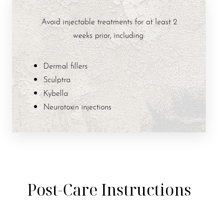
Avoid injectable treatments for at least 2
weeks prior, including:
Dermal fillers
Sculptra
Kybella
Neurotoxin injections
Post-Care Instructions