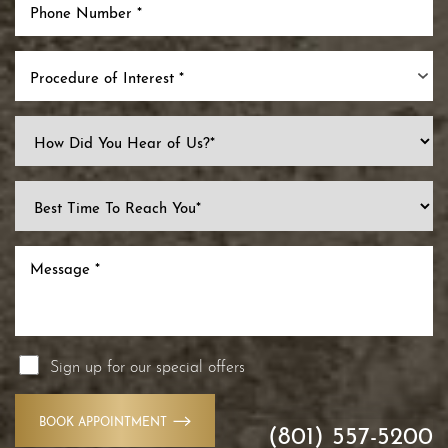
Procedure of Interest *
Sign up for our special offers
BOOK APPOINTMENT
(801) 557-5200