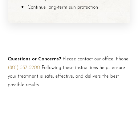
Continue long-term sun protection
Questions or Concerns?
Please contact our office: Phone:
(801) 557-5200
Following these instructions helps ensure
your treatment is safe, effective, and delivers the best
possible results.