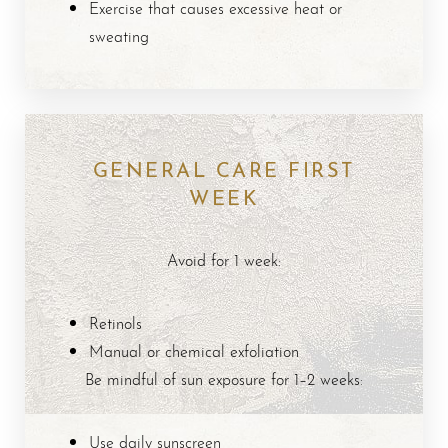
Dyslexia Friendly
Hide Images
Exercise that causes excessive heat or
sweating
GENERAL CARE FIRST
WEEK
Avoid for 1 week:
Retinols
Manual or chemical exfoliation
Be mindful of sun exposure for 1–2 weeks:
Use daily sunscreen