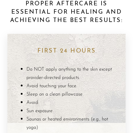
PROPER AFTERCARE IS
ESSENTIAL FOR HEALING AND
ACHIEVING THE BEST RESULTS:
FIRST 24 HOURS
Do NOT apply anything to the skin except
provider-directed products.
Avoid touching your face.
Sleep on a clean pillowcase.
Avoid:
Sun exposure
Saunas or heated environments (e.g., hot
Aa
yoga)