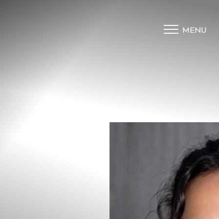
MENU
Accessibility Menu
(CTRL + U)