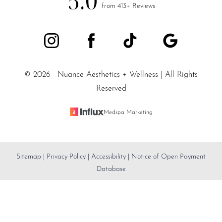
5.0
from 413+ Reviews
©
2026
Nuance Aesthetics + Wellness | All Rights
Reserved
Medspa Marketing
Sitemap
|
Privacy Policy
|
Accessibility
|
Notice of Open Payment
Reset Settings
Database
SALT LAKE CITY / (801) 557-
Accessibility:
If you are visually impaired or have some
Book Appointment
5200
other impairment and you wish to discuss potential
accommodations related to using this website, please