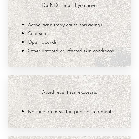
Do NOT treat if you have:
Active acne (may cause spreading)
Cold sores
Open wounds
Other irritated or infected skin conditions
T+
↔
Avoid recent sun exposure:
Larger Text
Text Spacing
No sunburn or suntan prior to treatment