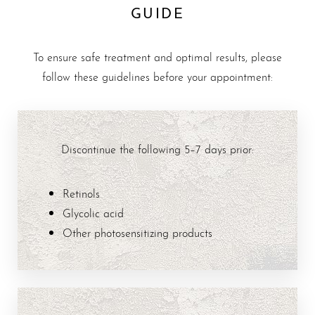
GUIDE
To ensure safe treatment and optimal results, please
follow these guidelines before your appointment:
Discontinue the following 5–7 days prior:
Retinols
Glycolic acid
Other photosensitizing products