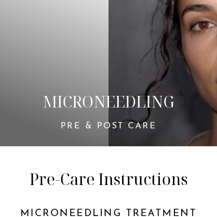
◑
Contrast Mode
Highlight Links
MICRONEEDLING
PRE & POST CARE
Pre-Care Instructions
MICRONEEDLING TREATMENT