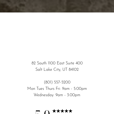
82 South 1100 East Suite 400
Accessibility
Saturation
Salt Lake City, UT 84102
Statement
(801) 557-5200
Mon Tues Thurs Fri: 9am - 5:00pm
Wednesday: 9am - 3:00pm