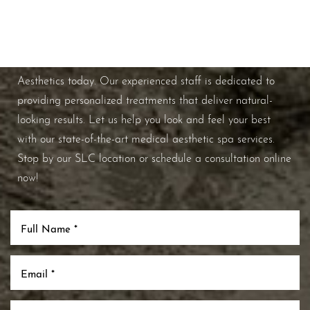
Schedule A Consultation
If you're ready to enhance your natural beauty and
improve your overall skin health, contact Nuance
Aesthetics today. Our experienced staff is dedicated to
Line Height
Text Align
providing personalized treatments that deliver natural-
looking results. Let us help you look and feel your best
with our state-of-the-art medical aesthetic spa services.
Stop by our SLC location or schedule a consultation online
now!