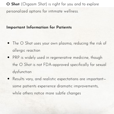
O Shot
Orgasm Shot
(
) is right for you and to explore
personalized options for intimate wellness.
Important Information for Patients
The O Shot uses your own plasma, reducing the risk of
allergic reaction
PRP is widely used in regenerative medicine, though
O Shot
the
is not FDA-approved specifically for sexual
dysfunction
Results vary, and realistic expectations are important—
some patients experience dramatic improvements,
while others notice more subtle changes