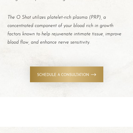
The O Shot utilizes platelet-rich plasma (PRP), a
concentrated component of your blood rich in growth
factors known to help rejuvenate intimate tissue, improve
blood flow, and enhance nerve sensitivity
.
SCHEDULE A CONSULTATION