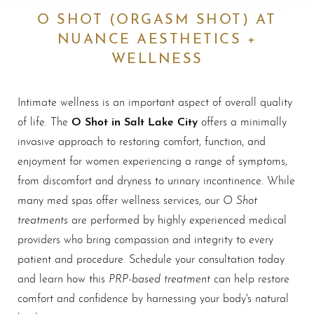
O SHOT (ORGASM SHOT) AT
NUANCE AESTHETICS +
WELLNESS
Intimate wellness is an important aspect of overall quality
O Shot in Salt Lake City
of life. The
offers a minimally
invasive approach to restoring comfort, function, and
enjoyment for women experiencing a range of symptoms,
from discomfort and dryness to urinary incontinence. While
O Shot
many med spas offer wellness services, our
treatments
are performed by highly experienced medical
providers who bring compassion and integrity to every
patient and procedure. Schedule your consultation today
PRP-based treatment
and learn how this
can help restore
comfort and confidence by harnessing your body's natural
◑