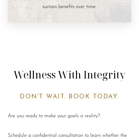
sustain benefits over time.
Wellness With Integrity
DON'T WAIT. BOOK TODAY.
Are you ready to make your goals a reality?
Schedule a confidential consultation to learn whether the