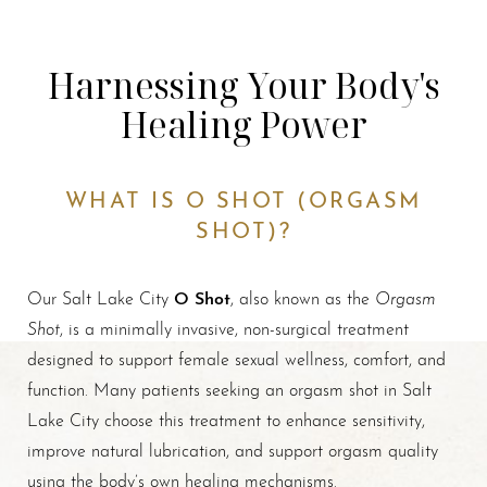
Harnessing Your Body's
Healing Power
WHAT IS O SHOT (ORGASM
SHOT)?
O Shot
Orgasm
Our Salt Lake City
, also known as the
Shot
, is a minimally invasive, non-surgical treatment
designed to support female sexual wellness, comfort, and
function. Many patients seeking an orgasm shot in Salt
Lake City choose this treatment to enhance sensitivity,
improve natural lubrication, and support orgasm quality
using the body’s own healing mechanisms.