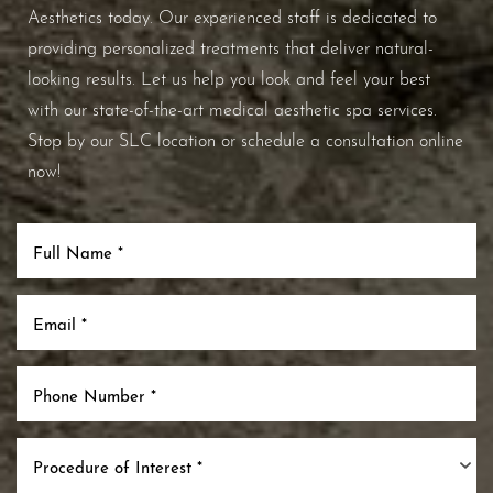
Aesthetics today. Our experienced staff is dedicated to
providing personalized treatments that deliver natural-
looking results. Let us help you look and feel your best
with our state-of-the-art medical aesthetic spa services.
Stop by our SLC location or schedule a consultation online
now!
Accessibility
Saturation
Statement
Procedure of Interest *