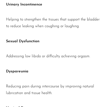
Urinary Incontinence
Helping to strengthen the tissues that support the bladder
to reduce leaking when coughing or laughing.
Sexual Dysfunction
Addressing low libido or difficulty achieving orgasm.
Dyspareunia
Reducing pain during intercourse by improving natural
lubrication and tissue health.