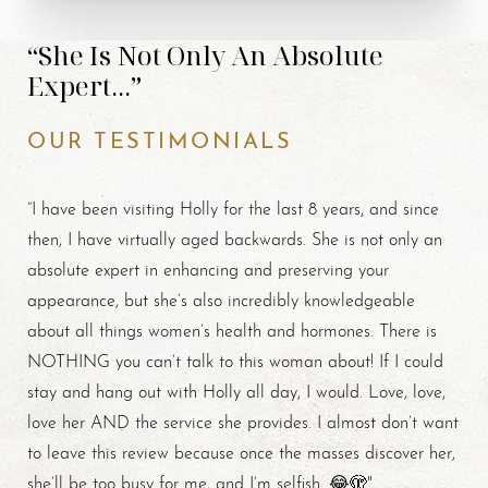
“She Is Not Only An Absolute
Expert...”
OUR TESTIMONIALS
“I have been visiting Holly for the last 8 years, and since
then, I have virtually aged backwards. She is not only an
absolute expert in enhancing and preserving your
appearance, but she’s also incredibly knowledgeable
about all things women’s health and hormones. There is
NOTHING you can’t talk to this woman about! If I could
stay and hang out with Holly all day, I would. Love, love,
love her AND the service she provides. I almost don’t want
to leave this review because once the masses discover her,
she’ll be too busy for me, and I’m selfish. 😂🫣"