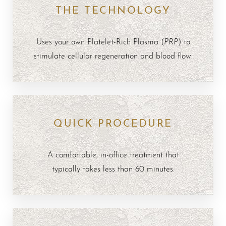
THE TECHNOLOGY
FAQs
Consultation
PRP
Uses your own Platelet-Rich Plasma (
) to
stimulate cellular regeneration and blood flow.
QUICK PROCEDURE
A comfortable, in-office treatment that
typically takes less than 60 minutes.