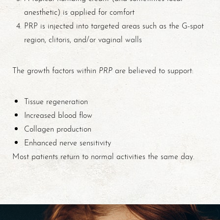
anesthetic) is applied for comfort
PRP is injected into targeted areas such as the G-spot
region, clitoris, and/or vaginal walls
PRP
The growth factors within
are believed to support:
Tissue regeneration
Increased blood flow
Collagen production
Enhanced nerve sensitivity
Most patients return to normal activities the same day.