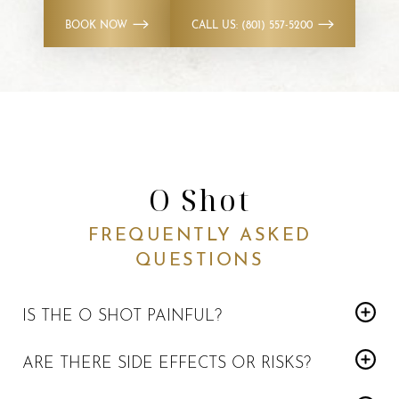
BOOK NOW
CALL US: (801) 557-5200
O Shot
FREQUENTLY ASKED
QUESTIONS
IS THE O SHOT PAINFUL?
Most patients report only mild discomfort. Numbing
ARE THERE SIDE EFFECTS OR RISKS?
agents are used to maximize comfort.
Side effects are usually mild and temporary and may