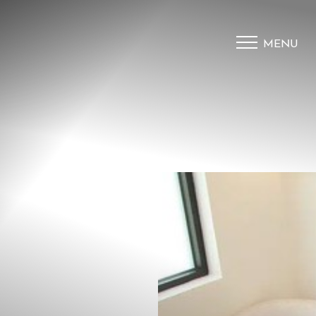
MENU
Accessibility Menu
(CTRL + U)