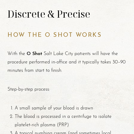
Discrete & Precise
HOW THE O SHOT WORKS
O Shot
With the
Salt Lake City patients will have the
procedure performed in-office and it typically takes 30–90
minutes from start to finish.
T+
↔
Step-by-step process:
Larger Text
Text Spacing
A small sample of your blood is drawn
The blood is processed in a centrifuge to isolate
platelet-rich plasma (PRP)
A topical numbing cream (and sometimes local