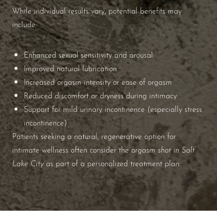
While individual results vary, potential benefits may
include:
Aa
Enhanced sexual sensitivity and arousal
Dyslexia Friendly
Hide Images
Improved natural lubrication
Increased orgasm intensity or ease of orgasm
Reduced discomfort or dryness during intimacy
Support for mild urinary incontinence (especially stress
incontinence)
Patients seeking a natural, regenerative option for
orgasm shot in Salt
intimate wellness often consider the
Lake City
as part of a personalized treatment plan.