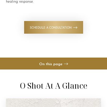
healing response.
Contrast Mode
Highlight Links
SCHEDULE A CONSULTATION
On this page
Your Treatment
O Shot At A Glance
Benefits
Candidates
Recovery & Results