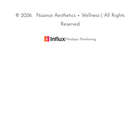
©
2026
Nuance Aesthetics + Wellness | All Rights
Reserved
Medspa Marketing
Reset Settings
SALT LAKE CITY / (801) 557-
Sitemap
|
Privacy Policy
|
Accessibility
|
Notice of Open Payment
Book Appointment
5200
Database
Accessibility:
If you are visually impaired or have some
other impairment and you wish to discuss potential
accommodations related to using this website, please
contact our office at
(801) 557-5200
.