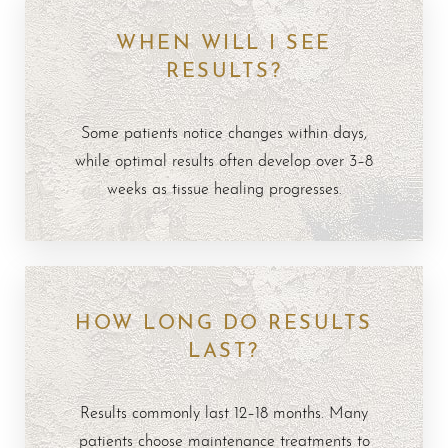
WHEN WILL I SEE
RESULTS?
Some patients notice changes within days,
while optimal results often develop over 3–8
weeks as tissue healing progresses.
HOW LONG DO RESULTS
LAST?
Results commonly last 12–18 months. Many
patients choose maintenance treatments to