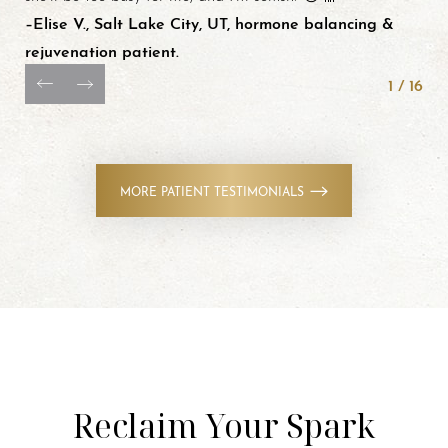
–Elise V., Salt Lake City, UT, hormone balancing &
rejuvenation patient.
1
/
16
MORE PATIENT TESTIMONIALS
Reclaim Your Spark