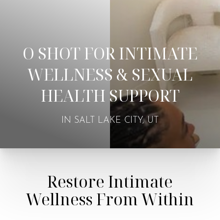
O SHOT FOR INTIMATE
WELLNESS & SEXUAL
HEALTH SUPPORT
IN SALT LAKE CITY, UT
Restore Intimate
Wellness From Within