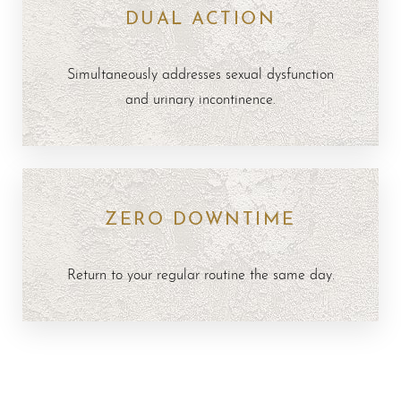
DUAL ACTION
Simultaneously addresses sexual dysfunction
and urinary incontinence.
ZERO DOWNTIME
Return to your regular routine the same day.