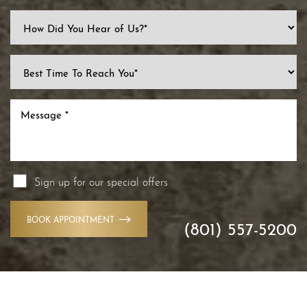
Sign up for our special offers
BOOK APPOINTMENT
(801) 557-5200