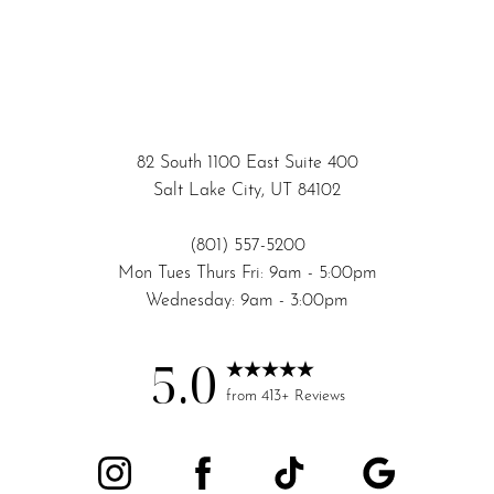
82 South 1100 East Suite 400
Salt Lake City, UT 84102
(801) 557-5200
Mon Tues Thurs Fri: 9am - 5:00pm
Wednesday: 9am - 3:00pm
5.0
from 413+ Reviews