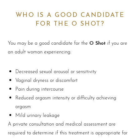
WHO IS A GOOD CANDIDATE
FOR THE O SHOT?
O Shot
You may be a good candidate for the
if you are
an adult woman experiencing:
Decreased sexual arousal or sensitivity
Vaginal dryness or discomfort
Pain during intercourse
Reduced orgasm intensity or difficulty achieving
orgasm
Mild urinary leakage
A private consultation and medical assessment are
required to determine if this treatment is appropriate for