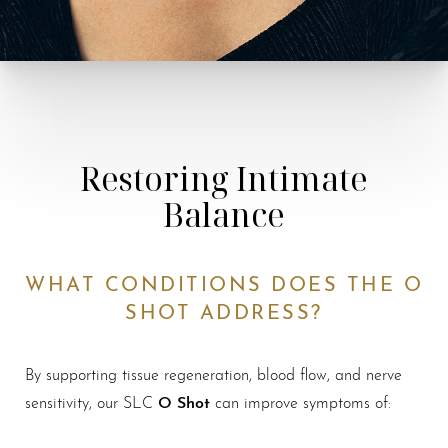
Restoring Intimate
Balance
WHAT CONDITIONS DOES THE O
SHOT ADDRESS?
By supporting tissue regeneration, blood flow, and nerve
O Shot
sensitivity, our SLC
can improve symptoms of: