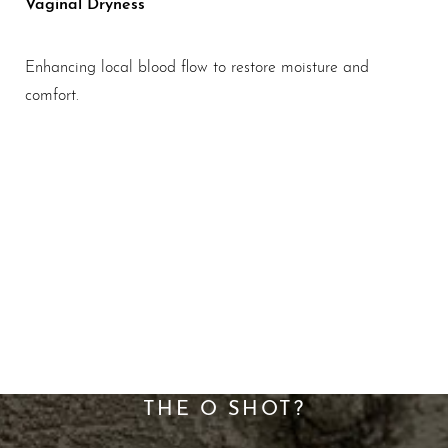
Vaginal Dryness
Enhancing local blood flow to restore moisture and
comfort.
A New Standard For
Sexual Wellness
WHAT ARE THE BENEFITS OF
THE O SHOT?