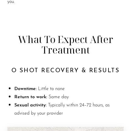
you.
What To Expect After
Treatment
O SHOT RECOVERY & RESULTS
Downtime:
Little to none
Return to work:
Same day
Sexual activity:
Typically within 24–72 hours, as
advised by your provider
Line Height
Text Align