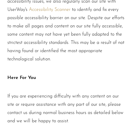
accessibility issues, we also regularly scan our site with
UserWay's
Accessibility Scanner
to identify and fix every
possible accessibility barrier on our site. Despite our efforts
to make all pages and content on our site fully accessible,
some content may not have yet been fully adapted to the
strictest accessibility standards. This may be a result of not
having found or identified the most appropriate
technological solution.
Here For You
If you are experiencing difficulty with any content on our
Aa
site or require assistance with any part of our site, please
contact us during normal business hours as detailed below
Dyslexia Friendly
Hide Images
and we will be happy to assist.