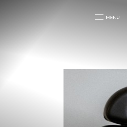
MENU
Accessibility Menu
(CTRL + U)