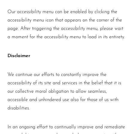
Larger Text
Text Spacing
Our accessibility menu can be enabled by clicking the
accessibility menu icon that appears on the corner of the
page. After triggering the accessibility menu, please wait
a moment for the accessibility menu to load in its entirety.
Disclaimer
We continue our efforts to constantly improve the
accessibility of its site and services in the belief that it is
our collective moral obligation to allow seamless,
accessible and unhindered use also for those of us with
disabilities.
In an ongoing effort to continually improve and remediate