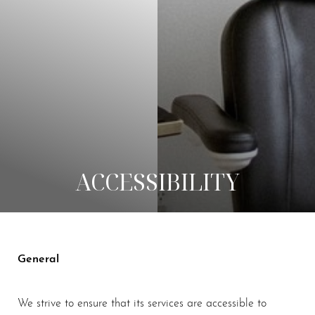
◑
Contrast Mode
Highlight Links
ACCESSIBILITY
General
We strive to ensure that its services are accessible to