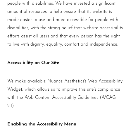
people with disabilities. We have invested a significant
amount of resources to help ensure that its website is
made easier to use and more accessible for people with
disabilities, with the strong belief that website accessibility
efforts assist all users and that every person has the right
to live with dignity, equality, comfort and independence.
Accessibility on Our Site
We make available Nuance Aesthetics's Web Accessibility
Widget, which allows us to improve this site's compliance
with the Web Content Accessibility Guidelines (WCAG
2.1).
T+
↔
Enabling the Accessibility Menu