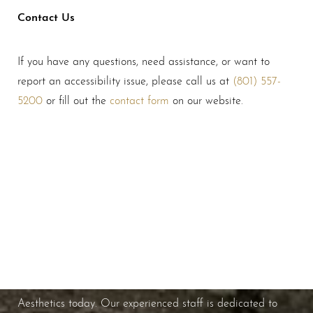
Contact Us
If you have any questions, need assistance, or want to
report an accessibility issue, please call us at
(801) 557-
5200
or fill out the
contact form
on our website.
Schedule A Consultation
If you're ready to enhance your natural beauty and
improve your overall skin health, contact Nuance
Aesthetics today. Our experienced staff is dedicated to