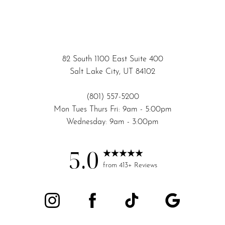
82 South 1100 East Suite 400
Salt Lake City, UT 84102
(801) 557-5200
Mon Tues Thurs Fri: 9am - 5:00pm
Accessibility
Saturation
Wednesday: 9am - 3:00pm
Statement
5.0
from 413+ Reviews