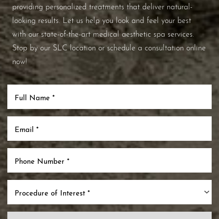
providing personalized treatments that deliver natural-
looking results. Let us help you look and feel your best
with our state-of-the-art medical aesthetic spa services.
Stop by our SLC location or schedule a consultation online
now!
Line Height
Text Align
Procedure of Interest *