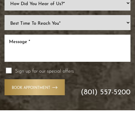
Sign up for our special offers
BOOK APPOINTMENT
(801) 557-5200