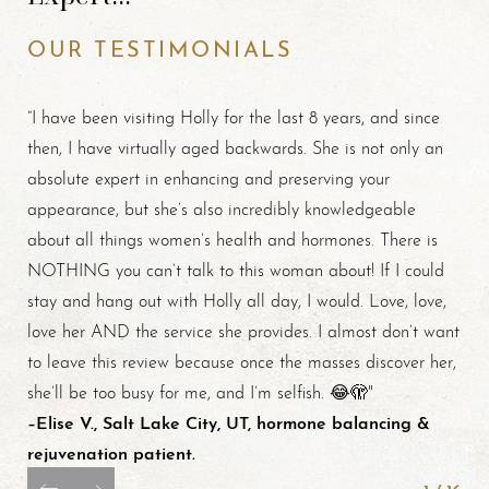
OUR TESTIMONIALS
“I have been visiting Holly for the last 8 years, and since
then, I have virtually aged backwards. She is not only an
absolute expert in enhancing and preserving your
appearance, but she’s also incredibly knowledgeable
about all things women’s health and hormones. There is
NOTHING you can’t talk to this woman about! If I could
stay and hang out with Holly all day, I would. Love, love,
love her AND the service she provides. I almost don’t want
to leave this review because once the masses discover her,
she’ll be too busy for me, and I’m selfish. 😂🫣"
–Elise V., Salt Lake City, UT, hormone balancing &
rejuvenation patient.
Line Height
Text Align
1
/
16