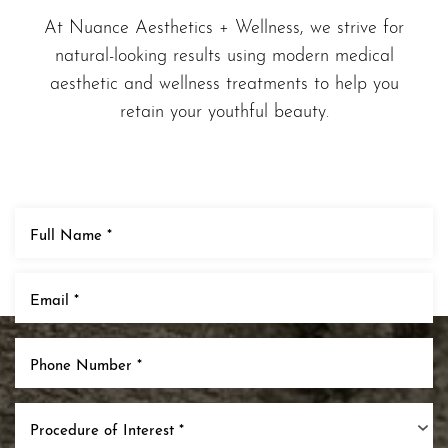
At Nuance Aesthetics + Wellness, we strive for
natural-looking results using modern medical
aesthetic and wellness treatments to help you
retain your youthful beauty.
T+
↔
Larger Text
Text Spacing
Procedure of Interest *