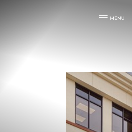
MENU
Accessibility Menu
(CTRL + U)