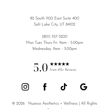
82 South 1100 East Suite 400
Salt Lake City, UT 84102
(801) 557-5200
Mon Tues Thurs Fri: 9am - 5:00pm
Wednesday: 9am - 3:00pm
Accessibility
Saturation
Statement
5.0
from 413+ Reviews
©
2026
Nuance Aesthetics + Wellness | All Rights