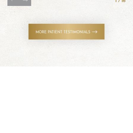
MORE PATIENT TESTIMONIALS