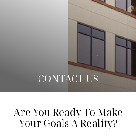
◑
Contrast Mode
Highlight Links
CONTACT US
Are You Ready To Make
Your Goals A Reality?