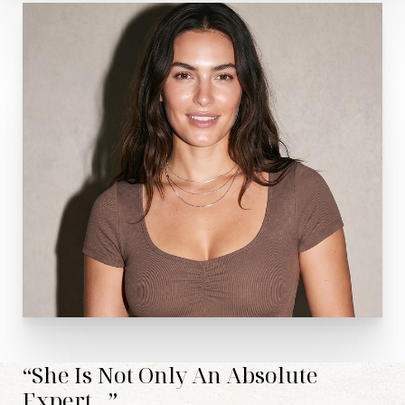
Aa
Dyslexia Friendly
Hide Images
“She Is Not Only An Absolute
Expert...”