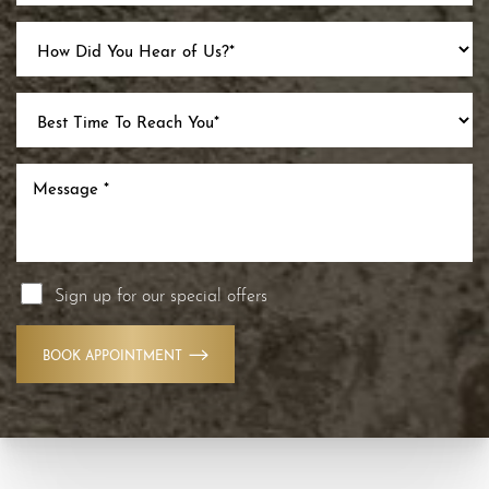
Sign up for our special offers
BOOK APPOINTMENT