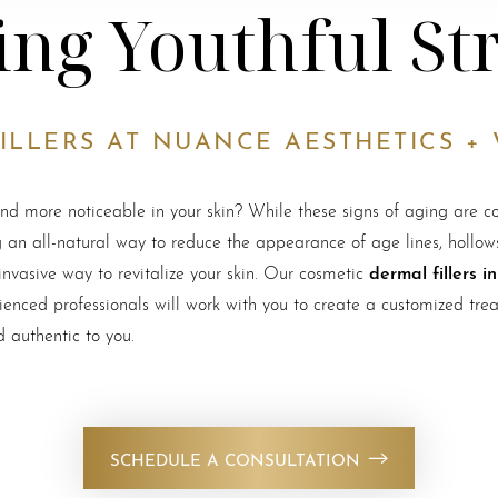
ing Youthful St
ILLERS AT NUANCE AESTHETICS +
and more noticeable in your skin? While these signs of aging are c
 an all-natural way to reduce the appearance of age lines, hollows,
dermal fillers i
nvasive way to revitalize your skin. Our cosmetic
enced professionals will work with you to create a customized trea
d authentic to you.
SCHEDULE A CONSULTATION