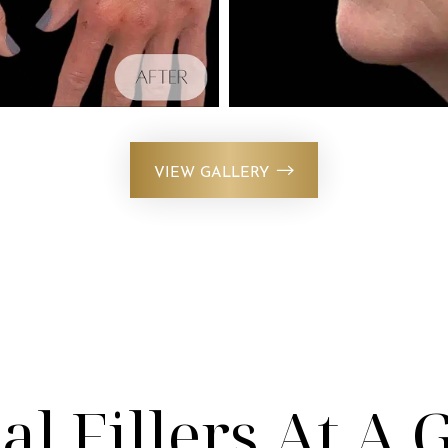
VIEW GALLERY
l Fillers At A 