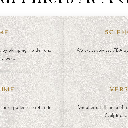
ME
SCIEN
FDA-app
s by plumping the skin and
We exclusively use
n cheeks.
TIME
VERS
 most patients to return to
We offer a full menu of t
Sculptra
, t