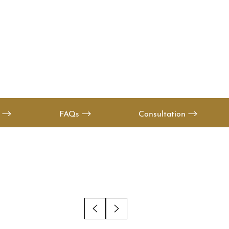
s
FAQs
Consultation