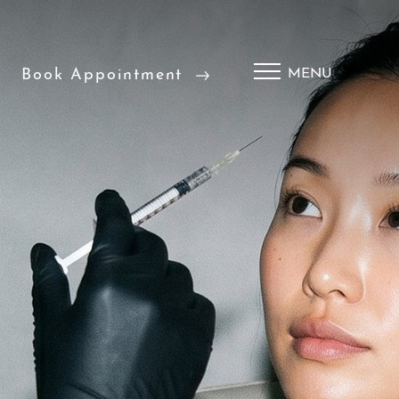
Book Appointment
MENU