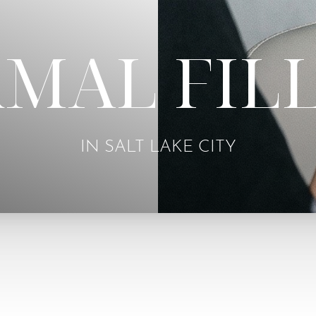
MAL FIL
IN SALT LAKE CITY