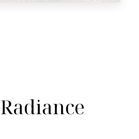
 Radiance