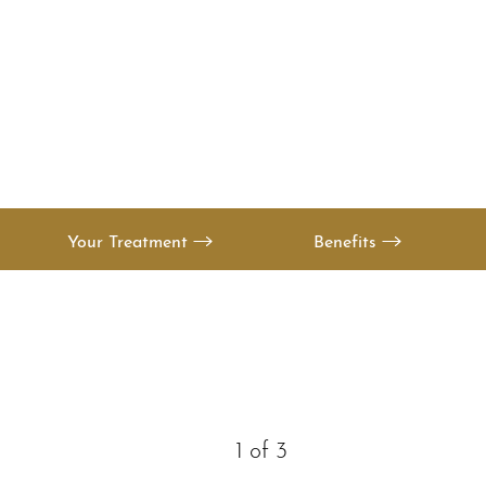
T+
↔
Larger Text
Text Spacing
Your Treatment
Benefits
1
of 3