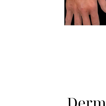
Dyslexia Friendly
Hide Images
Derma