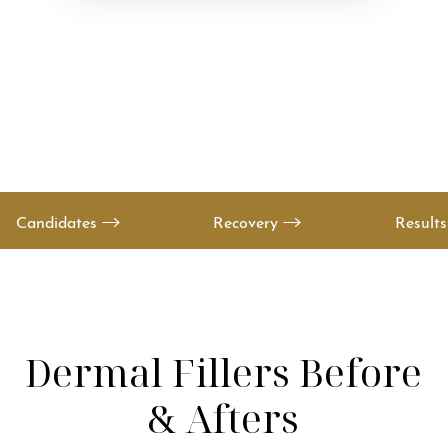
Candidates
Recovery
Result
Dermal Fillers
Before
& Afters