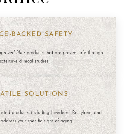
CE-BACKED SAFETY
roved filler
products that are proven safe through
extensive clinical studies.
ATILE SOLUTIONS
rusted products, including
Juvederm
,
Restylane
, and
o address your specific signs of aging.