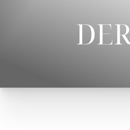
◑
DER
Contrast Mode
Highlight Links