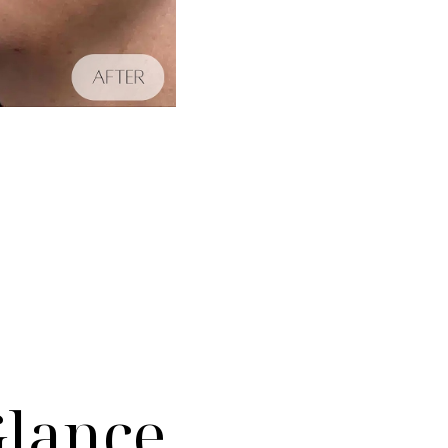
Glance