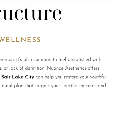
ructure
 WELLNESS
ommon, it’s also common to feel dissatisfied with
 or lack of definition, Nuance Aesthetics offers
n Salt Lake City
can help you restore your youthful
tment plan that targets your specific concerns and