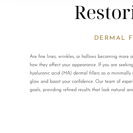
Restor
DERMAL F
Are fine lines, wrinkles, or hollows becoming more 
how they affect your appearance. If you are seeking
hyaluronic acid (HA) dermal fillers
as a minimally i
glow and boost your confidence. Our team of experi
goals, providing refined results that look natural an