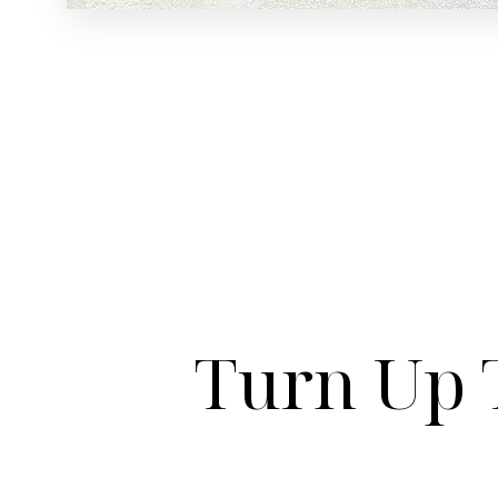
Turn Up 