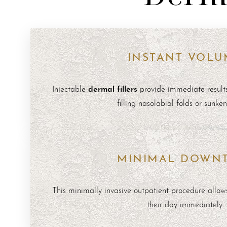
INSTANT VOLU
dermal fillers
Injectable
provide immediate result
filling nasolabial folds or sunke
MINIMAL DOWN
This minimally invasive outpatient procedure allows
their day immediately.
Line Height
Text Align