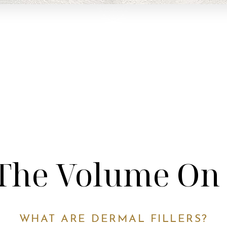
The Volume On
WHAT ARE DERMAL FILLERS?