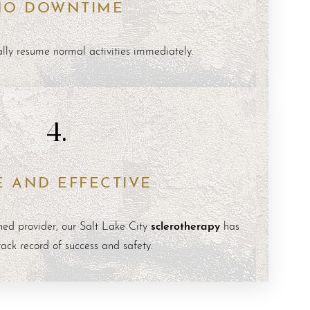
NO DOWNTIME
ally resume normal activities immediately.
4.
E AND EFFECTIVE
sclerotherapy
ed provider, our Salt Lake City
has
rack record of success and safety.