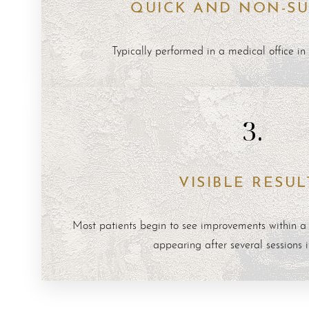
QUICK AND NON-SU
Dyslexia Friendly
Hide Images
Typically performed in a medical office in
3.
VISIBLE RESUL
Most patients begin to see improvements within a f
appearing after several sessions 