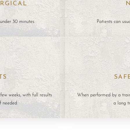
RGICAL
 under 30 minutes.
Patients can usu
TS
SAF
ew weeks, with full results
When performed by a train
if needed.
a long t