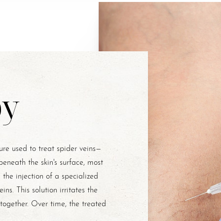
py
re used to treat spider veins—
 beneath the skin's surface, most
the injection of a specialized
eins. This solution irritates the
k together. Over time, the treated