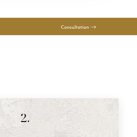
Consultation
2.