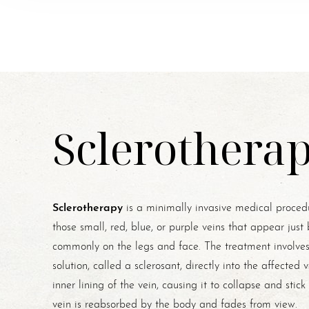
Sclerothera
Sclerotherapy
is a minimally invasive medical procedu
those small, red, blue, or purple veins that appear just
commonly on the legs and face. The treatment involves 
solution, called a sclerosant, directly into the affected v
inner lining of the vein, causing it to collapse and stic
vein is reabsorbed by the body and fades from view.