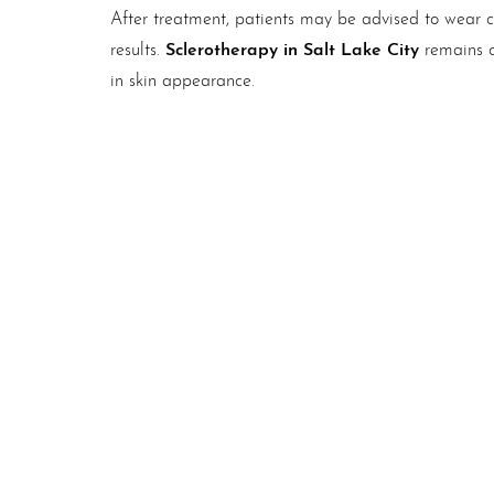
After treatment, patients may be advised to wear c
Sclerotherapy in Salt Lake City
results.
remains o
in skin appearance.