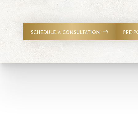
T+
↔
Larger Text
Text Spacing
SCHEDULE A CONSULTATION
PRE-P