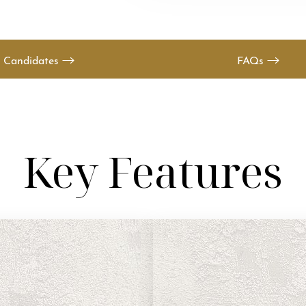
Candidates
FAQs
Key Features