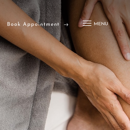
Book Appointment
MENU