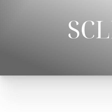
◑
SC
Contrast Mode
Highlight Links