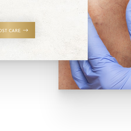
OST CARE