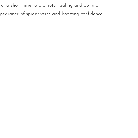
 for a short time to promote healing and optimal
pearance of spider veins and boosting confidence