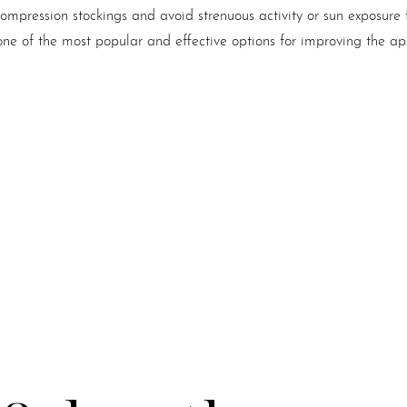
ompression stockings and avoid strenuous activity or sun exposure
ne of the most popular and effective options for improving the ap