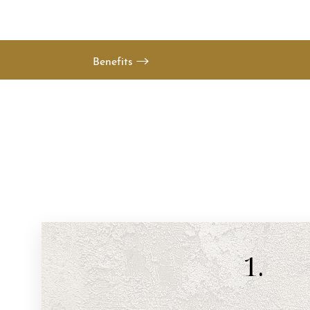
Benefits
1.
Aa