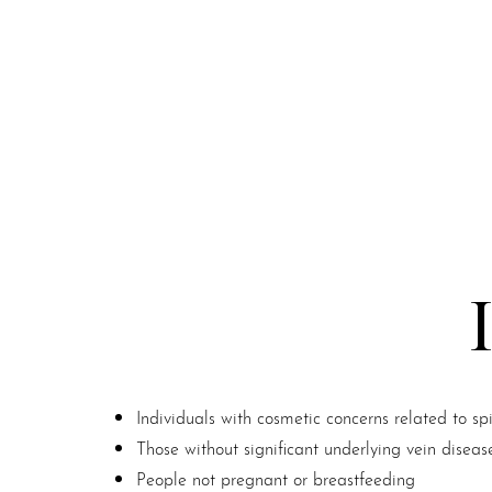
Individuals with cosmetic concerns related to sp
Those without significant underlying vein diseas
Line Height
Text Align
People not pregnant or breastfeeding