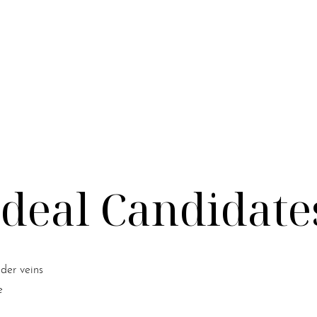
Ideal Candidate
ider veins
e