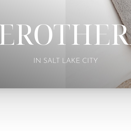
LEROTHER
IN SALT LAKE CITY