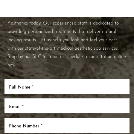
If you're ready to enhance your natural beauty and
improve your overall skin health, contact Nuance
Aesthetics today. Our experienced staff is dedicated to
providing personalized treatments that deliver natural-
looking results. Let us help you look and feel your best
Aa
with our state-of-the-art medical aesthetic spa services.
Stop by our SLC location or schedule a consultation online
Dyslexia Friendly
Hide Images
now!