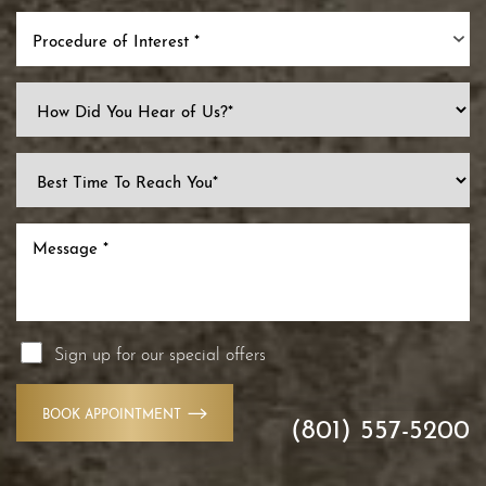
Procedure of Interest *
Sign up for our special offers
Line Height
Text Align
BOOK APPOINTMENT
(801) 557-5200