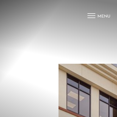
MENU
Accessibility Menu
(CTRL + U)
◑
Contrast Mode
Highlight Links