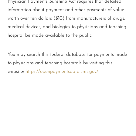
Physician Payments Sunshine Act requires that detailed
information about payment and other payments of value
T+
↔
worth over ten dollars ($10) from manufacturers of drugs,
medical devices, and biologics to physicians and teaching
Larger Text
Text Spacing
hospital be made available to the public.
You may search this federal database for payments made
to physicians and teaching hospitals by visiting this
website:
https://openpaymentsdata.cms.gov/
Schedule A Consultation