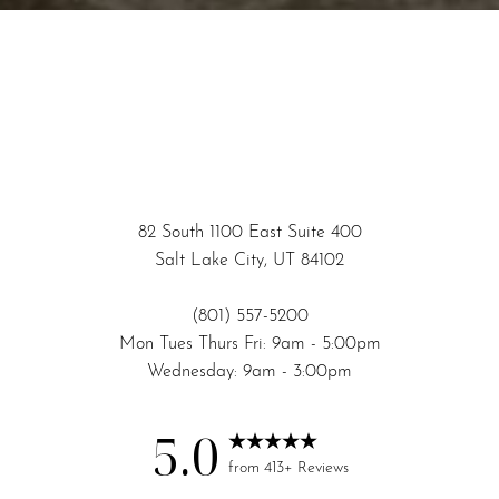
82 South 1100 East Suite 400
Salt Lake City, UT 84102
(801) 557-5200
Mon Tues Thurs Fri: 9am - 5:00pm
Wednesday: 9am - 3:00pm
5.0
from 413+ Reviews
Accessibility