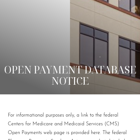
OPEN PAYMENT DATABASE
NOTICE
For informational purposes only, a link to the federal
Centers for Medicare and Medicaid Services (CMS)
Open Payments web page is provided here. The federal