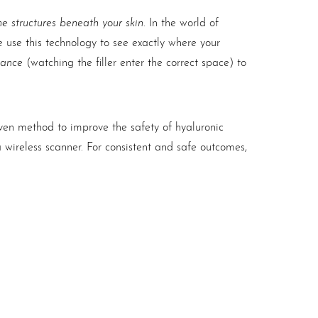
e structures beneath your skin
. In the world of
 use this technology to see exactly where your
dance
(watching the filler enter the correct space) to
oven method to improve the safety of hyaluronic
a wireless scanner. For consistent and safe outcomes,
quency of 20MHz. In addition, it is wireless and