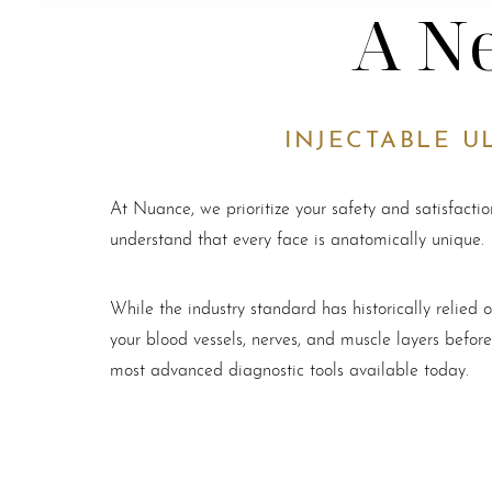
A Ne
INJECTABLE U
At Nuance, we prioritize your safety and satisfacti
understand that every face is anatomically unique.
While the industry standard has historically relie
your blood vessels, nerves, and muscle layers befor
most advanced diagnostic tools available today.