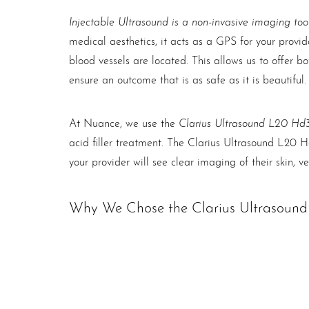
Injectable Ultrasound is a non-invasive imaging too
medical aesthetics, it acts as a GPS for your provi
blood vessels are located. This allows us to offer b
ensure an outcome that is as safe as it is beautiful.
Clarius Ultrasound L20 Hd
At Nuance, we use the
acid filler treatment. The Clarius Ultrasound L20 Hd
your provider will see clear imaging of their skin, ve
Why We Chose the Clarius Ultrasoun
The Clarius L20Hd3 is a popular choice for facial ae
features optimal superficial imaging with an app fo
Line Height
Text Align