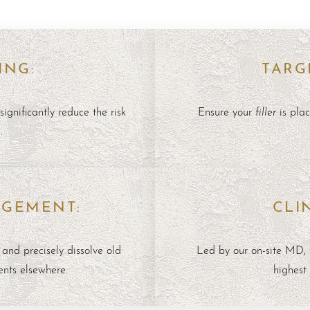
ING:
TARG
filler
significantly reduce the risk
Ensure your
is plac
.
AGEMENT:
CLI
 and precisely dissolve old
Led by our on-site MD, 
ents elsewhere.
highest