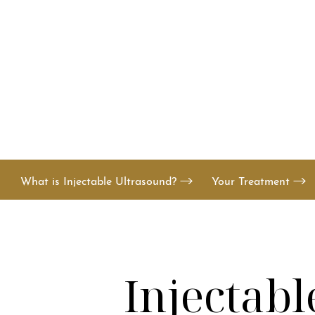
T+
↔
Larger Text
Text Spacing
What is Injectable Ultrasound?
Your Treatment
Injectabl