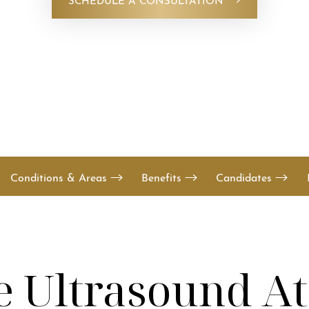
Conditions & Areas
Benefits
Candidates
e Ultrasound A