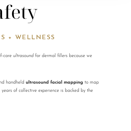
afety
CS + WELLNESS
ultrasound
of-care
for dermal fillers because we
ultrasound facial mapping
 and handheld
to map
 years of collective experience is backed by the