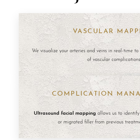
VASCULAR MAPP
We visualize your arteries and veins in real-time to 
of vascular complications
COMPLICATION MAN
Ultrasound facial mapping
allows us to identify
or migrated filler from previous treatm
Aa