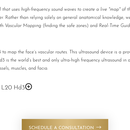
l that uses high-frequency sound waves to create a live "map" of th
der. Rather than relying solely on general anatomical knowledge, we
Vascular Mapping
Real-Time Gui
oth
(finding the safe zones) and
3
to map the face’s vascular routes. This ultrasound device is a pr
3 is the world’s best and only ultra-high frequency ultrasound in 
ssels, muscles, and facia.
d L20 Hd3
sthetics. It is a handheld ultrasound device with an ultra-high fre
r the IOs or Android devices.
SCHEDULE A CONSULTATION