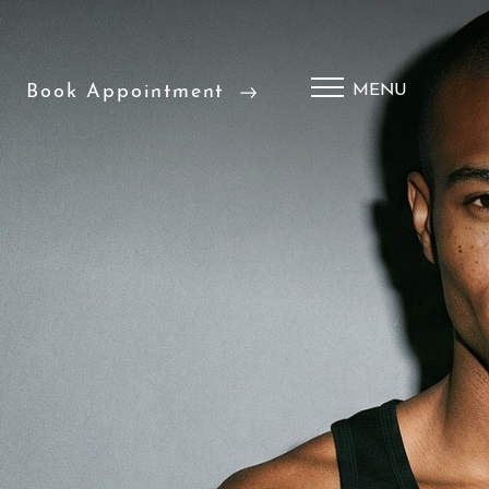
Book Appointment
MENU