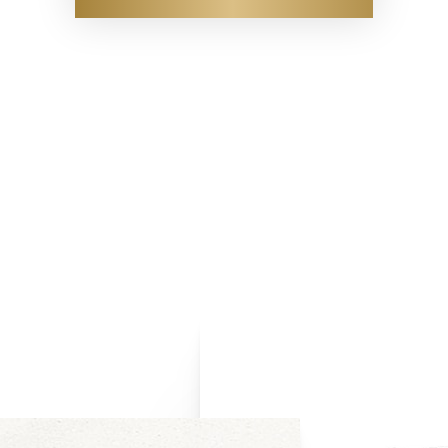
D3 ultra-high frequency scanners to access the location and depth 
ear injector visualization. In addition, this visualization provides g
al fillers to ensure they are placed properly. When removing the f
vides you, our patient, with added confidence knowing your fillers 