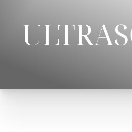
◑
ULTRAS
Contrast Mode
Highlight Links