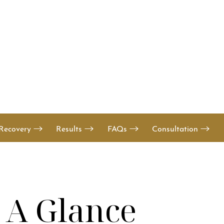
Recovery
Results
FAQs
Consultation
t A Glance