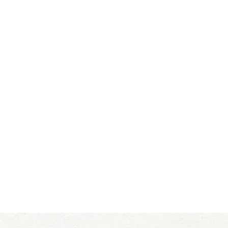
Clarius uses a color doppler with the Clarius L20 H
Salt Lake City
is popular in aesthetics and allows cl
Clarius Ultrasound
We use the
when evaluating derm
when dissolving fillers. The Clarius Ultrasound pro
you look glowing and younger.