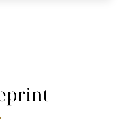
eprint
?