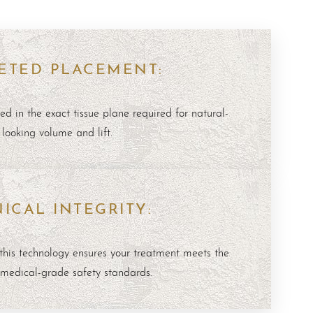
ETED PLACEMENT:
ed in the exact tissue plane required for natural-
looking volume and lift.
NICAL INTEGRITY:
this technology ensures your treatment meets the
 medical-grade safety standards.