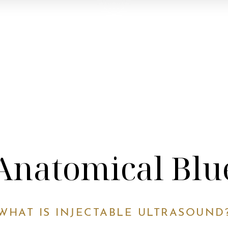
Anatomical Blu
WHAT IS INJECTABLE ULTRASOUND