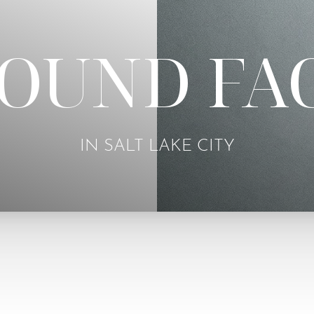
OUND FA
IN SALT LAKE CITY