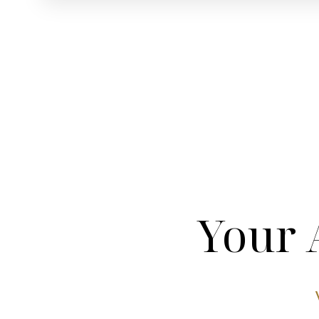
Dyslexia Friendly
Hide Images
Your 