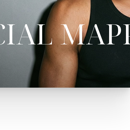
CIAL MAP