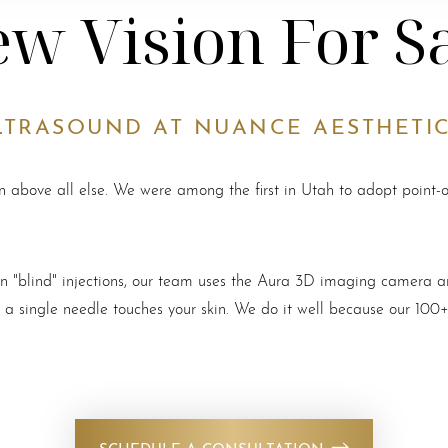
w Vision For S
LTRASOUND AT NUANCE AESTHETI
on above all else. We were among the first in Utah to adopt point-
d on "blind" injections, our team uses the Aura 3D imaging camera
e a single needle touches your skin. We do it well because our 100+
SCHEDULE A CONSULTATION