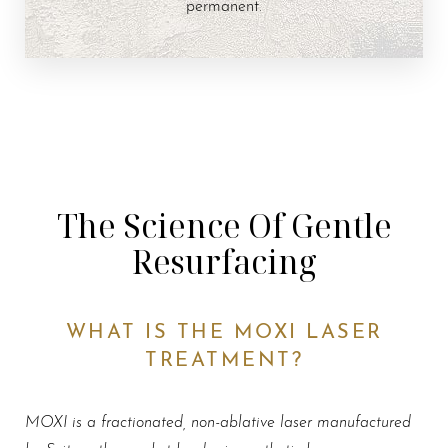
permanent.
The Science Of Gentle
Resurfacing
WHAT IS THE MOXI LASER
TREATMENT?
MOXI is a fractionated, non-ablative laser manufactured
by Sciton—the market leader in aesthetic lasers
.