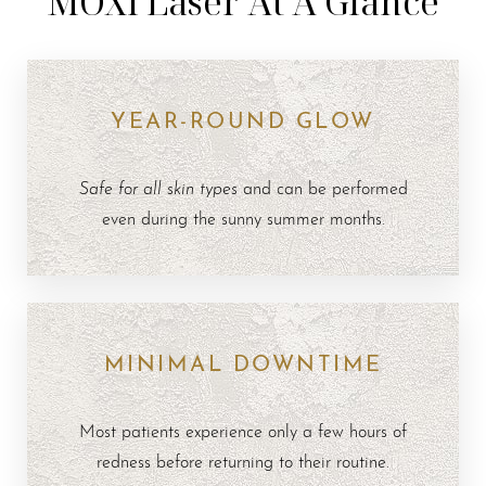
MOXI Laser At A Glance
YEAR-ROUND GLOW
Safe for all skin types
and can be performed
even during the sunny summer months.
MINIMAL DOWNTIME
Most patients experience only a few hours of
redness before returning to their routine.