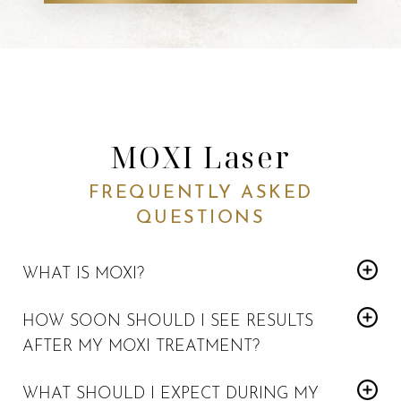
MOXI Laser
FREQUENTLY ASKED
QUESTIONS
WHAT IS MOXI?
MOXI is a non-invasive, gentle laser skin rejuvenation
HOW SOON SHOULD I SEE RESULTS
treatment
for patients whose skin would like a refreshing
AFTER MY MOXI TREATMENT?
boost, and to enhance a youthful glow.
Results may vary depending on the treatment goal.
WHAT SHOULD I EXPECT DURING MY
Collagen production is stimulated within a week
, and the