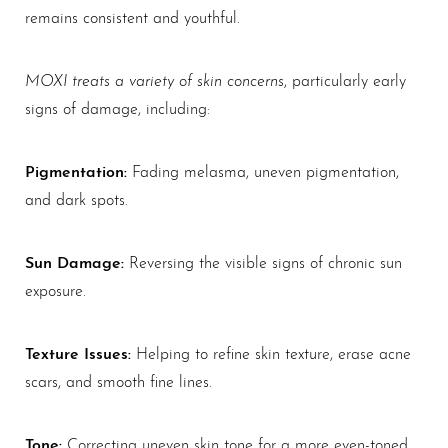
remains consistent and youthful.
MOXI treats a variety of skin concerns
, particularly early
signs of damage, including:
Pigmentation:
Fading melasma, uneven pigmentation,
and dark spots.
Sun Damage:
Reversing the visible signs of chronic sun
exposure.
Texture Issues:
Helping to refine skin texture, erase acne
scars, and smooth fine lines.
Tone:
Correcting uneven skin tone for a more even-toned