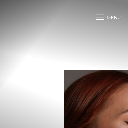
MENU
Accessibility Menu
(CTRL + U)