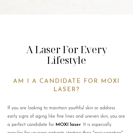
A Laser For Every
Lifestyle
AM I A CANDIDATE FOR MOXI
LASER?
If you are looking to maintain youthful skin or address
early signs of aging like fine lines and uneven skin, you are
MOXI laser
a perfect candidate for
. It is especially
popular for younger patients starting their "prejuvenation"