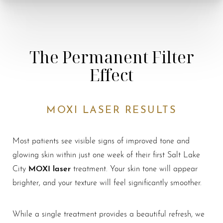
The Permanent Filter
Effect
MOXI LASER RESULTS
Most patients see visible signs of improved tone and
glowing skin within just one week of their first Salt Lake
MOXI laser
City
treatment. Your skin tone will appear
brighter, and your texture will feel significantly smoother.
While a single treatment provides a beautiful refresh, we