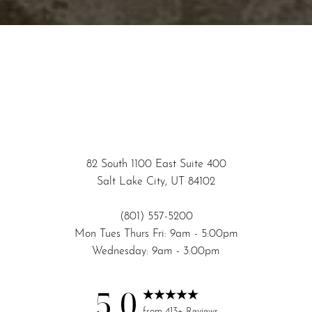
82 South 1100 East Suite 400
Salt Lake City, UT 84102
(801) 557-5200
Mon Tues Thurs Fri: 9am - 5:00pm
Wednesday: 9am - 3:00pm
5.0
Reset Settings
from 413+ Reviews