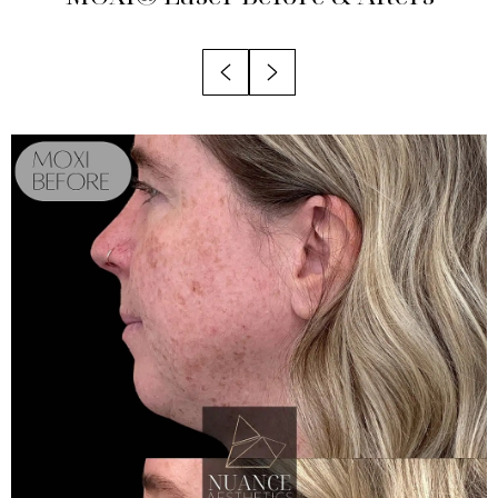
Recovery
Results
Why Choose Nuance?
FAQs
Consultation