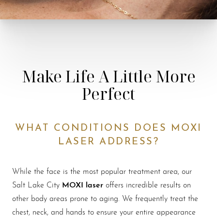
Make Life A Little More
Perfect
WHAT CONDITIONS DOES MOXI
LASER ADDRESS?
While the face is the most popular treatment area, our
MOXI laser
Salt Lake City
offers incredible results on
other body areas prone to aging. We frequently treat the
chest, neck, and hands to ensure your entire appearance