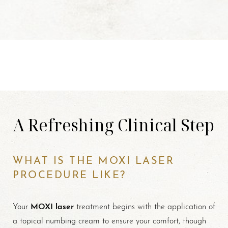
A Refreshing Clinical Step
WHAT IS THE MOXI LASER
PROCEDURE LIKE?
MOXI laser
Your
treatment begins with the application of
a topical numbing cream to ensure your comfort, though