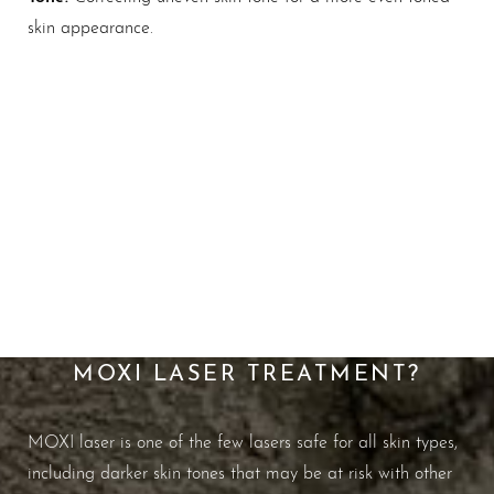
skin appearance.
Maintain Your Most
Youthful Skin
WHAT ARE THE BENEFITS OF
MOXI LASER TREATMENT?
MOXI laser is one of the few lasers safe for all skin types,
including darker skin tones that may be at risk with other