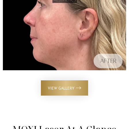
VIEW GALLERY