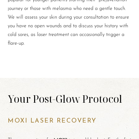
journey or those with melasma who need a gentle touch.
We will assess your skin during your consultation to ensure
you have no open wounds and to discuss your history with
laser treatment
cold sores, as
can occasionally trigger a
flare-up.
Your Post-Glow Protocol
MOXI LASER RECOVERY