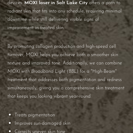
Aa
MOXI laser in Salt Lake City
devices.
offers a path to
radiant skin that fits into any schedule, requiring minimal
Dyslexia Friendly
Hide Images
downtime while still delivering visible signs of
improvement in treated skin.
By promoting collagen production and high-speed cell
turnover, MOXI helps you achieve both a smoother skin
texture and improved tone. Additionally, we can combine
MOXI with Broadband Light (BBL)
for a "High-Beam"
treatment that addresses both pigmentation and redness
simultaneously, giving you a comprehensive skin treatment
that keeps you looking vibrant year-round.
Treats pigmentation
Improves sun-damaged skin
Corrects uneven skin tone