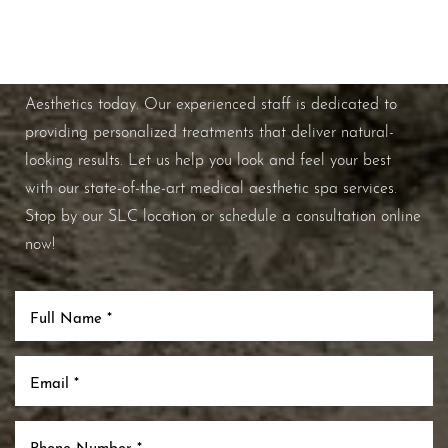
If you're ready to enhance your natural beauty and
improve your overall skin health, contact Nuance
Aesthetics today. Our experienced staff is dedicated to
providing personalized treatments that deliver natural-
looking results. Let us help you look and feel your best
with our state-of-the-art medical aesthetic spa services.
Stop by our SLC location or schedule a consultation online
now!