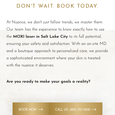
DON'T WAIT. BOOK TODAY.
At Nuance, we don't just follow trends; we master them.
Our team has the experience to know exactly how to use
MOXI laser in Salt Lake City
the
to its full potential,
ensuring your safety and satisfaction. With an on-site MD
and a boutique approach to personalized care, we provide
a sophisticated environment where your skin is treated
with the nuance it deserves.
Are you ready to make your goals a reality?
BOOK NOW
CALL US: (801) 557-5200