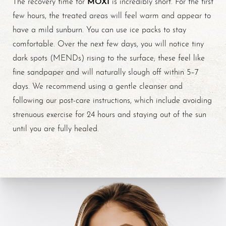
MOXI
The recovery time for
is incredibly short. For the first
few hours, the treated areas will feel warm and appear to
have a mild sunburn. You can use ice packs to stay
comfortable. Over the next few days, you will notice tiny
dark spots (MENDs) rising to the surface; these feel like
fine sandpaper and will naturally slough off within 5–7
days. We recommend using a gentle cleanser and
Line Height
Text Align
following our post-care instructions, which include avoiding
strenuous exercise for 24 hours and staying out of the sun
until you are fully healed.