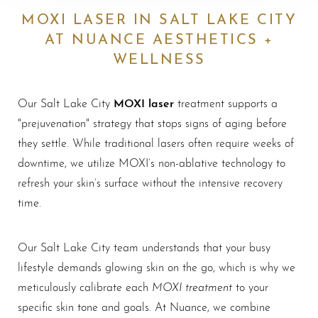
MOXI LASER IN SALT LAKE CITY
AT NUANCE AESTHETICS +
WELLNESS
MOXI laser
Our Salt Lake City
treatment supports a
"prejuvenation" strategy that stops signs of aging before
they settle. While traditional lasers often require weeks of
downtime, we utilize MOXI’s non-ablative technology to
refresh your skin’s surface without the intensive recovery
time.
Our Salt Lake City team understands that your busy
lifestyle demands glowing skin on the go, which is why we
MOXI treatment
meticulously calibrate each
to your
specific skin tone and goals. At Nuance, we combine