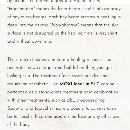
"Fractionated" means the laser beam is split into an array
of tiny micro-beams. Each tiny beam creates a heat injury
deep into the dermis. "Non-ablative" means that the skin
surface is not disrupted, so the healing time is very short
and without downtime.
These micro-injuries stimulate a healing response that
generates new collagen and builds healthier, younger-
looking skin. The treatment feels warm but does not
MOXI laser in SLC
require an anesthetic. The
can be
T+
↔
performed as a stand-alone treatment or in combination
BBL
microneedling
with other treatments, such as
,
,
Larger Text
Text Spacing
Sculptra
, and topical skincare products, to achieve even
better results. It can be used on the face or any other part
of the body.