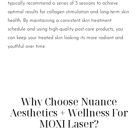
typically recommend a series of 3 sessions to achieve
collagen stimulation
optimal results for
and long-term skin
health. By maintaining a consistent skin treatment
schedule and using high-quality post-care products, you
can keep your treated skin looking its more radiant and
youthful over time.
Why Choose Nuance
Aesthetics + Wellness For
MOXI Laser?