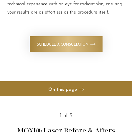
technical experience with an eye for radiant skin, ensuring
your results are as effortless as the procedure itself.
◑
SCHEDULE A CONSULTATION
Contrast Mode
Highlight Links
On this page
Your Treatment
Benefits
1
of 5
Candidates
MOXI® Laser
Before & Afters