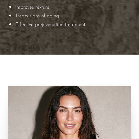
Improves texture
Treats signs of aging
Effective prejuvenation treatment