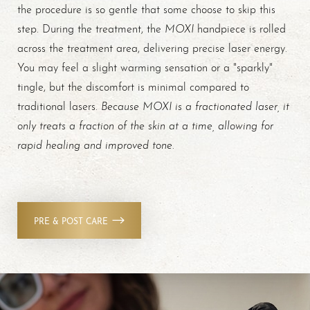
the procedure is so gentle that some choose to skip this
MOXI
step. During the treatment, the
handpiece is rolled
across the treatment area, delivering precise laser energy.
You may feel a slight warming sensation or a "sparkly"
tingle, but the discomfort is minimal compared to
Because MOXI is a fractionated laser, it
traditional lasers.
only treats a fraction of the skin at a time, allowing for
rapid healing and improved tone
.
PRE & POST CARE