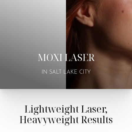
MOXI LASER
IN SALT LAKE CITY
Lightweight Laser,
Heavyweight Results