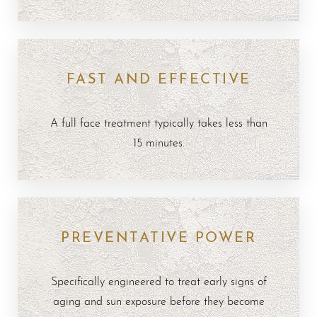
FAST AND EFFECTIVE
A full face treatment typically takes less than
15 minutes.
PREVENTATIVE POWER
Specifically engineered to treat early signs of
aging and sun exposure before they become