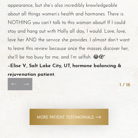
appearance, but she’s also incredibly knowledgeable
about all things women’s health and hormones. There is
NOTHING you can’t talk to this woman about! If I could
stay and hang out with Holly all day, I would. Love, love,
love her AND the service she provides. I almost don’t want
to leave this review because once the masses discover her,
she’ll be too busy for me, and I’m selfish. 😂🫣"
–Elise V., Salt Lake City, UT, hormone balancing &
rejuvenation patient.
1
/
16
MORE PATIENT TESTIMONIALS