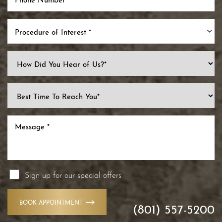
Procedure of Interest *
Sign up for our special offers
BOOK APPOINTMENT
(801) 557-5200