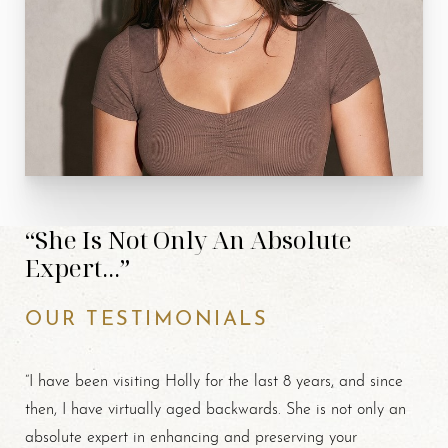
“She Is Not Only An Absolute
Expert...”
OUR TESTIMONIALS
“I have been visiting Holly for the last 8 years, and since
then, I have virtually aged backwards. She is not only an
absolute expert in enhancing and preserving your