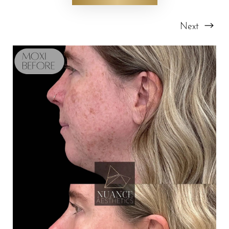
Next
T+
↔
Larger Text
Text Spacing