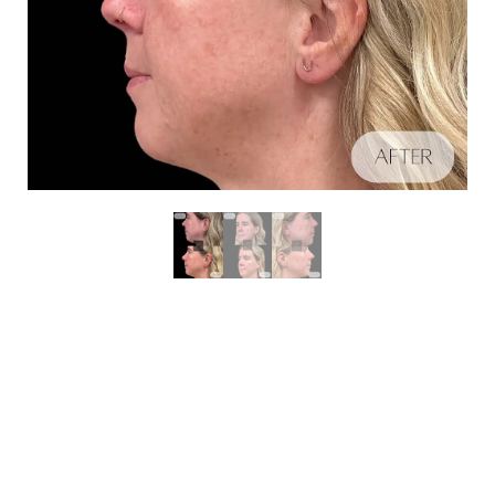
Aa
Schedule A Consultation
Dyslexia Friendly
Hide Images