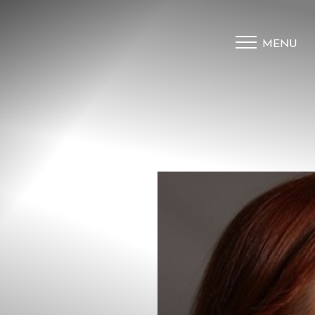
MENU
Accessibility Menu
(CTRL + U)
◑