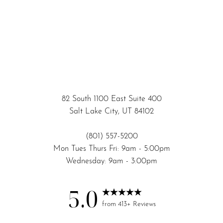
82 South 1100 East Suite 400
Salt Lake City, UT 84102
(801) 557-5200
Mon Tues Thurs Fri: 9am - 5:00pm
Wednesday: 9am - 3:00pm
5.0
Accessibility
Saturation
Statement
from 413+ Reviews