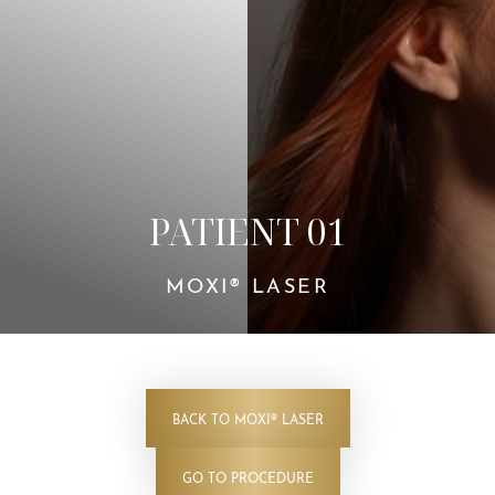
Contrast Mode
Highlight Links
PATIENT 01
MOXI® LASER
BACK TO MOXI® LASER
GO TO PROCEDURE