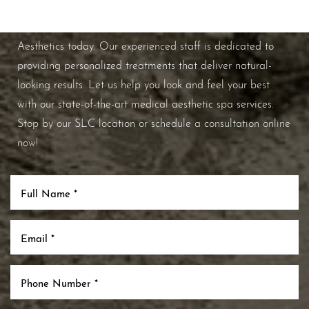
If you're ready to enhance your natural beauty and
improve your overall skin health, contact Nuance
Aesthetics today. Our experienced staff is dedicated to
providing personalized treatments that deliver natural-
looking results. Let us help you look and feel your best
with our state-of-the-art medical aesthetic spa services.
Stop by our SLC location or schedule a consultation online
now!