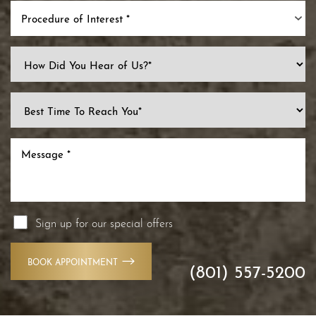
Procedure of Interest *
Line Height
Text Align
Sign up for our special offers
BOOK APPOINTMENT
(801) 557-5200