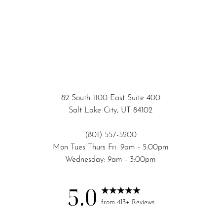
82 South 1100 East Suite 400
Salt Lake City, UT 84102
(801) 557-5200
Mon Tues Thurs Fri: 9am - 5:00pm
Wednesday: 9am - 3:00pm
5.0
Accessibility
Saturation
Statement
from 413+ Reviews