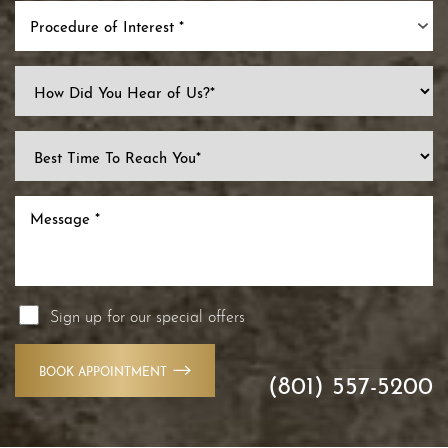
Procedure of Interest *
Line Height
Text Align
Sign up for our special offers
BOOK APPOINTMENT
(801) 557-5200