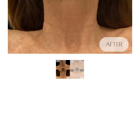
Aa
Schedule A Consultation
Dyslexia Friendly
Hide Images