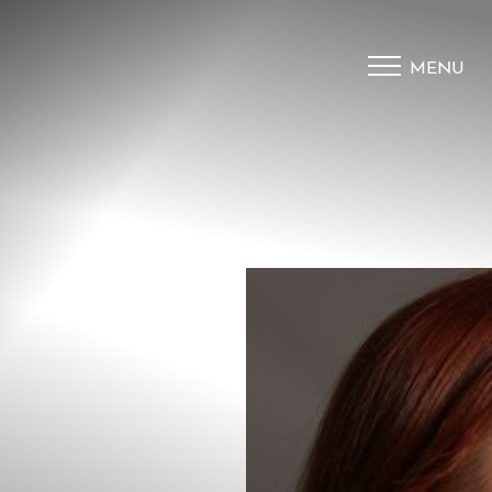
MENU
Accessibility Menu
(CTRL + U)
◑