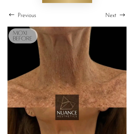
Previous
Next
T+
↔
Larger Text
Text Spacing