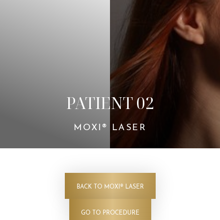
Contrast Mode
Highlight Links
PATIENT 02
MOXI® LASER
BACK TO MOXI® LASER
GO TO PROCEDURE