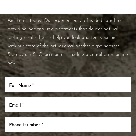
If you're ready to enhance your natural beauty and
improve your overall skin health, contact Nuance
Aesthetics today. Our experienced staff is dedicated to
providing personalized treatments that deliver natural-
looking results. Let us help you look and feel your best
with our state-of-the-art medical aesthetic spa services.
Stop by our SLC location or schedule a consultation online
now!