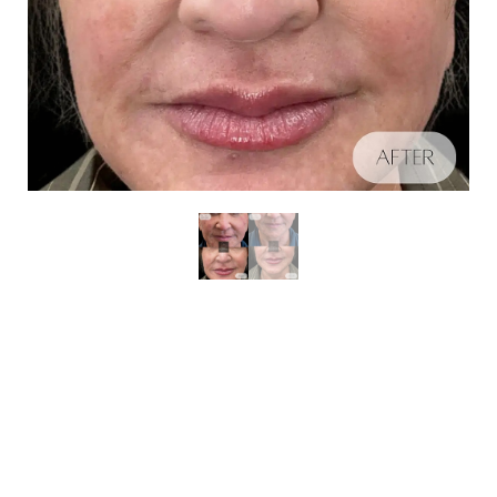
Aa
Schedule A Consultation
Dyslexia Friendly
Hide Images