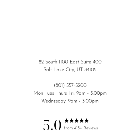
82 South 1100 East Suite 400
Salt Lake City, UT 84102
(801) 557-5200
Mon Tues Thurs Fri: 9am - 5:00pm
Wednesday: 9am - 3:00pm
5.0
Accessibility
Saturation
Statement
from 413+ Reviews