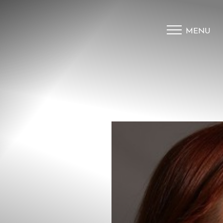
MENU
Accessibility Menu
(CTRL + U)
◑