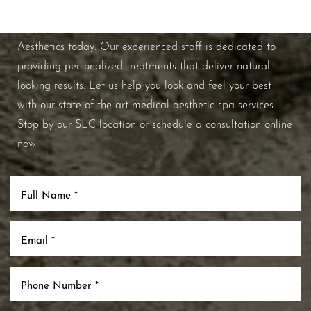
If you're ready to enhance your natural beauty and
improve your overall skin health, contact Nuance
Aesthetics today. Our experienced staff is dedicated to
providing personalized treatments that deliver natural-
looking results. Let us help you look and feel your best
with our state-of-the-art medical aesthetic spa services.
Stop by our SLC location or schedule a consultation online
now!