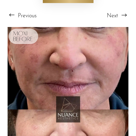
Previous
Next
T+
↔
Larger Text
Text Spacing