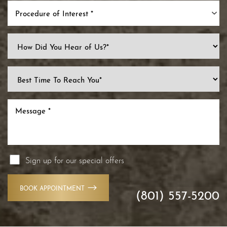
Procedure of Interest *
Line Height
Text Align
Sign up for our special offers
BOOK APPOINTMENT
(801) 557-5200