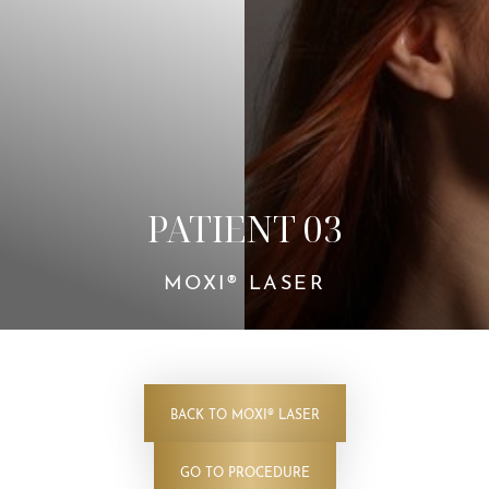
Contrast Mode
Highlight Links
PATIENT 03
MOXI® LASER
BACK TO MOXI® LASER
GO TO PROCEDURE