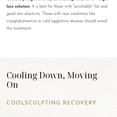
loss solution
. It is best for those with "pinchable" fat and
good skin elasticity. Those with rare conditions like
cryoglobulinemia or cold agglutinin disease should avoid
this treatment.
Cooling Down, Moving
On
COOLSCULPTING RECOVERY