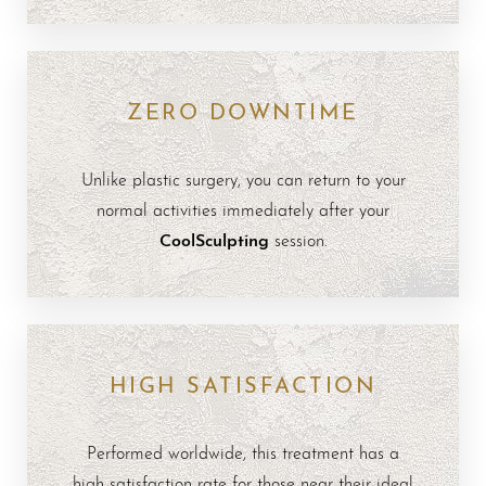
ZERO DOWNTIME
Unlike plastic surgery, you can return to your
normal activities immediately after your
CoolSculpting
session.
HIGH SATISFACTION
Performed worldwide, this treatment has a
high satisfaction rate for those near their ideal