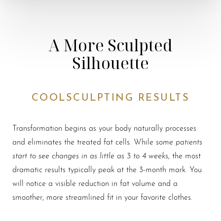
A More Sculpted
Silhouette
COOLSCULPTING RESULTS
Transformation begins as your body naturally processes
some patients
and eliminates the treated fat cells. While
start to see changes in as little as 3 to 4 weeks
, the most
dramatic results typically peak at the 3-month mark. You
will notice a visible reduction in fat volume and a
smoother, more streamlined fit in your favorite clothes.