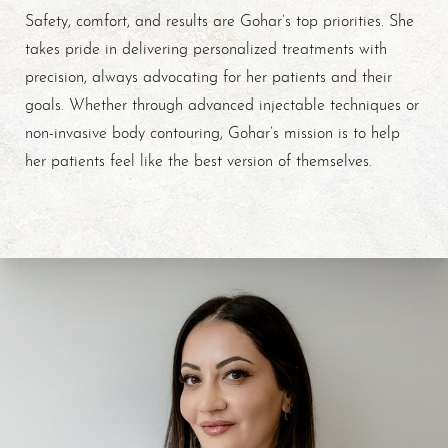
Safety, comfort, and results are Gohar’s top priorities. She
takes pride in delivering personalized treatments with
precision, always advocating for her patients and their
goals. Whether through advanced injectable techniques or
non-invasive body contouring, Gohar’s mission is to help
her patients feel like the best version of themselves.