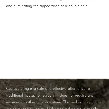
and eliminating the appearance of a double chin.
The Shape Of Precision
WHAT ARE THE BENEFITS OF
COOLSCULPTING?
CoolSculpting is a safe and effective alternative to
traditional liposuction surgery. It does not require any
incisions, anesthesia, or downtime. This makes it a popular
choice for those who are looking to reduce fat in specific