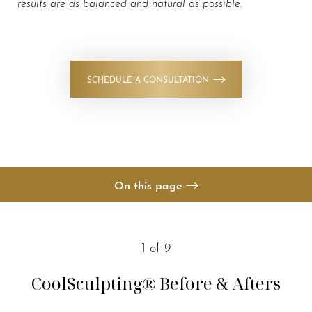
results are as balanced and natural as possible
.
SCHEDULE A CONSULTATION
◑
Contrast Mode
Highlight Links
On this page
Your Treatment
Benefits
1
of 9
Candidates
CoolSculpting®
Before & Afters
Recovery