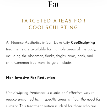
Fat
TARGETED AREAS FOR
COOLSCULPTING
CoolSculpting
At Nuance Aesthetics in Salt Lake City
treatments are available for multiple areas of the body,
including the abdomen, flanks, thighs, arms, back, and
chin. Common treatment targets include:
Non-Invasive Fat Reduction
CoolSculpting treatment is a safe and effective way to
reduce unwanted fat in specific areas without the need for
surgery
. This treatment option is ideal for those who are