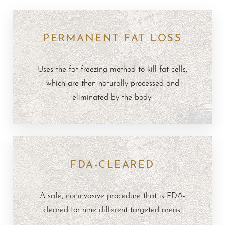
PERMANENT FAT LOSS
Uses the fat freezing method to kill fat cells,
which are then naturally processed and
eliminated by the body.
FDA-CLEARED
A safe, noninvasive procedure that is FDA-
cleared for nine different targeted areas.