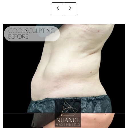
Results
Why Choose Nuance?
FAQs
Consultation