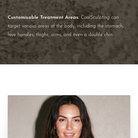
Customizable Treatment Areas:
CoolSculpting
can
target various areas of the body, including the stomach,
love handles, thighs, arms, and even a double chin.