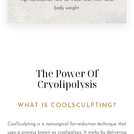
body weight.
The Power Of
Cryolipolysis
WHAT IS COOLSCULPTING?
CoolSculpting is a nonsurgical fat-reduction technique that
uses a process known as cryolipolysis
. It works by delivering