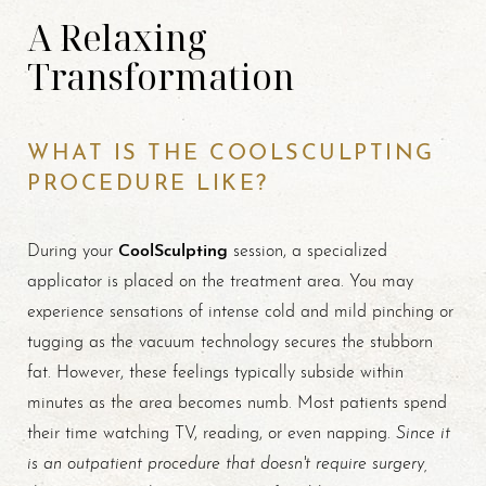
A Relaxing
Transformation
WHAT IS THE COOLSCULPTING
PROCEDURE LIKE?
CoolSculpting
During your
session, a specialized
applicator is placed on the treatment area. You may
experience sensations of intense cold and mild pinching or
tugging as the vacuum technology secures the stubborn
fat. However, these feelings typically subside within
minutes as the area becomes numb. Most patients spend
Since it
their time watching TV, reading, or even napping.
is an outpatient procedure that doesn't require surgery,