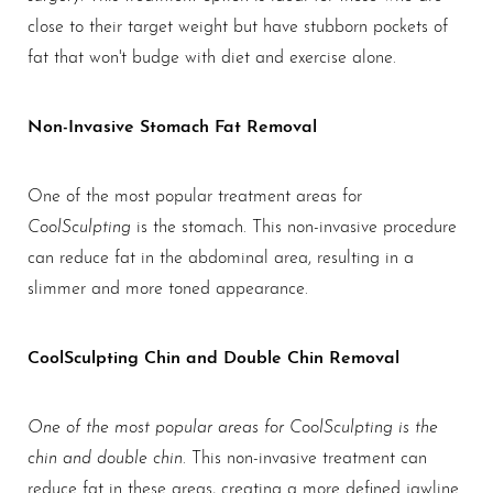
close to their target weight but have stubborn pockets of
fat that won't budge with diet and exercise alone.
Non-Invasive Stomach Fat Removal
One of the most popular treatment areas for
CoolSculpting
is the stomach. This non-invasive procedure
can reduce fat in the abdominal area, resulting in a
slimmer and more toned appearance.
CoolSculpting Chin and Double Chin Removal
One of the most popular areas for CoolSculpting is the
chin and double chin
. This non-invasive treatment can
reduce fat in these areas, creating a more defined jawline