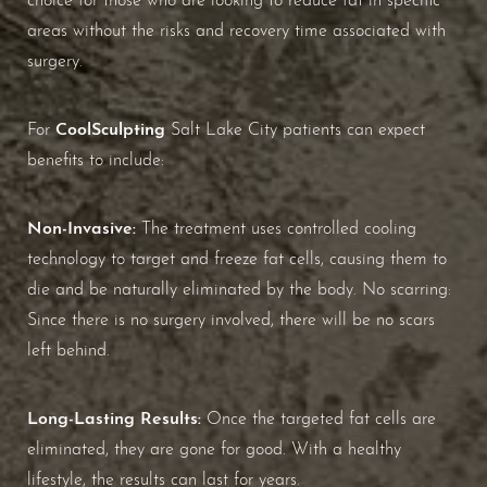
Aa
areas without the risks and recovery time associated with
Dyslexia Friendly
Hide Images
surgery.
CoolSculpting
For
Salt Lake City patients can expect
benefits to include:
Non-Invasive:
The treatment uses controlled cooling
technology to target and freeze fat cells, causing them to
die and be naturally eliminated by the body. No scarring:
Since there is no surgery involved, there will be no scars
left behind.
Long-Lasting Results:
Once the targeted fat cells are
eliminated, they are gone for good. With a healthy
lifestyle, the results can last for years.