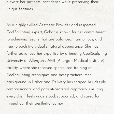
elevate her patients’ confidence while preserving their
unique features.
As a highly skilled Aesthetic Provider and respected
CoolSculpting expert, Gohar is known for her commitment
to achieving results that are balanced, harmonious, and
true to each individual’s natural appearance. She has
further advanced her expertise by attending CoolSculpting
University at Allergan’s AMI (Allergan Medical Institute)
facility, where she received specialized training in
CoolSculpting techniques and best practices. Her
background in Labor and Delivery has shaped her deeply
Accessibility
Saturation
compassionate and patient-centered approach, ensuring
Statement
every client feels understood, supported, and cared for
throughout their aesthetic journey.