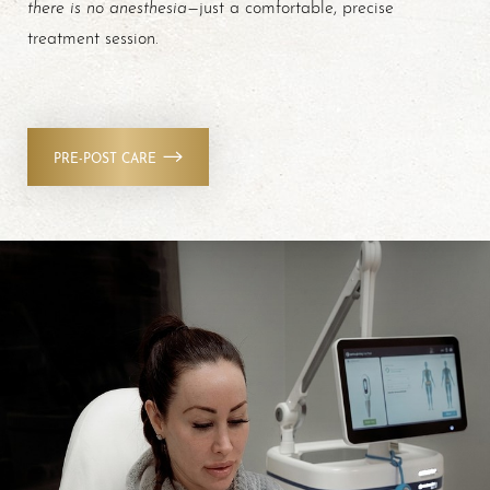
there is no anesthesia
—just a comfortable, precise
treatment session.
PRE-POST CARE