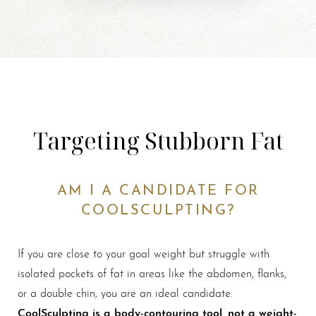
Targeting Stubborn Fat
AM I A CANDIDATE FOR
COOLSCULPTING?
If you are close to your goal weight but struggle with
isolated pockets of fat in areas like the abdomen, flanks,
or a double chin, you are an ideal candidate.
CoolSculpting is a body-contouring tool, not a weight-