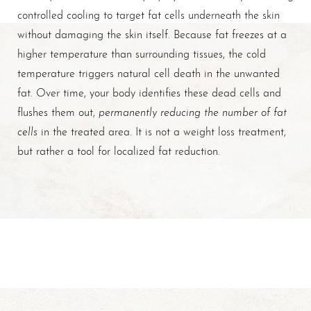
controlled cooling to target fat cells underneath the skin
without damaging the skin itself. Because fat freezes at a
higher temperature than surrounding tissues, the cold
temperature triggers natural cell death in the unwanted
fat. Over time, your body identifies these dead cells and
permanently reducing the number of fat
flushes them out,
cells
in the treated area. It is not a weight loss treatment,
but rather a tool for localized fat reduction.
T+
↔
Larger Text
Text Spacing