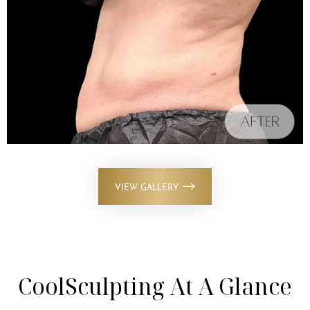
VIEW GALLERY
CoolSculpting At A Glance