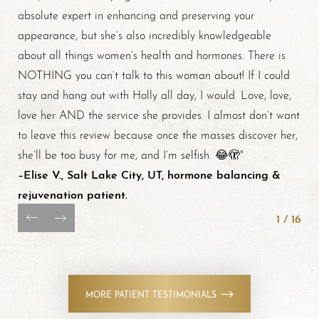
absolute expert in enhancing and preserving your
appearance, but she’s also incredibly knowledgeable
about all things women’s health and hormones. There is
NOTHING you can’t talk to this woman about! If I could
stay and hang out with Holly all day, I would. Love, love,
love her AND the service she provides. I almost don’t want
to leave this review because once the masses discover her,
she’ll be too busy for me, and I’m selfish. 😂🫣"
–Elise V., Salt Lake City, UT, hormone balancing &
rejuvenation patient.
1
/
16
MORE PATIENT TESTIMONIALS