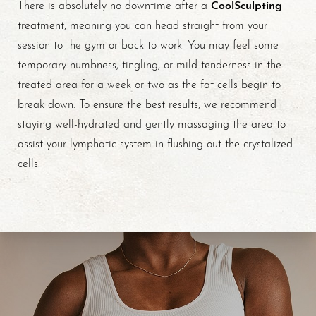
CoolSculpting
There is absolutely no downtime after a
treatment, meaning you can head straight from your
session to the gym or back to work. You may feel some
temporary numbness, tingling, or mild tenderness in the
treated area for a week or two as the fat cells begin to
break down. To ensure the best results, we recommend
staying well-hydrated and gently massaging the area to
Line Height
Text Align
assist your lymphatic system in flushing out the crystalized
cells.