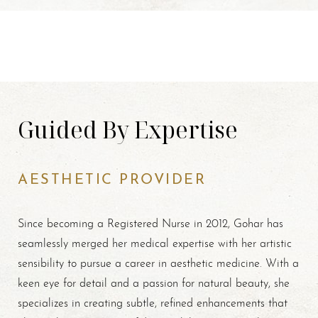
Guided By Expertise
AESTHETIC PROVIDER
Since becoming a Registered Nurse in 2012, Gohar has
seamlessly merged her medical expertise with her artistic
sensibility to pursue a career in aesthetic medicine. With a
keen eye for detail and a passion for natural beauty, she
specializes in creating subtle, refined enhancements that