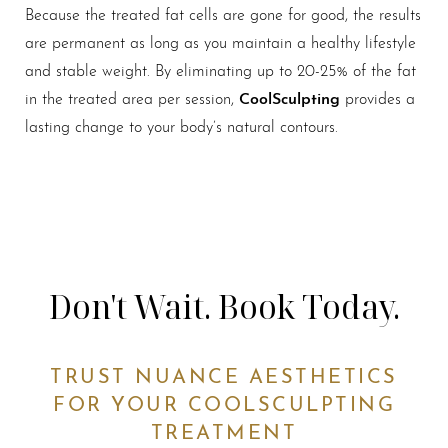
Because the treated fat cells are gone for good, the results
are permanent as long as you maintain a healthy lifestyle
and stable weight. By eliminating up to 20-25% of the fat
CoolSculpting
in the treated area per session,
provides a
lasting change to your body’s natural contours.
Don't Wait. Book Today.
TRUST NUANCE AESTHETICS
FOR YOUR COOLSCULPTING
TREATMENT