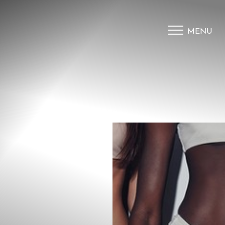
MENU
Accessibility Menu
(CTRL + U)