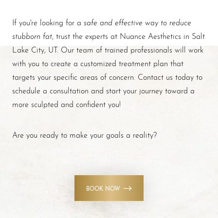
safe and effective way to reduce
If you're looking for a
stubborn fat
, trust the experts at Nuance Aesthetics in Salt
Lake City, UT. Our team of trained professionals will work
with you to create a customized treatment plan that
targets your specific areas of concern. Contact us today to
schedule a consultation and start your journey toward a
more sculpted and confident you!
Are you ready to make your goals a reality?
BOOK NOW