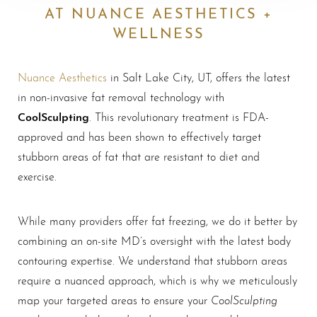
AT NUANCE AESTHETICS +
WELLNESS
Nuance Aesthetics
in Salt Lake City, UT, offers the latest
in non-invasive fat removal technology with
CoolSculpting
. This revolutionary treatment is FDA-
approved and has been shown to effectively target
stubborn areas of fat that are resistant to diet and
exercise.
While many providers offer fat freezing, we do it better by
combining an on-site MD’s oversight with the latest body
contouring expertise. We understand that stubborn areas
require a nuanced approach, which is why we meticulously
CoolSculpting
map your targeted areas to ensure your