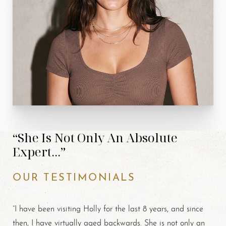
“She Is Not Only An Absolute
Expert...”
OUR TESTIMONIALS
“I have been visiting Holly for the last 8 years, and since
then, I have virtually aged backwards. She is not only an