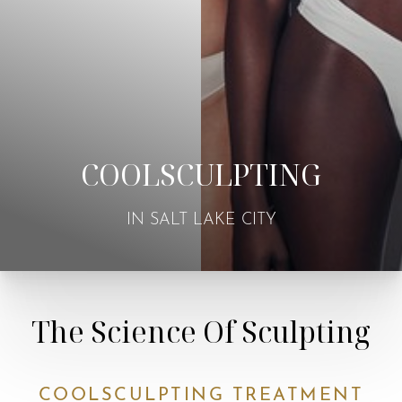
COOLSCULPTING
IN SALT LAKE CITY
The Science Of Sculpting
COOLSCULPTING TREATMENT