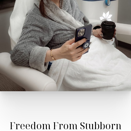
Freedom From Stubborn