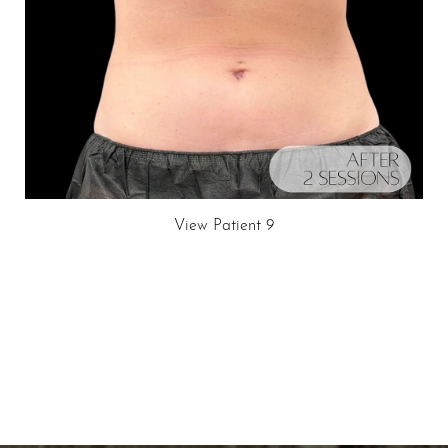
View Patient 9
Schedule A Consultation
If you're ready to enhance your natural beauty and
improve your overall skin health, contact Nuance