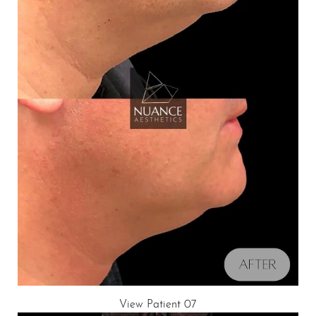
View Patient 07