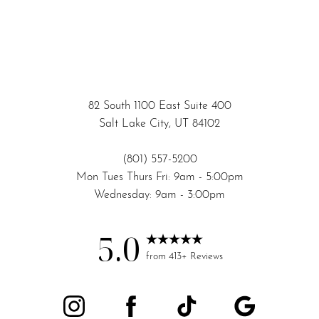
82 South 1100 East Suite 400
Salt Lake City, UT 84102
(801) 557-5200
Mon Tues Thurs Fri: 9am - 5:00pm
Wednesday: 9am - 3:00pm
5.0
from 413+ Reviews