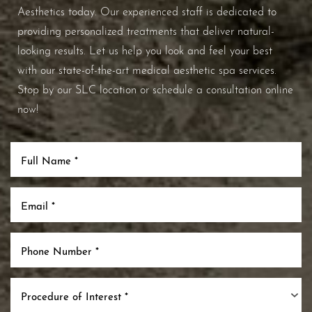
Aesthetics today. Our experienced staff is dedicated to
providing personalized treatments that deliver natural-
looking results. Let us help you look and feel your best
with our state-of-the-art medical aesthetic spa services.
Stop by our SLC location or schedule a consultation online
now!
Procedure of Interest *