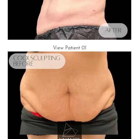
View Patient 01