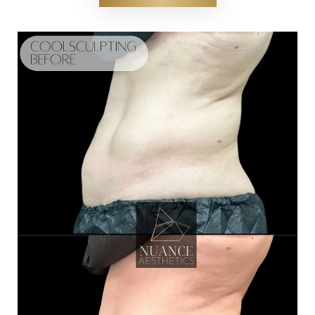
Contrast Mode
Highlight Links