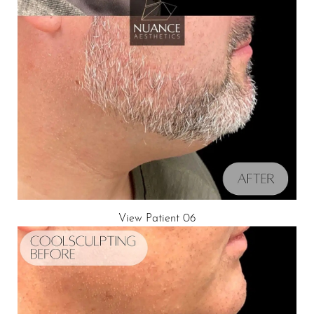
View Patient 06