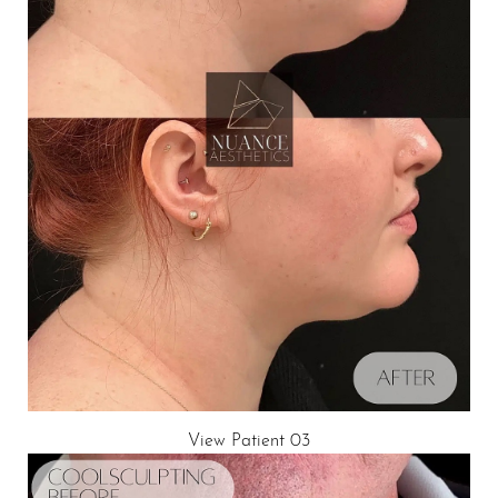
T+
↔
Larger Text
Text Spacing
View Patient 03