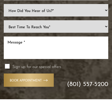
Sign up for our special offers
BOOK APPOINTMENT
(801) 557-5200
Accessibility
Saturation
Statement