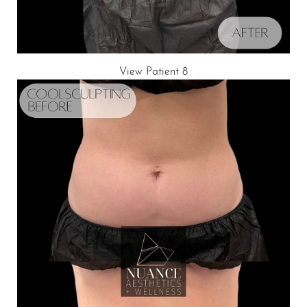
View Patient 8
Line Height
Text Align