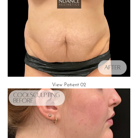
View Patient 02