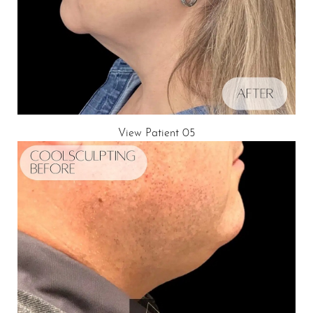
View Patient 05
Aa
Dyslexia Friendly
Hide Images