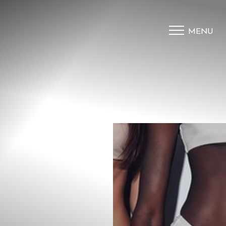
MENU
Accessibility Menu
(CTRL + U)