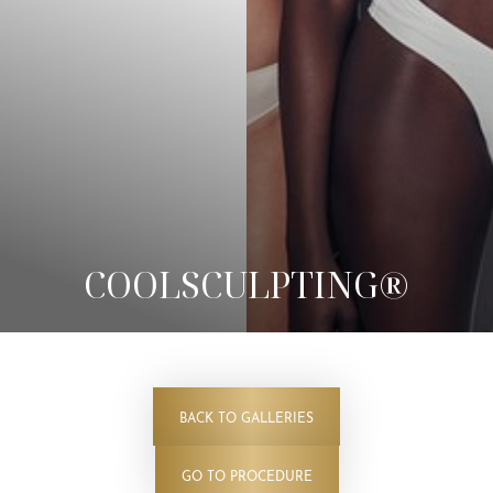
COOLSCULPTING®
BACK TO GALLERIES
◑
GO TO PROCEDURE