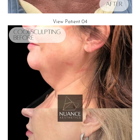
View Patient 04