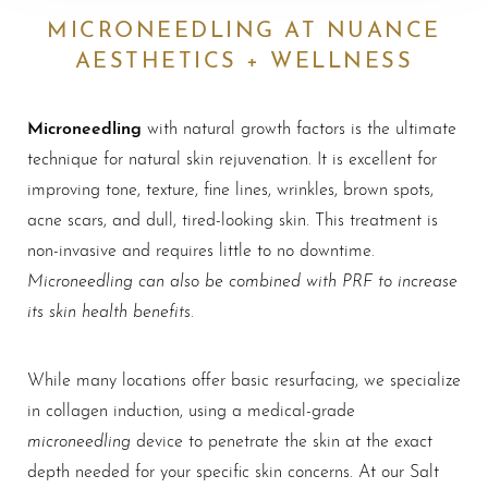
MICRONEEDLING AT NUANCE
AESTHETICS + WELLNESS
Microneedling
with natural growth factors is the ultimate
technique for natural skin rejuvenation. It is excellent for
improving tone, texture, fine lines, wrinkles, brown spots,
acne scars, and dull, tired-looking skin. This treatment is
non-invasive and requires little to no downtime.
Microneedling can also be combined with PRF to increase
its skin health benefits
.
While many locations offer basic resurfacing, we specialize
in collagen induction, using a medical-grade
microneedling
device to penetrate the skin at the exact
depth needed for your specific skin concerns. At our Salt