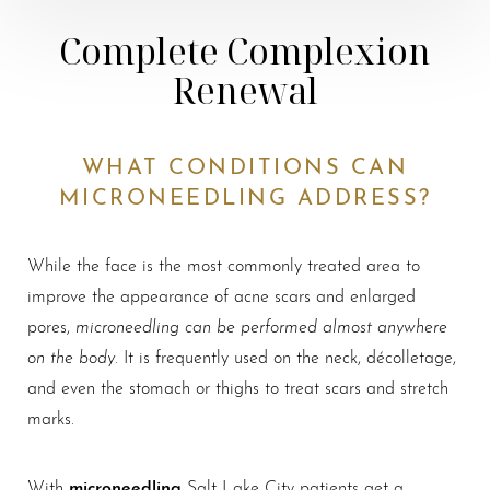
Complete Complexion
Renewal
WHAT CONDITIONS CAN
MICRONEEDLING ADDRESS?
While the face is the most commonly treated area to
improve the appearance of acne scars and enlarged
microneedling can be performed almost anywhere
pores,
on the body
. It is frequently used on the neck, décolletage,
and even the stomach or thighs to treat scars and stretch
marks.
microneedling
With
Salt Lake City patients get a