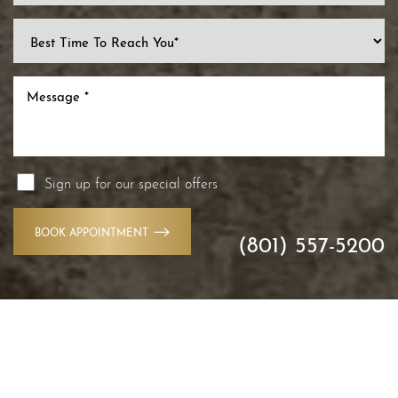
Sign up for our special offers
BOOK APPOINTMENT
(801) 557-5200
Reset Settings