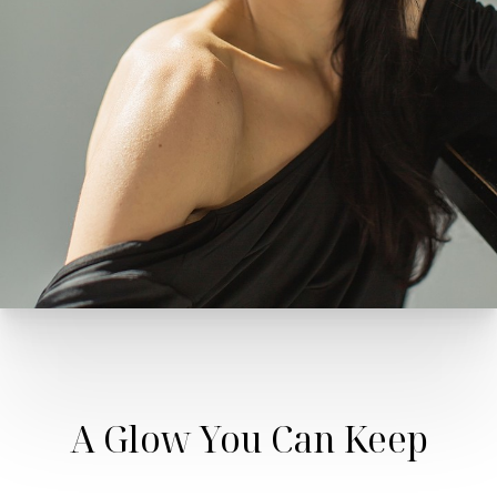
A Glow You Can Keep