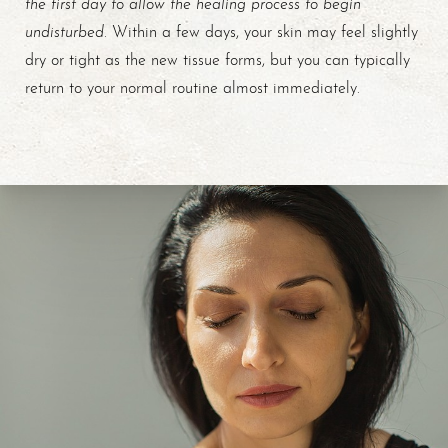
the first day to allow the healing process to begin
undisturbed
. Within a few days, your skin may feel slightly
dry or tight as the new tissue forms, but you can typically
return to your normal routine almost immediately.
Line Height
Text Align