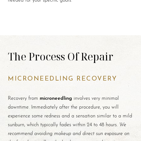
The Process Of Repair
MICRONEEDLING RECOVERY
microneedling
Recovery from
involves very minimal
downtime. Immediately after the procedure, you will
experience some redness and a sensation similar to a mild
We
sunburn, which typically fades within 24 to 48 hours.
recommend avoiding makeup and direct sun exposure on