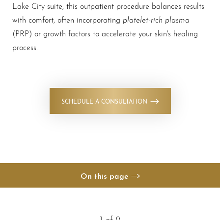
Lake City suite, this outpatient procedure balances results
platelet-rich plasma
with comfort, often incorporating
(PRP) or growth factors to accelerate your skin's healing
process.
◑
Contrast Mode
Highlight Links
SCHEDULE A CONSULTATION
On this page
Your Treatment
Benefits
1
of 2