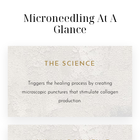
Microneedling At A
Glance
THE SCIENCE
Triggers the healing process by creating
microscopic punctures that stimulate collagen
production.