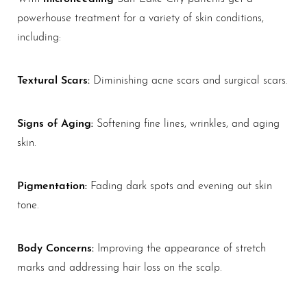
powerhouse treatment for a variety of skin conditions,
including:
Textural Scars:
Diminishing acne scars and surgical scars.
Signs of Aging:
Softening fine lines, wrinkles, and aging
skin.
Pigmentation:
Fading dark spots and evening out skin
tone.
Body Concerns:
Improving the appearance of stretch
marks and addressing hair loss on the scalp.