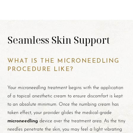
Seamless Skin Support
WHAT IS THE MICRONEEDLING
PROCEDURE LIKE?
microneedling treatment
Your
begins with the application
of a topical anesthetic cream to ensure discomfort is kept
to an absolute minimum. Once the numbing cream has
taken effect, your provider glides the medical-grade
microneedling
device over the treatment area. As the tiny
needles penetrate the skin, you may feel a light vibrating