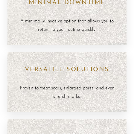
MINIMAL DOWNTIME
A minimally invasive option that allows you to
return to your routine quickly.
VERSATILE SOLUTIONS
Proven to treat scars, enlarged pores, and even
stretch marks.