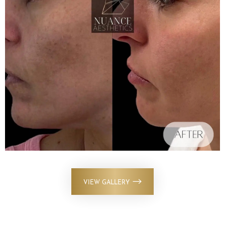
VIEW GALLERY