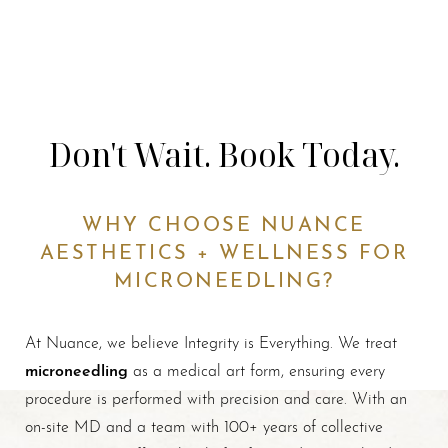
Don't Wait. Book Today.
WHY CHOOSE NUANCE
AESTHETICS + WELLNESS FOR
MICRONEEDLING?
At Nuance, we believe Integrity is Everything. We treat
microneedling
as a medical art form, ensuring every
procedure is performed with precision and care. With an
on-site MD and a team with 100+ years of collective