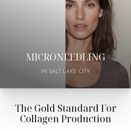
MICRONEEDLING
IN SALT LAKE CITY
The Gold Standard For
Collagen Production