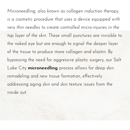
Microneedling, also known as collagen induction therapy,
is a cosmetic procedure that uses a device equipped with
very thin needles to create controlled micro-injuries in the
top layer of the skin
. These small punctures are invisible to
the naked eye but are enough to signal the deeper layer
of the tissue to produce more collagen and elastin. By
bypassing the need for aggressive plastic surgery, our Salt
microneedling
Lake City
process allows for deep skin
remodeling and new tissue formation, effectively
addressing aging skin and skin texture issues from the
T+
↔
inside out.
Larger Text
Text Spacing