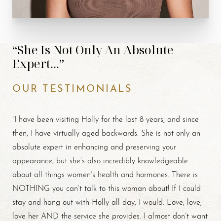
“She Is Not Only An Absolute
Expert...”
OUR TESTIMONIALS
“I have been visiting Holly for the last 8 years, and since
then, I have virtually aged backwards. She is not only an
absolute expert in enhancing and preserving your
appearance, but she’s also incredibly knowledgeable
about all things women’s health and hormones. There is
NOTHING you can’t talk to this woman about! If I could
stay and hang out with Holly all day, I would. Love, love,
love her AND the service she provides. I almost don’t want