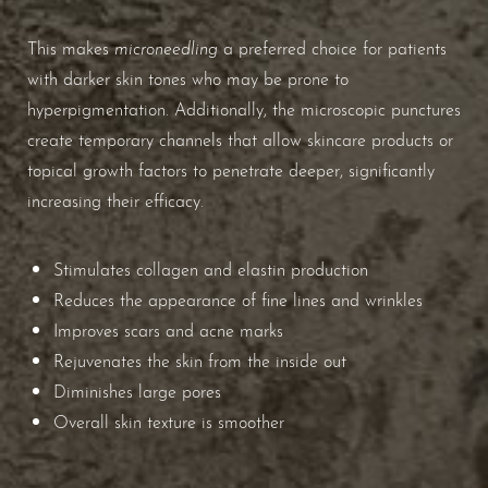
Aa
microneedling
This makes
a preferred choice for patients
Dyslexia Friendly
Hide Images
with darker skin tones who may be prone to
hyperpigmentation. Additionally, the microscopic punctures
create temporary channels that allow skincare products or
topical growth factors to penetrate deeper, significantly
increasing their efficacy.
Stimulates collagen and elastin production
Reduces the appearance of fine lines and wrinkles
Improves scars and acne marks
Rejuvenates the skin from the inside out
Diminishes large pores
Overall skin texture is smoother