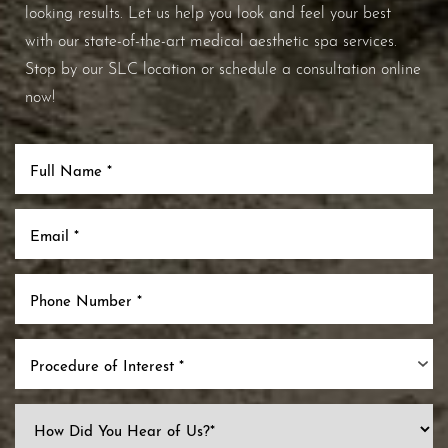
looking results. Let us help you look and feel your best
with our state-of-the-art medical aesthetic spa services.
Stop by our SLC location or schedule a consultation online
now!
Procedure of Interest *