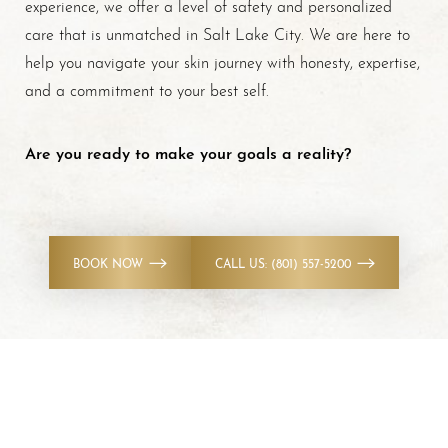
experience, we offer a level of safety and personalized
care that is unmatched in Salt Lake City. We are here to
help you navigate your skin journey with honesty, expertise,
and a commitment to your best self.
Are you ready to make your goals a reality?
BOOK NOW
CALL US: (801) 557-5200