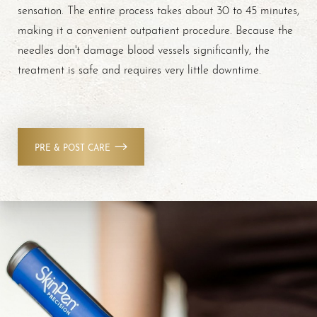
sensation. The entire process takes about 30 to 45 minutes,
making it a convenient outpatient procedure. Because the
needles don't damage blood vessels significantly, the
treatment is safe and requires very little downtime.
PRE & POST CARE