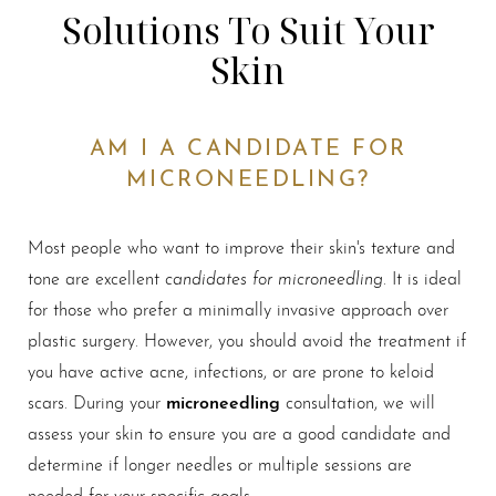
Solutions To Suit Your
Skin
AM I A CANDIDATE FOR
MICRONEEDLING?
Most people who want to improve their skin's texture and
candidates for microneedling
tone are excellent
. It is ideal
for those who prefer a minimally invasive approach over
plastic surgery. However, you should avoid the treatment if
you have active acne, infections, or are prone to keloid
microneedling
scars. During your
consultation, we will
assess your skin to ensure you are a good candidate and
determine if longer needles or multiple sessions are
needed for your specific goals.