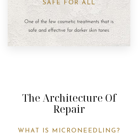
SAFE FOR ALL
One of the few cosmetic treatments that is
safe and effective for darker skin tones.
The Architecture Of
Repair
WHAT IS MICRONEEDLING?