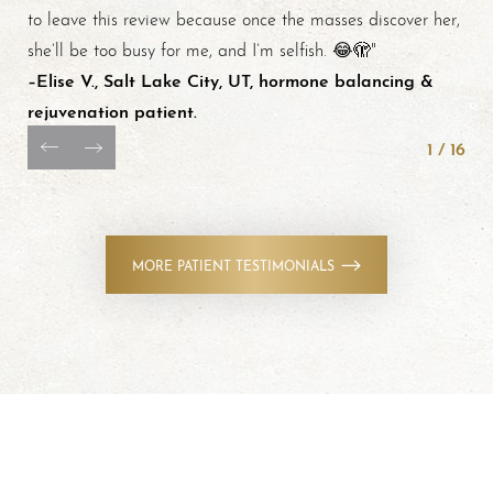
to leave this review because once the masses discover her,
she’ll be too busy for me, and I’m selfish. 😂🫣"
–Elise V., Salt Lake City, UT, hormone balancing &
rejuvenation patient.
1
/
16
MORE PATIENT TESTIMONIALS