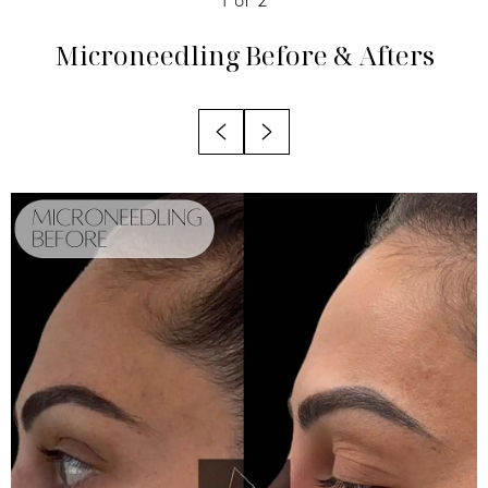
Candidates
Microneedling
Before & Afters
Recovery
Results
Why Choose Nuance?
FAQs
Consultation