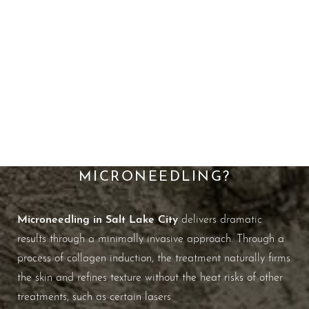
A Better Way To Boost
Collagen
WHAT ARE THE BENEFITS OF
MICRONEEDLING?
Microneedling in Salt Lake City
delivers dramatic
results through a minimally invasive approach. Through a
process of collagen induction, the treatment naturally firms
the skin and refines texture without the heat risks of other
treatments, such as certain lasers.