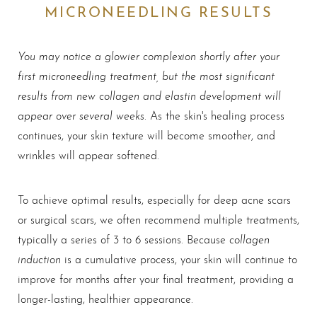
MICRONEEDLING RESULTS
You may notice a glowier complexion shortly after your
first microneedling treatment, but the most significant
results from new collagen and elastin development will
appear over several weeks
. As the skin's healing process
continues, your skin texture will become smoother, and
wrinkles will appear softened.
To achieve optimal results, especially for deep acne scars
or surgical scars, we often recommend multiple treatments,
collagen
typically a series of 3 to 6 sessions. Because
induction
is a cumulative process, your skin will continue to
improve for months after your final treatment, providing a
longer-lasting, healthier appearance.