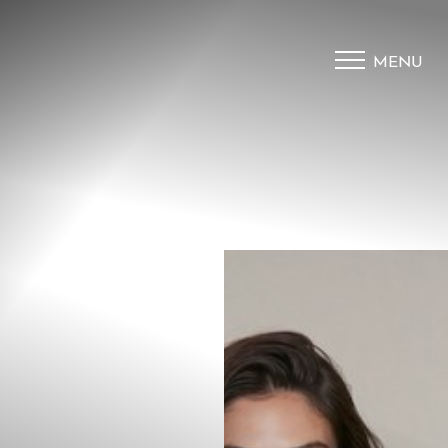
MENU
Accessibility Menu
(CTRL + U)