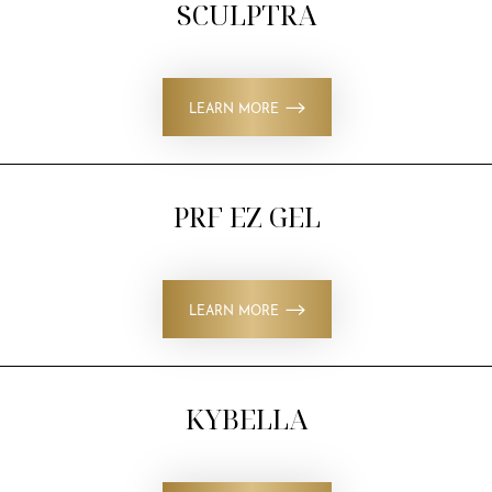
SCULPTRA
LEARN MORE
PRF EZ GEL
LEARN MORE
KYBELLA