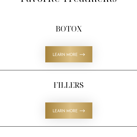
BOTOX
LEARN MORE
FILLERS
LEARN MORE