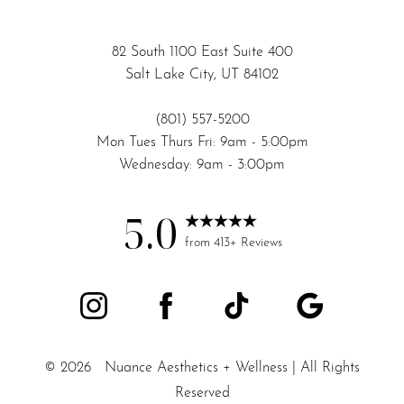
82 South 1100 East Suite 400
Salt Lake City, UT 84102
(801) 557-5200
Mon Tues Thurs Fri: 9am - 5:00pm
Wednesday: 9am - 3:00pm
5.0
from 413+ Reviews
©
2026
Nuance Aesthetics + Wellness | All Rights
Reserved