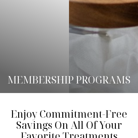
MEMBERSHIP PROGRAMS
◑
Enjoy Commitment-Free
Savings On All Of Your
Contrast Mode
Highlight Links
Favorite Treatments