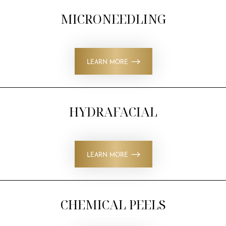
MICRONEEDLING
Larger Text
Text Spacing
LEARN MORE
HYDRAFACIAL
LEARN MORE
CHEMICAL PEELS