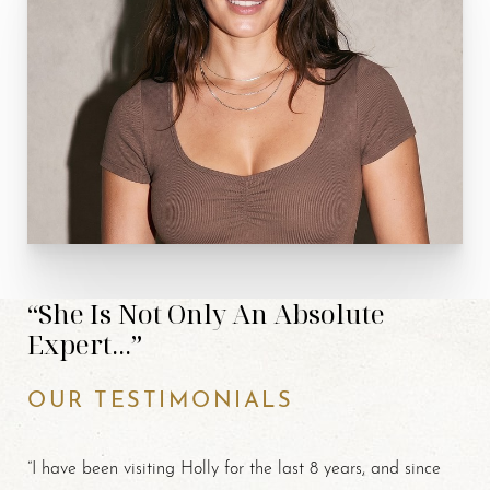
“She Is Not Only An Absolute
Expert...”
OUR TESTIMONIALS
“I have been visiting Holly for the last 8 years, and since