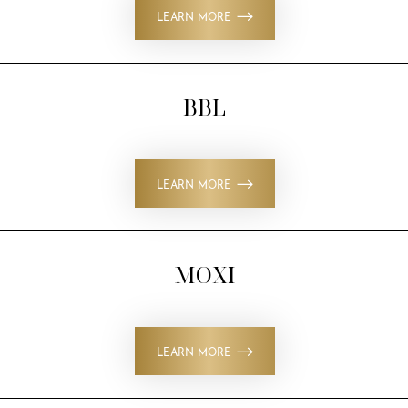
LEARN MORE
BBL
LEARN MORE
MOXI
LEARN MORE
T+
↔