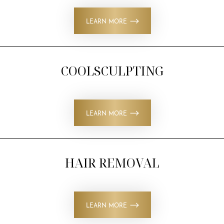
LEARN MORE
COOLSCULPTING
LEARN MORE
HAIR REMOVAL
LEARN MORE