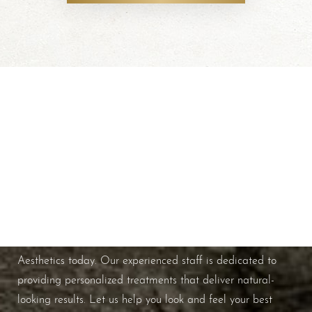
Schedule A Consultation
If you're ready to enhance your natural beauty and
improve your overall skin health, contact Nuance
Aesthetics today. Our experienced staff is dedicated to
providing personalized treatments that deliver natural-
looking results. Let us help you look and feel your best