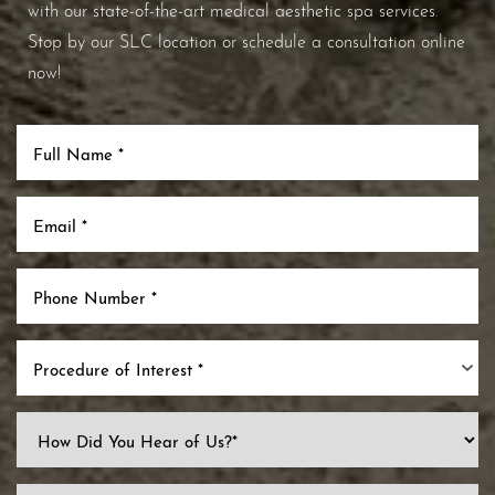
with our state-of-the-art medical aesthetic spa services.
Stop by our SLC location or schedule a consultation online
now!
Procedure of Interest *