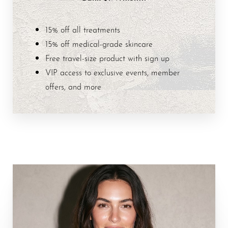
15% off all treatments
15% off medical-grade skincare
Free travel-size product with sign up
VIP access to exclusive events, member
offers, and more