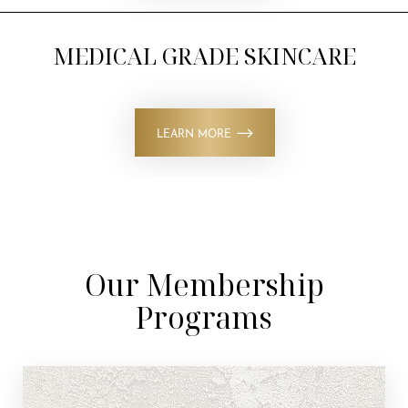
MEDICAL GRADE SKINCARE
LEARN MORE
Our Membership
Programs