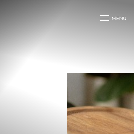
MENU
Accessibility Menu
(CTRL + U)