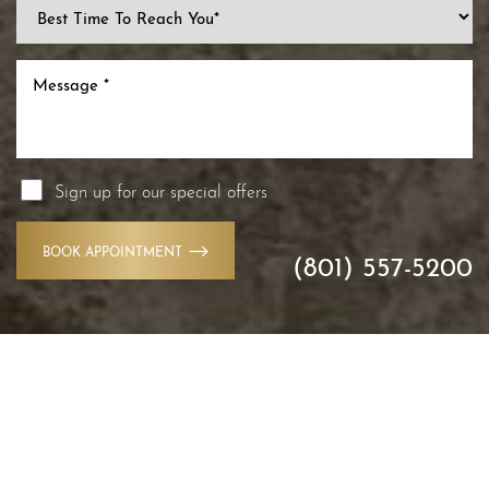
Sign up for our special offers
BOOK APPOINTMENT
(801) 557-5200
Accessibility
Saturation
Statement