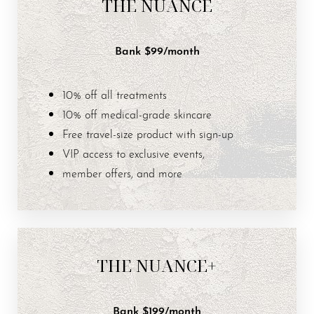
THE NUANCE
Bank $99/month
Aa
10% off all treatments
Dyslexia Friendly
Hide Images
10% off medical-grade skincare
Free travel-size product with sign-up
VIP access to exclusive events,
member offers, and more
THE NUANCE+
Bank $199/month