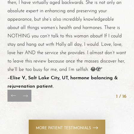
then, I have virtually aged backwards. She is not only an
absolute expert in enhancing and preserving your
appearance, but she’s also incredibly knowledgeable
about all things women’s health and hormones. There is
NOTHING you can’t talk to this woman about! If I could
stay and hang out with Holly all day, I would. Love, love,
love her AND the service she provides. I almost don’t want
to leave this review because once the masses discover her,
Line Height
Text Align
she’ll be too busy for me, and I’m selfish. 😂🫣"
–Elise V., Salt Lake City, UT, hormone balancing &
rejuvenation patient.
1
/
16
MORE PATIENT TESTIMONIALS