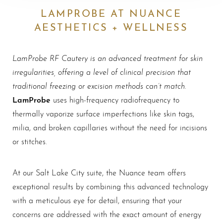
LAMPROBE AT NUANCE
AESTHETICS + WELLNESS
LamProbe RF Cautery is an advanced treatment for skin
irregularities, offering a level of clinical precision that
traditional freezing or excision methods can’t match
.
LamProbe
uses high-frequency radiofrequency to
thermally vaporize surface imperfections like skin tags,
milia, and broken capillaries without the need for incisions
or stitches.
At our Salt Lake City suite, the Nuance team offers
exceptional results by combining this advanced technology
with a meticulous eye for detail, ensuring that your
concerns are addressed with the exact amount of energy