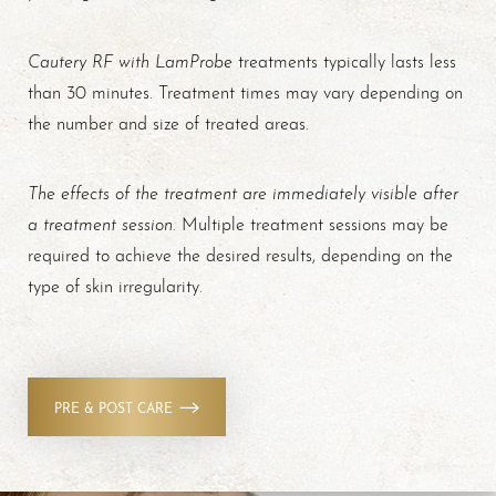
Cautery RF with LamProbe
treatments typically lasts less
than 30 minutes. Treatment times may vary depending on
the number and size of treated areas.
T+
↔
The effects of the treatment are immediately visible after
Larger Text
Text Spacing
a treatment session
. Multiple treatment sessions may be
required to achieve the desired results, depending on the
type of skin irregularity.
PRE & POST CARE