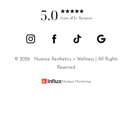
5.0
from 413+ Reviews
©
2026
Nuance Aesthetics + Wellness | All Rights
Reserved
Medspa Marketing
Reset Settings
SALT LAKE CITY / (801) 557-
Sitemap
|
Privacy Policy
|
Accessibility
|
Notice of Open Payment
Book Appointment
5200
Database
Accessibility:
If you are visually impaired or have some