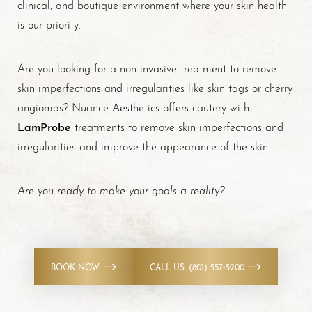
clinical, and boutique environment where your skin health
is our priority.
Are you looking for a non-invasive treatment to remove
skin imperfections and irregularities like skin tags or cherry
angiomas? Nuance Aesthetics offers cautery with
LamProbe
treatments to remove skin imperfections and
irregularities and improve the appearance of the skin.
Are you ready to make your goals a reality?
BOOK NOW
CALL US: (801) 557-5200