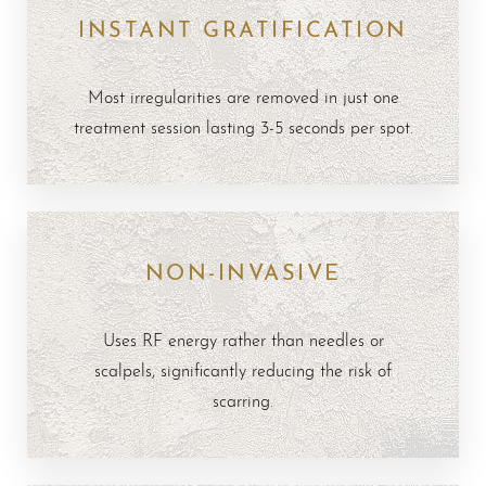
INSTANT GRATIFICATION
Results
FAQs
Most irregularities are removed in just one
Consultation
treatment session lasting 3-5 seconds per spot.
NON-INVASIVE
Uses RF energy rather than needles or
scalpels, significantly reducing the risk of
scarring.