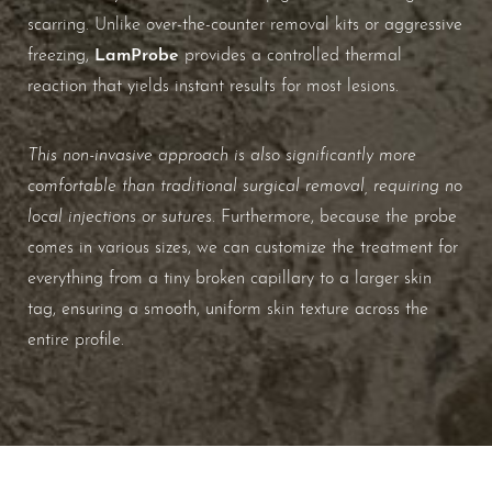
scarring. Unlike over-the-counter removal kits or aggressive
LamProbe
freezing,
provides a controlled thermal
reaction that yields instant results for most lesions.
This non-invasive approach is also significantly more
comfortable than traditional surgical removal, requiring no
local injections or sutures
. Furthermore, because the probe
comes in various sizes, we can customize the treatment for
everything from a tiny broken capillary to a larger skin
tag, ensuring a smooth, uniform skin texture across the
entire profile.