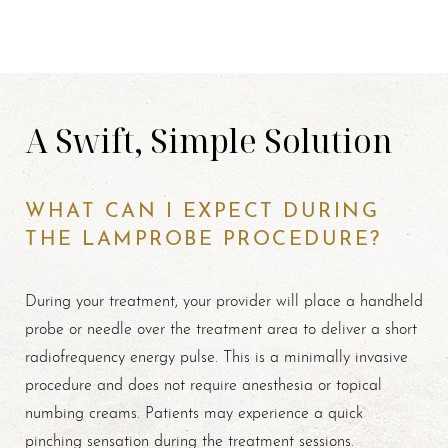
A Swift, Simple Solution
WHAT CAN I EXPECT DURING
THE LAMPROBE PROCEDURE?
During your treatment, your provider will place a handheld
probe or needle over the treatment area to deliver a short
radiofrequency energy pulse. This is a minimally invasive
procedure and does not require anesthesia or topical
numbing creams. Patients may experience a quick
pinching sensation during the treatment sessions.