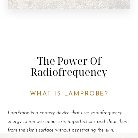
The Power Of
Radiofrequency
WHAT IS LAMPROBE?
LamProbe is a cautery device that uses radiofrequency
energy to remove minor skin imperfections and clear them
from the skin’s surface without penetrating the skin
.