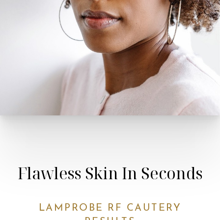
Line Height
Text Align
Flawless Skin In Seconds
LAMPROBE RF CAUTERY
RESULTS