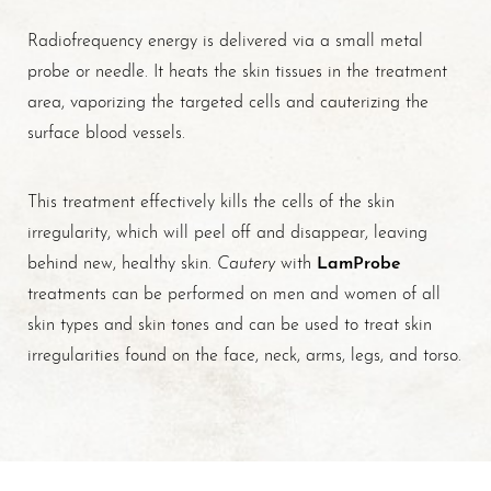
Radiofrequency energy is delivered via a small metal
probe or needle. It heats the skin tissues in the treatment
area, vaporizing the targeted cells and cauterizing the
surface blood vessels.
This treatment effectively kills the cells of the skin
irregularity, which will peel off and disappear, leaving
Cautery
LamProbe
behind new, healthy skin.
with
treatments can be performed on men and women of all
skin types and skin tones and can be used to treat skin
irregularities found on the face, neck, arms, legs, and torso.