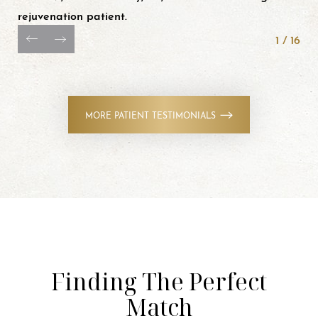
rejuvenation patient.
1
/
16
MORE PATIENT TESTIMONIALS
Finding The Perfect
Match