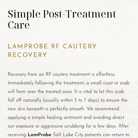
Simple Post-Treatment
Care
LAMPROBE RF CAUTERY
RECOVERY
RF cautery
Recovery from an
treatment is effortless.
Immediately following the treatment, a small crust or scab
will form over the treated area. It is vital to let this scab
fall off naturally (usually within 3 to 7 days) to ensure the
new skin beneath is perfectly smooth. We recommend
applying a simple healing ointment and avoiding direct
sun exposure or aggressive scrubbing for a few days. After
LamProbe
receiving
Salt Lake City patients can return to