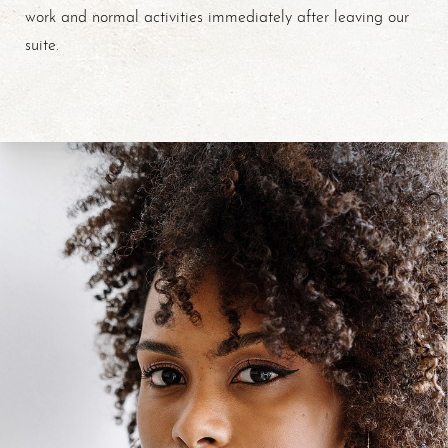
work and normal activities immediately after leaving our
suite.