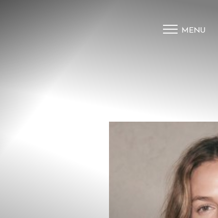
MENU
Accessibility Menu
(CTRL + U)