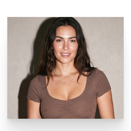
Aa
Dyslexia Friendly
Hide Images