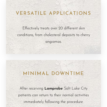
VERSATILE APPLICATIONS
Effectively treats over 20 different skin
conditions, from cholesterol deposits to cherry
angiomas.
MINIMAL DOWNTIME
Lamprobe
After receiving
Salt Lake City
patients can return to their normal activities
immediately following the procedure.