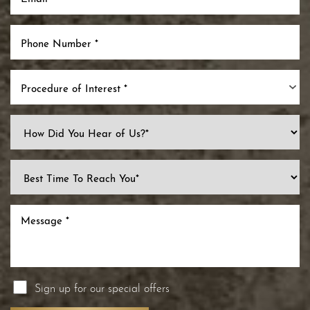
Procedure of Interest *
Sign up for our special offers