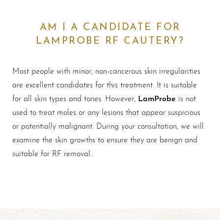
AM I A CANDIDATE FOR
LAMPROBE RF CAUTERY?
Most people with minor, non-cancerous skin irregularities
are excellent candidates for this treatment. It is suitable
LamProbe
for all skin types and tones. However,
is not
used to treat moles or any lesions that appear suspicious
or potentially malignant. During your consultation, we will
examine the skin growths to ensure they are benign and
suitable for RF removal.