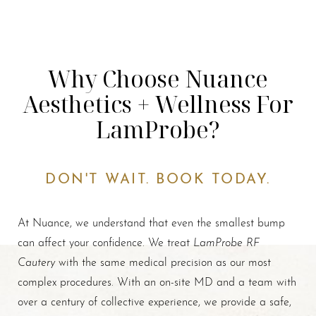
Why Choose Nuance
Aesthetics + Wellness For
LamProbe?
DON'T WAIT. BOOK TODAY.
At Nuance, we understand that even the smallest bump
LamProbe RF
can affect your confidence. We treat
Cautery
with the same medical precision as our most
complex procedures. With an on-site MD and a team with
over a century of collective experience, we provide a safe,