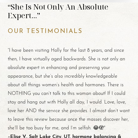
“She Is Not Only An Absolute
Expert...”
OUR TESTIMONIALS
“I have been visiting Holly for the last 8 years, and since
then, I have virtually aged backwards. She is not only an
absolute expert in enhancing and preserving your
appearance, but she’s also incredibly knowledgeable
about all things women’s health and hormones. There is
NOTHING you can’t talk to this woman about! If I could
stay and hang out with Holly all day, I would. Love, love,
love her AND the service she provides. I almost don’t want
to leave this review because once the masses discover her,
she’ll be too busy for me, and I’m selfish. 😂🫣"
–Elise V., Salt Lake City, UT, hormone balancing &