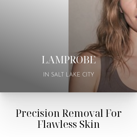
LAMPROBE
IN SALT LAKE CITY
Precision Removal For
Flawless Skin