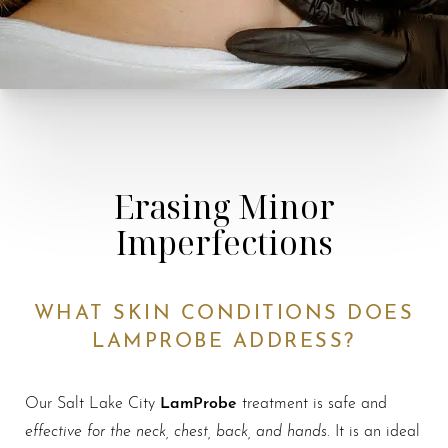
Erasing Minor
Imperfections
WHAT SKIN CONDITIONS DOES
LAMPROBE ADDRESS?
LamProbe
Our Salt Lake City
treatment is safe and
effective for the neck, chest, back, and hands
. It is an ideal