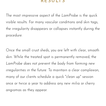
LamProbe
The most impressive aspect of the
is the quick
visible results. For many vascular conditions and skin tags,
the irregularity disappears or collapses instantly during the
procedure.
Once the small crust sheds, you are left with clear, smooth
skin. While the treated spot is permanently removed, the
LamProbe does not prevent the body from forming new
irregularities in the future
. To maintain a clear complexion,
many of our clients schedule a quick "clean up" session
once or twice a year to address any new milia or cherry
angiomas as they appear.