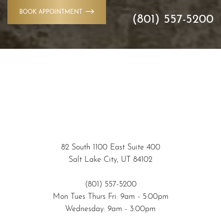
BOOK APPOINTMENT
(801) 557-5200
82 South 1100 East Suite 400
Salt Lake City, UT 84102
(801) 557-5200
Mon Tues Thurs Fri: 9am - 5:00pm
Wednesday: 9am - 3:00pm