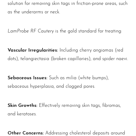
solution for removing skin tags in friction-prone areas, such
as the underarms or neck.
LamProbe RF Cautery
is the gold standard for treating:
Vascular Irregularities:
Including cherry angiomas (red
dots), telangiectasia (broken capillaries), and spider naevi.
Sebaceous Issues:
Such as milia (white bumps),
sebaceous hyperplasia, and clogged pores.
Skin Growths:
Effectively removing skin tags, fibromas,
and keratoses.
Other Concerns:
Addressing cholesterol deposits around