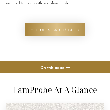
required for a smooth, scar-free finish.
◑
SCHEDULE A CONSULTATION
Contrast Mode
Highlight Links
On this page
Your Treatment
LamProbe At A Glance
Benefits
Candidates
Recovery