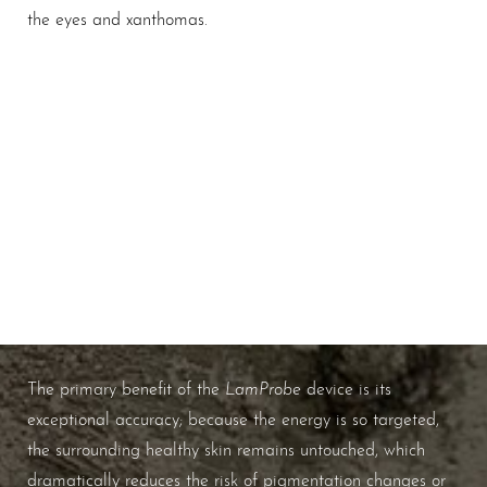
the eyes and xanthomas.
Spot-On Precision
WHAT ARE THE BENEFITS OF
LAMPROBE RF CAUTERY?
LamProbe
The primary benefit of the
device is its
exceptional accuracy; because the energy is so targeted,
the surrounding healthy skin remains untouched, which
dramatically reduces the risk of pigmentation changes or