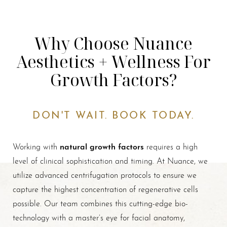
Why Choose Nuance
Aesthetics + Wellness For
Growth Factors?
DON'T WAIT. BOOK TODAY.
natural growth factors
Working with
requires a high
level of clinical sophistication and timing. At Nuance, we
utilize advanced centrifugation protocols to ensure we
capture the highest concentration of regenerative cells
possible. Our team combines this cutting-edge bio-
technology with a master’s eye for facial anatomy,