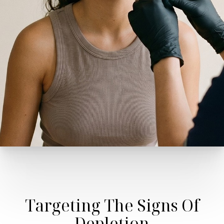
Targeting The Signs Of
Depletion