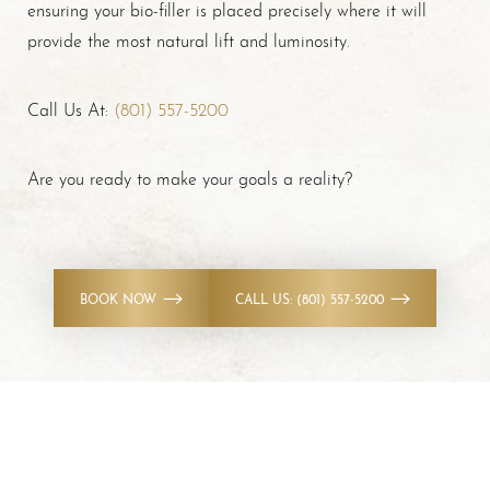
ensuring your bio-filler is placed precisely where it will
provide the most natural lift and luminosity.
Call Us At:
(801) 557-5200
Are you ready to make your goals a reality?
BOOK NOW
CALL US: (801) 557-5200
Accessibility
Saturation
Statement