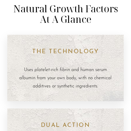
Natural Growth Factors
At A Glance
THE TECHNOLOGY
platelet-rich fibrin
Uses
and human serum
albumin from your own body, with no chemical
additives or synthetic ingredients.
DUAL ACTION