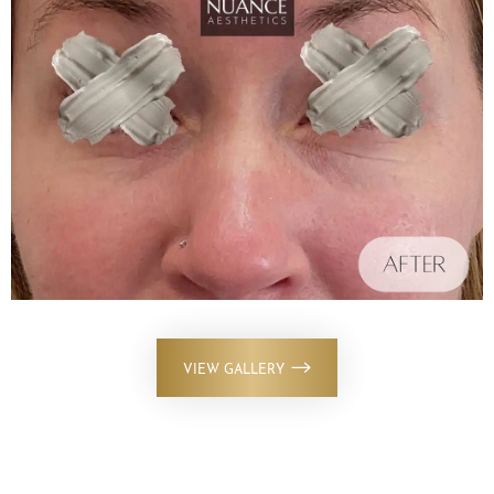
VIEW GALLERY