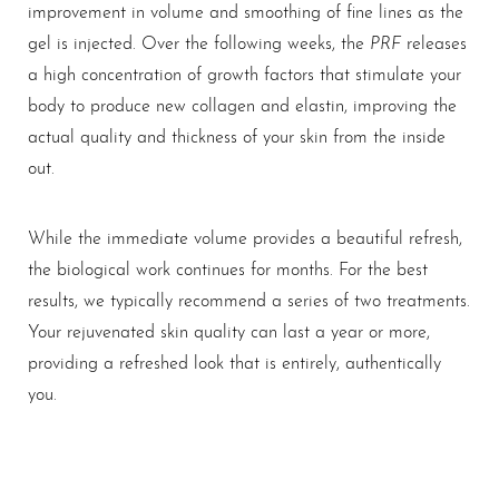
improvement in volume and smoothing of fine lines as the
PRF
gel is injected. Over the following weeks, the
releases
a high concentration of growth factors that stimulate your
body to produce new collagen and elastin, improving the
actual quality and thickness of your skin from the inside
out.
While the immediate volume provides a beautiful refresh,
the biological work continues for months. For the best
results, we typically recommend a series of two treatments.
Your rejuvenated skin quality can last a year or more,
providing a refreshed look that is entirely, authentically
you.