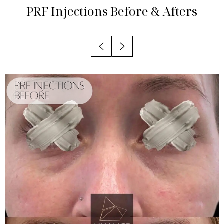
Candidates
PRF Injections
Before & Afters
Recovery
Results
FAQs
Consultation