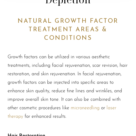
NATURAL GROWTH FACTOR
TREATMENT AREAS &
CONDITIONS
Growth factors can be utilized in various aesthetic
treatments, including facial rejuvenation, scar revision, hair
restoration, and skin rejuvenation. In facial rejuvenation,
growth factors can be injected into specific areas to
enhance skin quality, reduce fine lines and wrinkles, and
improve overall skin tone. It can also be combined with
other cosmetic procedures like
microneedling
or
laser
therapy
for enhanced results.
Hair Restoration