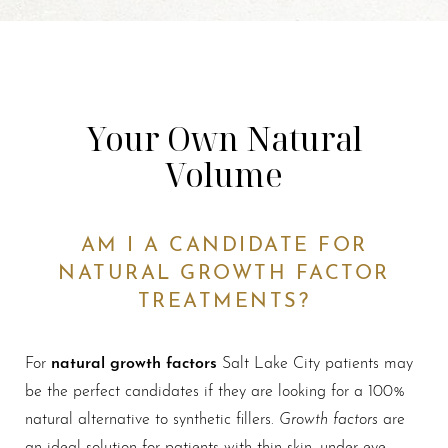
Your Own Natural
Volume
AM I A CANDIDATE FOR
NATURAL GROWTH FACTOR
TREATMENTS?
natural growth factors
For
Salt Lake City patients may
be the perfect candidates if they are looking for a 100%
Growth factors
natural alternative to synthetic fillers.
are
an ideal solution for patients with thin skin, under-eye