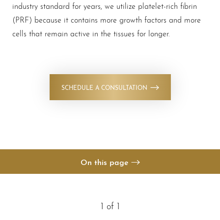
industry standard for years, we utilize platelet-rich fibrin
(PRF) because it contains more growth factors and more
cells that remain active in the tissues for longer.
◑
SCHEDULE A CONSULTATION
Contrast Mode
Highlight Links
On this page
Your Treatment
Benefits
1
of 1