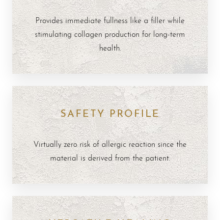
Provides immediate fullness like a filler while
stimulating collagen production for long-term
health.
SAFETY PROFILE
Virtually zero risk of allergic reaction since the
material is derived from the patient.