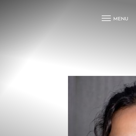
MENU
Accessibility Menu
(CTRL + U)