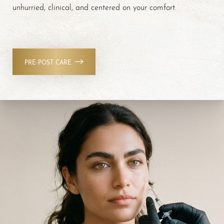
unhurried, clinical, and centered on your comfort.
PRE-POST CARE