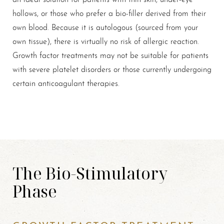
hollows, or those who prefer a bio-filler derived from their
own blood. Because it is autologous (sourced from your
own tissue), there is virtually no risk of allergic reaction.
Growth factor treatments may not be suitable for patients
with severe platelet disorders or those currently undergoing
certain anticoagulant therapies.
Line Height
Text Align
The Bio-Stimulatory
Phase