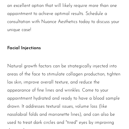
an excellent option that will likely require more than one
appointment to achieve optimal results. Schedule a
consultation with Nuance Aesthetics today to discuss your
unique case!
Facial Injections
Natural growth factors can be strategically injected into
areas of the face to stimulate collagen production, tighten
lax skin, improve overall texture, and reduce the
appearance of fine lines and wrinkles. Come to your
appointment hydrated and ready to have a blood sample
drawn. It addresses textural issues, volume loss (like
nasolabial folds and marionette lines), and can also be
used to treat dark circles and "tired" eyes by improving