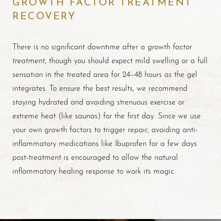
GROWTH FACTOR TREATMENT
RECOVERY
growth factor
There is no significant downtime after a
treatment
, though you should expect mild swelling or a full
sensation in the treated area for 24–48 hours as the gel
integrates. To ensure the best results, we recommend
staying hydrated and avoiding strenuous exercise or
extreme heat (like saunas) for the first day. Since we use
your own growth factors to trigger repair, avoiding anti-
inflammatory medications like Ibuprofen for a few days
post-treatment is encouraged to allow the natural
inflammatory healing response to work its magic.