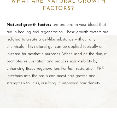
WHAT ARE NATURAL GROWTH
FACTORS?
Natural growth factors
are proteins in your blood that
aid in healing and regeneration. These growth factors are
isolated to create a gel-like substance without any
chemicals. This natural gel can be applied topically or
injected for aesthetic purposes. When used on the skin, it
promotes rejuvenation and reduces scar visibility by
hair restoration
PRF
enhancing tissue regeneration. For
,
injections
into the scalp can boost hair growth and
T+
↔
strengthen follicles, resulting in improved hair density.
Larger Text
Text Spacing