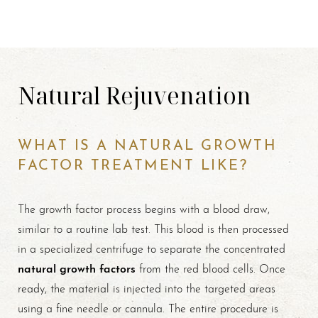
Natural Rejuvenation
WHAT IS A NATURAL GROWTH
FACTOR TREATMENT LIKE?
The growth factor process begins with a blood draw,
similar to a routine lab test. This blood is then processed
in a specialized centrifuge to separate the concentrated
natural growth factors
from the red blood cells. Once
ready, the material is injected into the targeted areas
using a fine needle or cannula. The entire procedure is