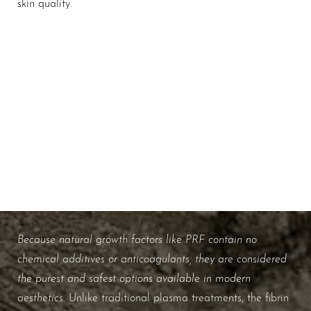
Aa
skin quality.
Dyslexia Friendly
Hide Images
Biology Made Beautiful
WHAT ARE THE BENEFITS OF
NATURAL GROWTH FACTORS?
Because natural growth factors like PRF contain no
chemical additives or anticoagulants, they are considered
the purest and safest options available in modern
aesthetics
. Unlike traditional plasma treatments, the fibrin