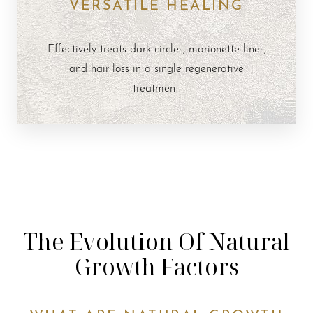
VERSATILE HEALING
Effectively treats dark circles, marionette lines,
and hair loss in a single regenerative
treatment.
The Evolution Of Natural
Growth Factors