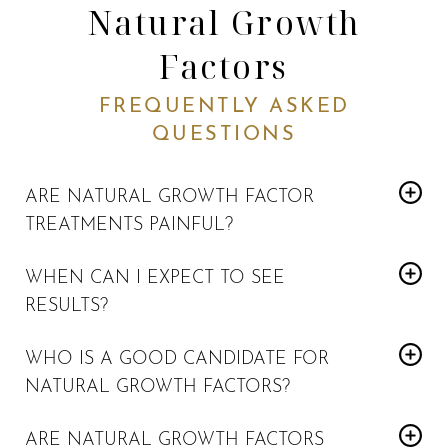
Natural Growth
Factors
FREQUENTLY ASKED
QUESTIONS
ARE NATURAL GROWTH FACTOR
TREATMENTS PAINFUL?
The only pain involved is with micro needling or injection.
WHEN CAN I EXPECT TO SEE
We will use numbing cream to give you more comfort.
RESULTS?
Natural Growth Factor
You will start seeing
treatment
WHO IS A GOOD CANDIDATE FOR
results about one to two months after the treatment.
NATURAL GROWTH FACTORS?
Collagen will continue to build over the next year.
Those who want to rejuvenate their skin naturally would be
ARE NATURAL GROWTH FACTORS
Natural Growth Factor treatments
good candidates for
.