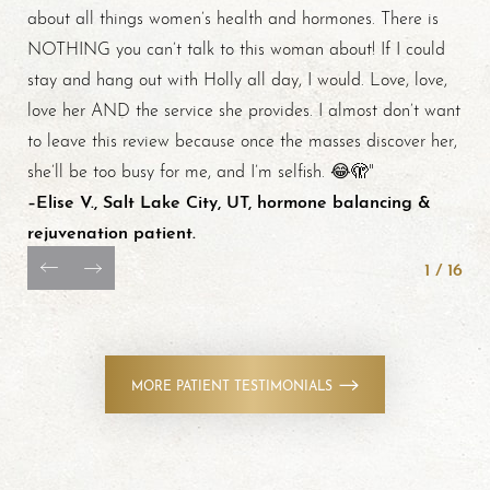
about all things women’s health and hormones. There is
NOTHING you can’t talk to this woman about! If I could
stay and hang out with Holly all day, I would. Love, love,
love her AND the service she provides. I almost don’t want
to leave this review because once the masses discover her,
she’ll be too busy for me, and I’m selfish. 😂🫣"
–Elise V., Salt Lake City, UT, hormone balancing &
rejuvenation patient.
1
/
16
MORE PATIENT TESTIMONIALS