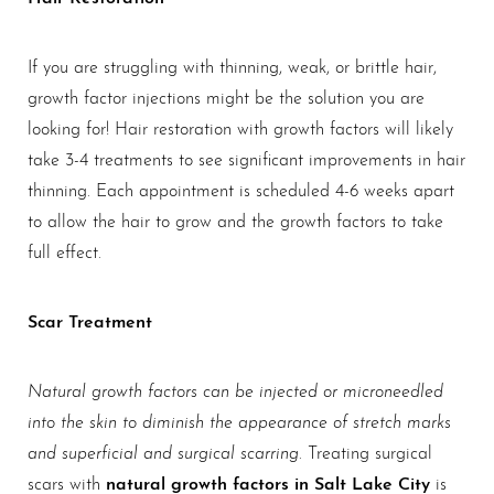
If you are struggling with thinning, weak, or brittle hair,
growth factor injections might be the solution you are
looking for! Hair restoration with growth factors will likely
take 3-4 treatments to see significant improvements in hair
thinning. Each appointment is scheduled 4-6 weeks apart
to allow the hair to grow and the growth factors to take
full effect.
Scar Treatment
Natural growth factors can be injected or microneedled
into the skin to diminish the appearance of stretch marks
and superficial and surgical scarring
. Treating surgical
natural growth factors in Salt Lake City
scars with
is