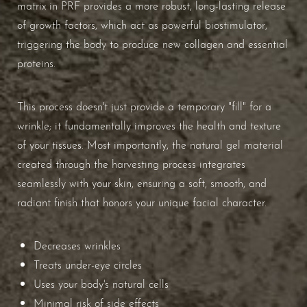
matrix in PRF provides a more robust, long-lasting release
of growth factors, which act as powerful biostimulator,
triggering the body to produce new collagen and essential
proteins.
This process doesn't just provide a temporary "fill" for a
wrinkle; it fundamentally improves the health and texture
of your tissues. Most importantly, the natural gel material
created through the harvesting process integrates
seamlessly with your skin, ensuring a soft, smooth, and
radiant finish that honors your unique facial character.
Decreases wrinkles
Treats under-eye circles
Uses your body's natural cells
Minimal risk of side effects