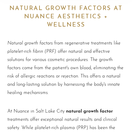
NATURAL GROWTH FACTORS AT
NUANCE AESTHETICS +
WELLNESS
Natural growth factors
from regenerative treatments like
platelet-rich fibrin (PRF)
offer natural and effective
solutions for various cosmetic procedures. The growth
factors come from the patient's own blood, eliminating the
risk of allergic reactions or rejection. This offers a natural
and long-lasting solution by harnessing the body's innate
healing mechanisms.
natural growth factor
At Nuance in Salt Lake City
treatments offer exceptional natural results and clinical
safety. While platelet-rich plasma (PRP) has been the