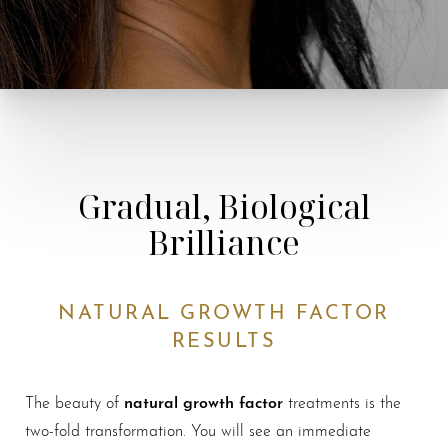
Gradual, Biological
Brilliance
NATURAL GROWTH FACTOR
RESULTS
natural growth factor
The beauty of
treatments is the
two-fold transformation. You will see an immediate