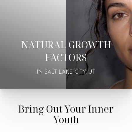
NATURAL GROWTH
FACTORS
IN SALT LAKE CITY, UT
Bring Out Your Inner
Youth