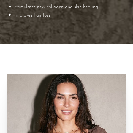
Stimulates new collagen and skin healing
Improves hair loss