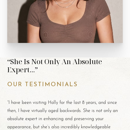
“She Is Not Only An Absolute
Expert...”
OUR TESTIMONIALS
“I have been visiting Holly for the last 8 years, and since
then, I have virtually aged backwards. She is not only an
absolute expert in enhancing and preserving your
appearance, but she’s also incredibly knowledgeable