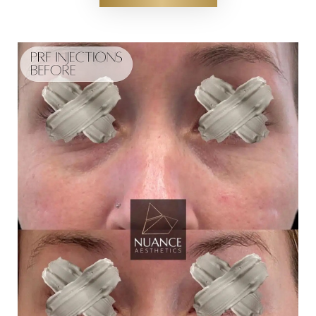
T+
↔
Larger Text
Text Spacing