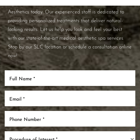
improve your overall skin health, contact Nuance
Aesthetics today. Our experienced staff is dedicated to
providing personalized treatments that deliver natural-
looking results. Let us help you look and feel your best
with our state-of-the-art medical aesthetic spa services.
Stop by our SLC location or schedule a consultation online
now!
Procedure of Interest *