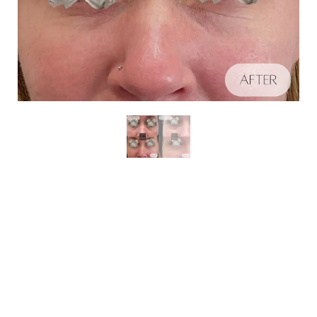
Aa
Schedule A Consultation
Dyslexia Friendly
Hide Images
If you're ready to enhance your natural beauty and