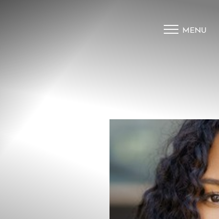
MENU
Accessibility Menu
(CTRL + U)
◑