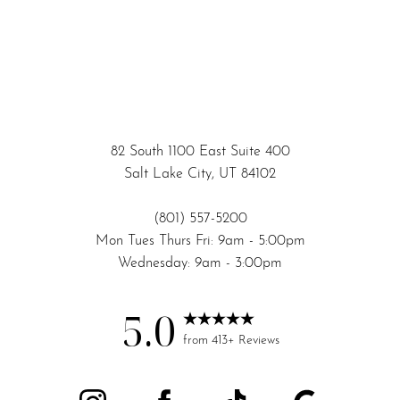
82 South 1100 East Suite 400
Salt Lake City, UT 84102
(801) 557-5200
Mon Tues Thurs Fri: 9am - 5:00pm
Wednesday: 9am - 3:00pm
5.0
Accessibility
Saturation
from 413+ Reviews
Statement