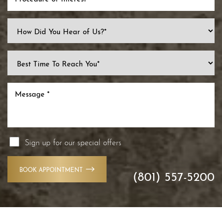
Line Height
Text Align
Sign up for our special offers
BOOK APPOINTMENT
(801) 557-5200