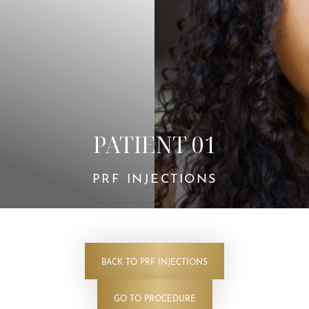
Contrast Mode
Highlight Links
PATIENT 01
PRF INJECTIONS
BACK TO PRF INJECTIONS
GO TO PROCEDURE