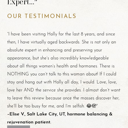
Expert...”
OUR TESTIMONIALS
“I have been visiting Holly for the last 8 years, and since
then, I have virtually aged backwards. She is not only an
absolute expert in enhancing and preserving your
appearance, but she’s also incredibly knowledgeable
about all things women’s health and hormones. There is
NOTHING you can’t talk to this woman about! If I could
stay and hang out with Holly all day, I would. Love, love,
love her AND the service she provides. I almost don’t want
to leave this review because once the masses discover her,
she’ll be too busy for me, and I’m selfish. 😂🫣"
–Elise V., Salt Lake City, UT, hormone balancing &
rejuvenation patient.