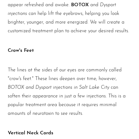
Aa
BOTOX
Dysport
appear refreshed and awake.
and
injections
can help lift the eyebrows, helping you look
Dyslexia Friendly
Hide Images
brighter, younger, and more energized. We will create a
customized treatment plan to achieve your desired results.
Crow's Feet
The lines at the sides of our eyes are commonly called
"crow's feet." These lines deepen over time; however,
BOTOX and Dysport injections in Salt Lake City
can
soften their appearance in just a few injections. This is a
popular treatment area because it requires minimal
amounts of neurotoxin to see results.
Vertical Neck Cords