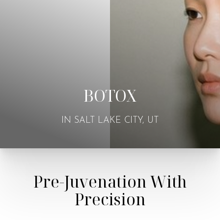
BOTOX
IN SALT LAKE CITY, UT
Pre-Juvenation With
Precision