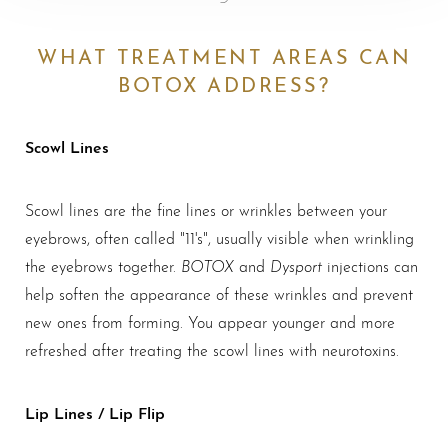
WHAT TREATMENT AREAS CAN
BOTOX ADDRESS?
Scowl Lines
Scowl lines are the fine lines or wrinkles between your
eyebrows, often called "11's", usually visible when wrinkling
BOTOX
Dysport
the eyebrows together.
and
injections can
help soften the appearance of these wrinkles and prevent
new ones from forming. You appear younger and more
refreshed after treating the scowl lines with neurotoxins.
Lip Lines / Lip Flip