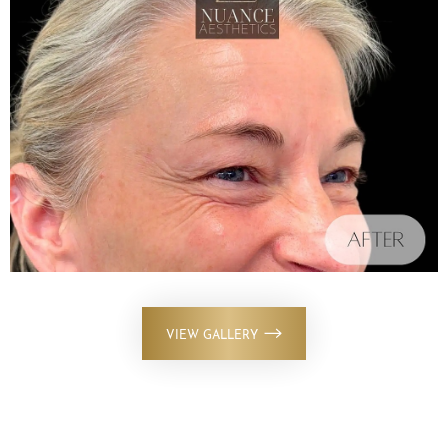
VIEW GALLERY