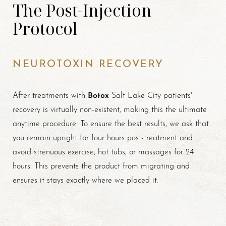
The Post-Injection
Protocol
NEUROTOXIN RECOVERY
Botox
After treatments with
Salt Lake City patients'
recovery is virtually non-existent, making this the ultimate
anytime procedure. To ensure the best results, we ask that
you remain upright for four hours post-treatment and
avoid strenuous exercise, hot tubs, or massages for 24
hours. This prevents the product from migrating and
ensures it stays exactly where we placed it.