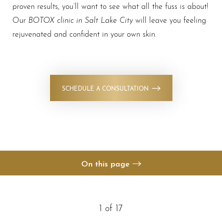
proven results, you’ll want to see what all the fuss is about!
BOTOX clinic in Salt Lake City
Our
will leave you feeling
rejuvenated and confident in your own skin.
◑
SCHEDULE A CONSULTATION
Contrast Mode
Highlight Links
On this page
Gallery
Your Treatment
1
of 17