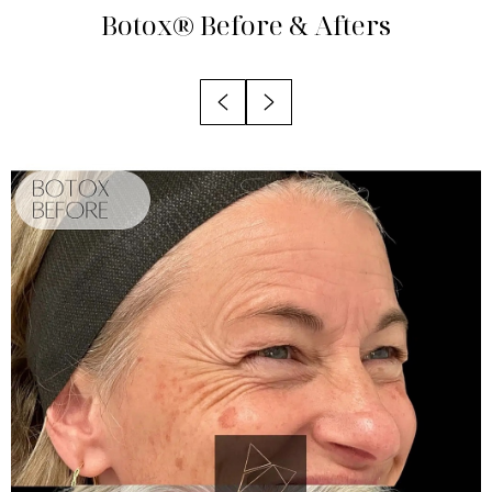
Treatment Areas
Botox®
Before & Afters
Benefits
Candidates
Recovery
Results
FAQs
Consultation