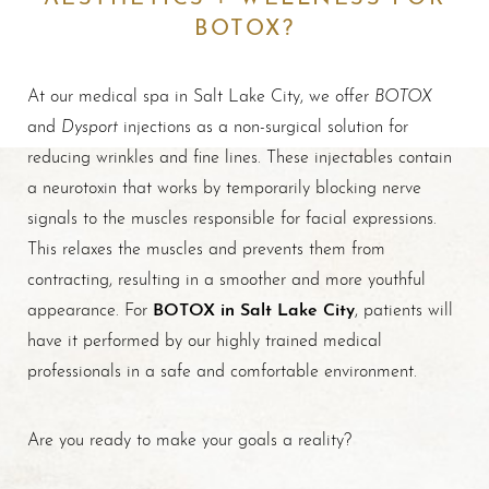
BOTOX?
BOTOX
At our medical spa in Salt Lake City, we offer
Dysport
and
injections as a non-surgical solution for
reducing wrinkles and fine lines. These injectables contain
a neurotoxin that works by temporarily blocking nerve
signals to the muscles responsible for facial expressions.
This relaxes the muscles and prevents them from
contracting, resulting in a smoother and more youthful
BOTOX in Salt Lake City
appearance. For
, patients will
have it performed by our highly trained medical
professionals in a safe and comfortable environment.
Are you ready to make your goals a reality?