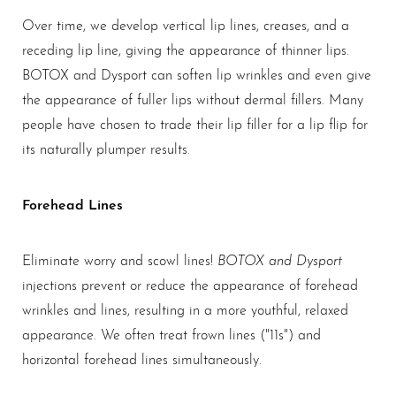
Over time, we develop vertical lip lines, creases, and a
receding lip line, giving the appearance of thinner lips.
BOTOX and Dysport can soften lip wrinkles and even give
the appearance of fuller lips without dermal fillers. Many
people have chosen to trade their lip filler for a lip flip for
its naturally plumper results.
Forehead Lines
BOTOX and Dysport
Eliminate worry and scowl lines!
injections prevent or reduce the appearance of forehead
wrinkles and lines, resulting in a more youthful, relaxed
appearance. We often treat frown lines ("11s") and
horizontal forehead lines simultaneously.