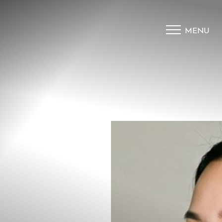
MENU
Accessibility Menu
(CTRL + U)