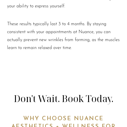
your ability to express yourself.
These results typically last 3 to 4 months. By staying
consistent with your appointments at Nuance, you can
actually prevent new wrinkles from forming, as the muscles
learn to remain relaxed over time.
Don't Wait. Book Today.
WHY CHOOSE NUANCE
AESTHETICS + WELLNESS FOR