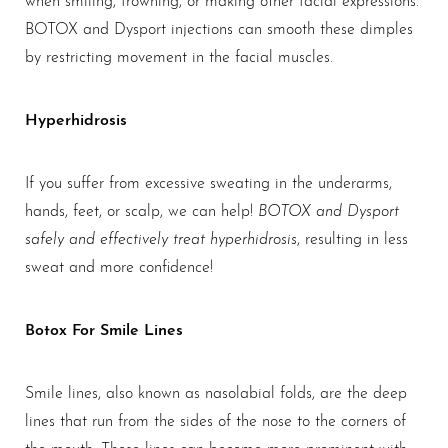
BOTOX and Dysport injections can smooth these dimples
by restricting movement in the facial muscles.
Hyperhidrosis
If you suffer from excessive sweating in the underarms,
BOTOX and Dysport
hands, feet, or scalp, we can help!
safely and effectively treat hyperhidrosis
, resulting in less
sweat and more confidence!
Botox For Smile Lines
Smile lines, also known as nasolabial folds, are the deep
lines that run from the sides of the nose to the corners of
the mouth. These lines can become more prominent with