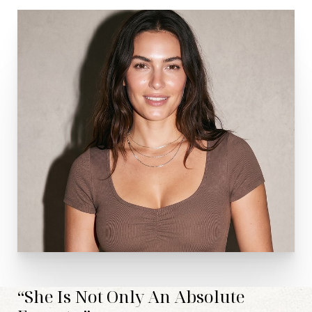
Line Height
Text Align
“She Is Not Only An Absolute