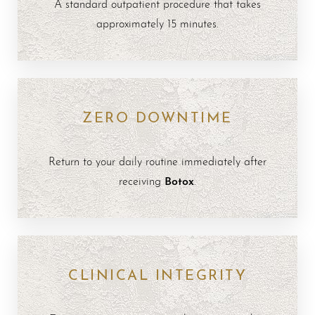
A standard outpatient procedure that takes
approximately 15 minutes.
ZERO DOWNTIME
Return to your daily routine immediately after
Botox
receiving
.
CLINICAL INTEGRITY