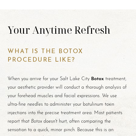
Your Anytime Refresh
WHAT IS THE BOTOX
PROCEDURE LIKE?
Botox
When you arrive for your Salt Lake City
treatment,
your aesthetic provider will conduct a thorough analysis of
your forehead muscles and facial expressions. We use
ultra-fine needles to administer your botulinum toxin
injections into the precise treatment area. Most patients
Botox
report that
doesn't hurt, often comparing the
sensation to a quick, minor pinch. Because this is an