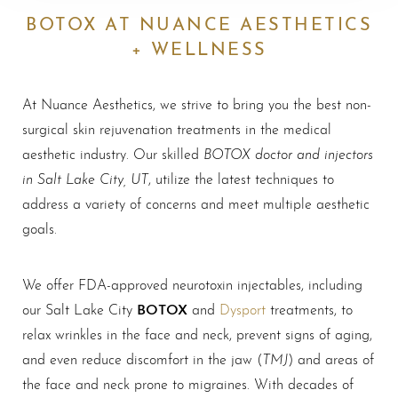
BOTOX AT NUANCE AESTHETICS
+ WELLNESS
At Nuance Aesthetics, we strive to bring you the best non-
surgical skin rejuvenation treatments in the medical
BOTOX doctor and injectors
aesthetic industry. Our skilled
in Salt Lake City, UT
, utilize the latest techniques to
address a variety of concerns and meet multiple aesthetic
goals.
We offer FDA-approved neurotoxin injectables, including
BOTOX
our Salt Lake City
and
Dysport
treatments, to
relax wrinkles in the face and neck, prevent signs of aging,
TMJ
and even reduce discomfort in the jaw (
) and areas of
the face and neck prone to migraines. With decades of