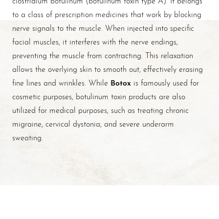
to a class of prescription medicines that work by blocking
nerve signals to the muscle. When injected into specific
facial muscles, it interferes with the nerve endings,
preventing the muscle from contracting. This relaxation
allows the overlying skin to smooth out, effectively erasing
Botox
fine lines and wrinkles. While
is famously used for
cosmetic purposes, botulinum toxin products are also
utilized for medical purposes, such as treating chronic
migraine, cervical dystonia, and severe underarm
sweating.
T+
↔
Larger Text
Text Spacing