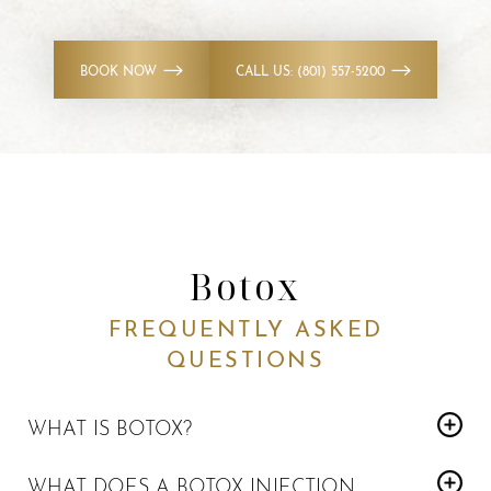
BOOK NOW
CALL US: (801) 557-5200
Botox
FREQUENTLY ASKED
QUESTIONS
WHAT IS BOTOX?
Botox is a prescription medication that temporarily relaxes
Reset Settings
WHAT DOES A BOTOX INJECTION
the facial muscle. It’s used for both moderate to severe