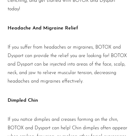
today!
Headache And Migraine Relief
If you suffer from headaches or migraines, BOTOX and
Dysport can provide the relief you are looking for! BOTOX
and Dysport can be injected into areas of the face, scalp,
neck, and jaw to relieve muscular tension, decreasing
headaches and migraines effectively.
Dimpled Chin
If you notice dimples and creases forming on the chin,
BOTOX and Dysport can help! Chin dimples often appear
when smiling, frowning, or making other facial expressions.