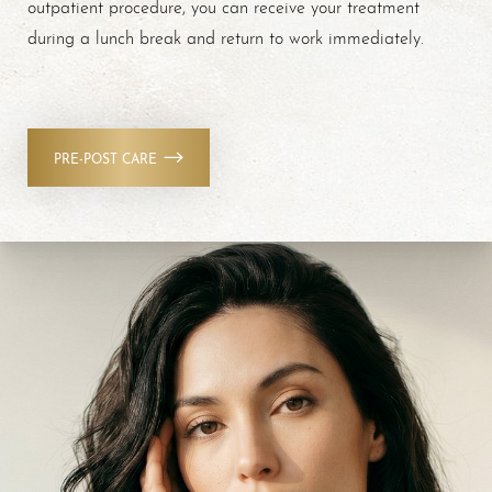
outpatient procedure, you can receive your treatment
during a lunch break and return to work immediately.
PRE-POST CARE