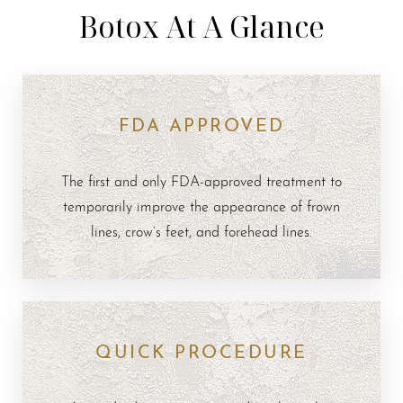
Botox At A Glance
FDA APPROVED
The first and only FDA-approved treatment to
temporarily improve the appearance of frown
lines, crow’s feet, and forehead lines.
QUICK PROCEDURE