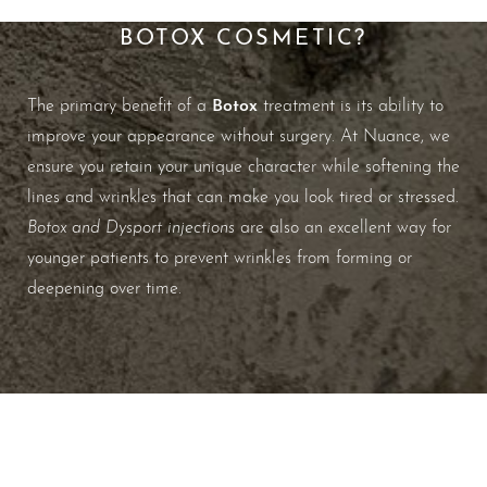
WHAT ARE THE BENEFITS OF
BOTOX COSMETIC?
Botox
The primary benefit of a
treatment is its ability to
improve your appearance without surgery. At Nuance, we
ensure you retain your unique character while softening the
lines and wrinkles that can make you look tired or stressed.
Botox and Dysport injections
are also an excellent way for
younger patients to prevent wrinkles from forming or
deepening over time.