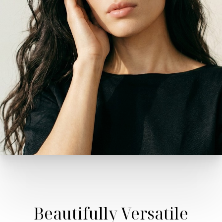
Beautifully Versatile