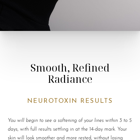
Smooth, Refined
Radiance
NEUROTOXIN RESULTS
Accessibility
Saturation
Statement
You will begin to see a softening of your lines within 3 to 5
days
, with full results settling in at the 14-day mark. Your
skin will look smoother and more rested, without losing