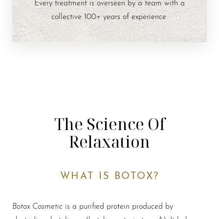
Every treatment is overseen by a team with a
collective 100+ years of experience.
The Science Of
Relaxation
WHAT IS BOTOX?
Botox Cosmetic
is a purified protein produced by
clostridium botulinum (botulinum toxin type A). It belongs