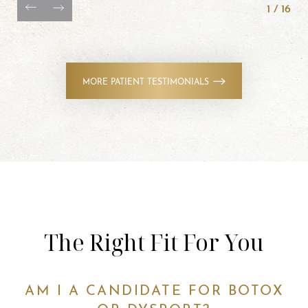
1
/
16
MORE PATIENT TESTIMONIALS
The Right Fit For You
AM I A CANDIDATE FOR BOTOX
OR DYSPORT?