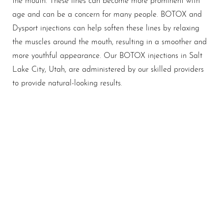
age and can be a concern for many people. BOTOX and
Dysport injections can help soften these lines by relaxing
the muscles around the mouth, resulting in a smoother and
more youthful appearance. Our BOTOX injections in Salt
Lake City, Utah, are administered by our skilled providers
to provide natural-looking results.
A Nuanced Approach To
Rejuvenation