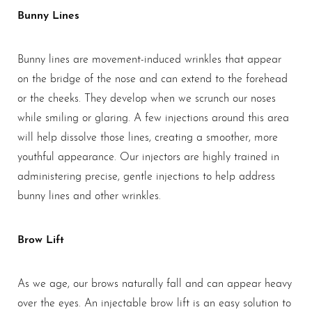
Bunny Lines
Bunny lines are movement-induced wrinkles that appear
on the bridge of the nose and can extend to the forehead
or the cheeks. They develop when we scrunch our noses
while smiling or glaring. A few injections around this area
will help dissolve those lines, creating a smoother, more
youthful appearance. Our injectors are highly trained in
administering precise, gentle injections to help address
bunny lines and other wrinkles.
Brow Lift
As we age, our brows naturally fall and can appear heavy
over the eyes. An injectable brow lift is an easy solution to