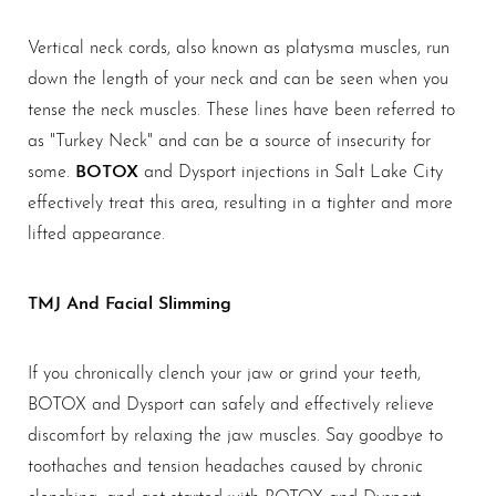
Vertical neck cords, also known as platysma muscles, run
down the length of your neck and can be seen when you
tense the neck muscles. These lines have been referred to
as "Turkey Neck" and can be a source of insecurity for
BOTOX
some.
and Dysport injections in Salt Lake City
effectively treat this area, resulting in a tighter and more
lifted appearance.
TMJ And Facial Slimming
If you chronically clench your jaw or grind your teeth,
BOTOX and Dysport can safely and effectively relieve
discomfort by relaxing the jaw muscles. Say goodbye to
toothaches and tension headaches caused by chronic
clenching, and get started with BOTOX and Dysport