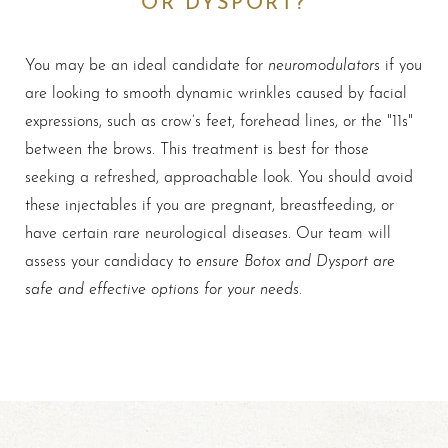
neuromodulators
You may be an ideal candidate for
if you
are looking to smooth dynamic wrinkles caused by facial
expressions, such as crow’s feet, forehead lines, or the "11s"
between the brows. This treatment is best for those
seeking a refreshed, approachable look. You should avoid
these injectables if you are pregnant, breastfeeding, or
have certain rare neurological diseases. Our team will
ensure Botox and Dysport are
assess your candidacy to
safe and effective options for your needs
.