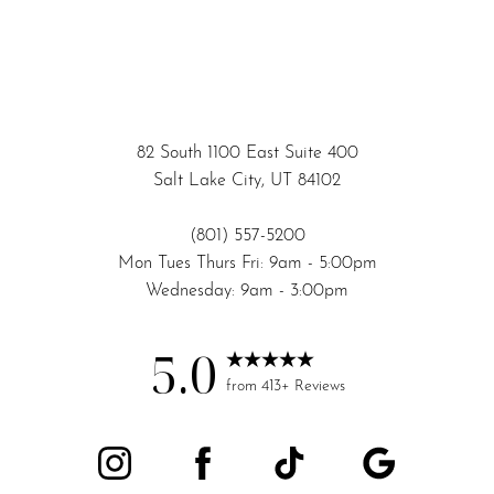
82 South 1100 East Suite 400
Salt Lake City, UT 84102
(801) 557-5200
Mon Tues Thurs Fri: 9am - 5:00pm
Wednesday: 9am - 3:00pm
5.0
Accessibility
Saturation
from 413+ Reviews
Statement