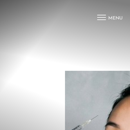
MENU
Accessibility Menu
(CTRL + U)
◑