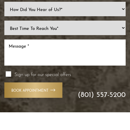
Line Height
Text Align
Sign up for our special offers
BOOK APPOINTMENT
(801) 557-5200