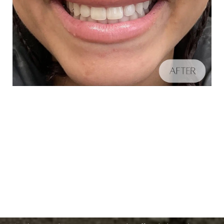
Schedule A Consultation
Aa
If you're ready to enhance your natural beauty and
Dyslexia Friendly
Hide Images
improve your overall skin health, contact Nuance