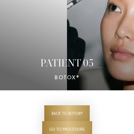
Contrast Mode
Highlight Links
PATIENT 05
BOTOX®
BACK TO BOTOX®
GO TO PROCEDURE