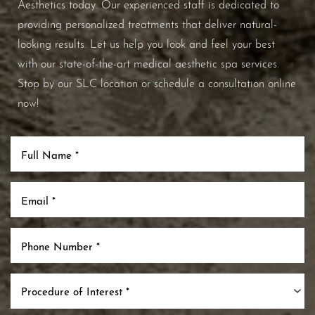
Aesthetics today. Our experienced staff is dedicated to
providing personalized treatments that deliver natural-
looking results. Let us help you look and feel your best
with our state-of-the-art medical aesthetic spa services.
Stop by our SLC location or schedule a consultation online
now!
Procedure of Interest *