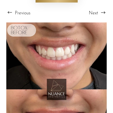
Previous
Next
T+
↔
Larger Text
Text Spacing