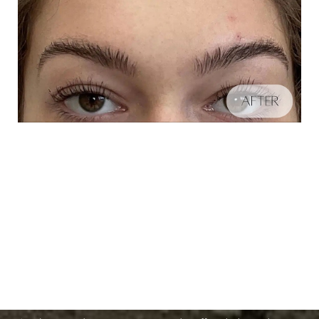
Schedule A Consultation
Aa
If you're ready to enhance your natural beauty and
Dyslexia Friendly
Hide Images
improve your overall skin health, contact Nuance