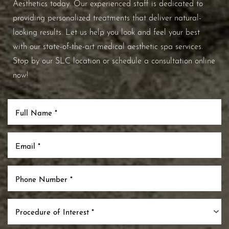
Aesthetics today. Our experienced staff is dedicated to
providing personalized treatments that deliver natural-
looking results. Let us help you look and feel your best
with our state-of-the-art medical aesthetic spa services.
Stop by our SLC location or schedule a consultation online
now!
Procedure of Interest *