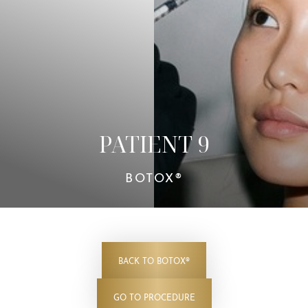
Contrast Mode
Highlight Links
PATIENT 9
BOTOX®
BACK TO BOTOX®
GO TO PROCEDURE