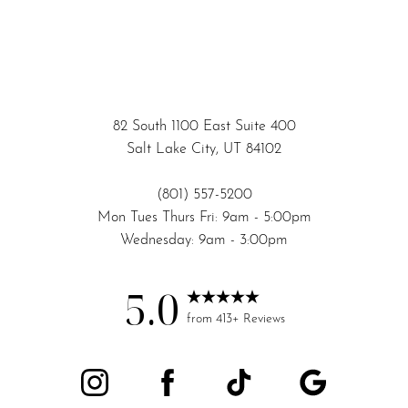
82 South 1100 East Suite 400
Salt Lake City, UT 84102
(801) 557-5200
Mon Tues Thurs Fri: 9am - 5:00pm
Wednesday: 9am - 3:00pm
5.0
Accessibility
Saturation
from 413+ Reviews
Statement