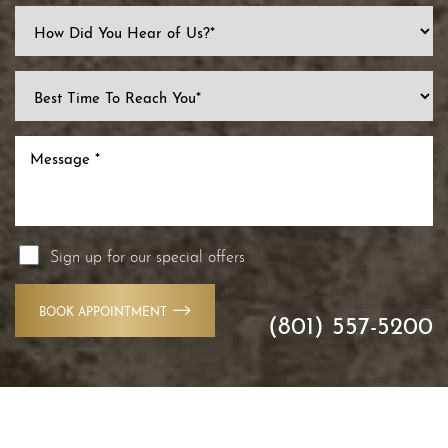
Line Height
Text Align
Sign up for our special offers
BOOK APPOINTMENT
(801) 557-5200