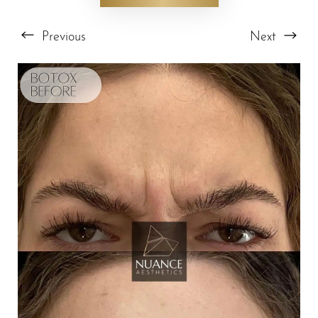
Previous
Next
T+
↔
Larger Text
Text Spacing