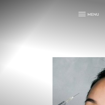
MENU
Accessibility Menu
(CTRL + U)
◑