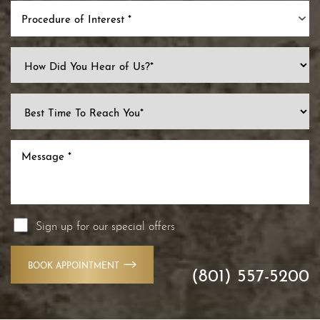
Procedure of Interest *
Line Height
Text Align
Sign up for our special offers
BOOK APPOINTMENT
(801) 557-5200