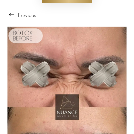
Previous
T+
↔
Larger Text
Text Spacing