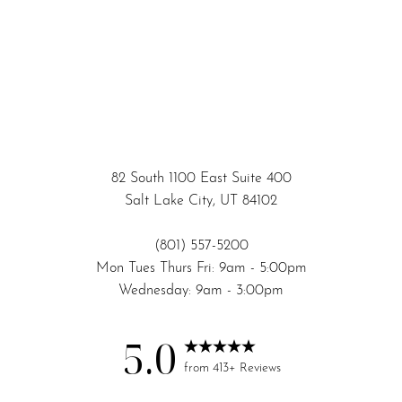
82 South 1100 East Suite 400
Salt Lake City, UT 84102
(801) 557-5200
Mon Tues Thurs Fri: 9am - 5:00pm
Wednesday: 9am - 3:00pm
5.0
Accessibility
Saturation
Statement
from 413+ Reviews