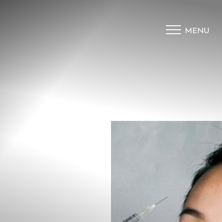
MENU
Accessibility Menu
(CTRL + U)
◑