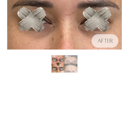
Aa
Schedule A Consultation
Dyslexia Friendly
Hide Images