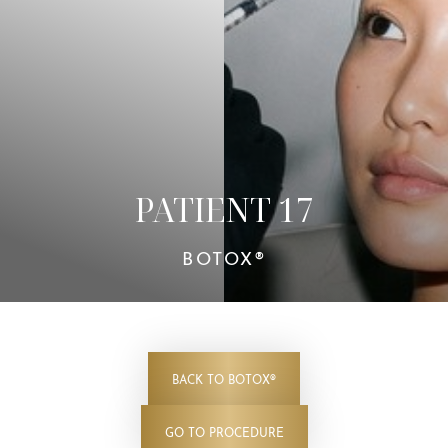
Contrast Mode
Highlight Links
PATIENT 17
BOTOX®
BACK TO BOTOX®
GO TO PROCEDURE