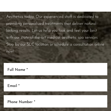
If you're ready to enhance your natural beauty and
improve your overall skin health, contact Nuance
Aesthetics today. Our experienced staff is dedicated to
providing personalized treatments that deliver natural-
looking results. Let us help you look and feel your best
with our state-of-the-art medical aesthetic spa services.
Stop by our SLC location or schedule a consultation online
now!