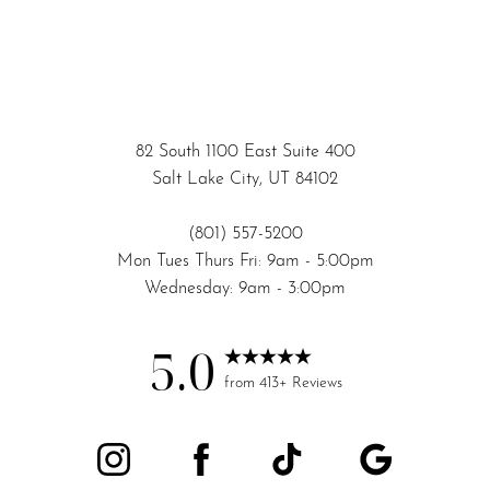
82 South 1100 East Suite 400
Salt Lake City, UT 84102
(801) 557-5200
Mon Tues Thurs Fri: 9am - 5:00pm
Wednesday: 9am - 3:00pm
5.0
Accessibility
Saturation
from 413+ Reviews
Statement