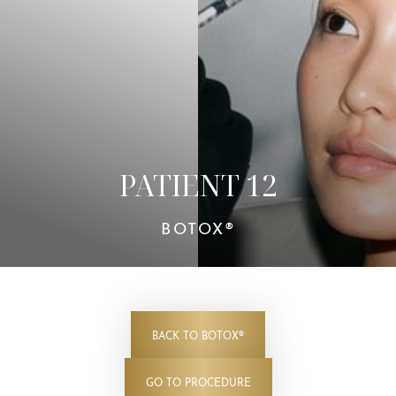
Contrast Mode
Highlight Links
PATIENT 12
BOTOX®
BACK TO BOTOX®
GO TO PROCEDURE