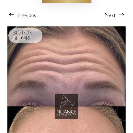
Previous
Next
T+
↔
Larger Text
Text Spacing