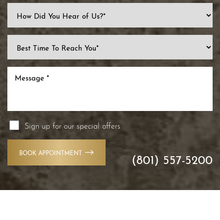
Line Height
Text Align
Sign up for our special offers
BOOK APPOINTMENT
(801) 557-5200