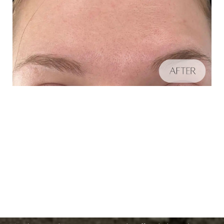
Schedule A Consultation
Aa
If you're ready to enhance your natural beauty and
Dyslexia Friendly
Hide Images
improve your overall skin health, contact Nuance