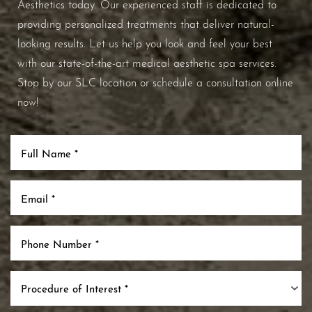
Aesthetics today. Our experienced staff is dedicated to
providing personalized treatments that deliver natural-
looking results. Let us help you look and feel your best
with our state-of-the-art medical aesthetic spa services.
Stop by our SLC location or schedule a consultation online
now!
Procedure of Interest *