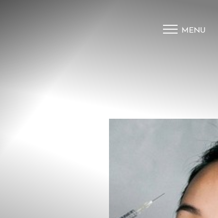
MENU
Accessibility Menu
(CTRL + U)
◑