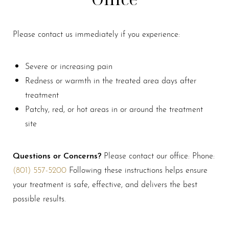
Please contact us immediately if you experience:
Severe or increasing pain
Redness or warmth in the treated area days after
treatment
Patchy, red, or hot areas in or around the treatment
site
Questions or Concerns?
Please contact our office: Phone:
(801) 557-5200
Following these instructions helps ensure
your treatment is safe, effective, and delivers the best
possible results.
Line Height
Text Align