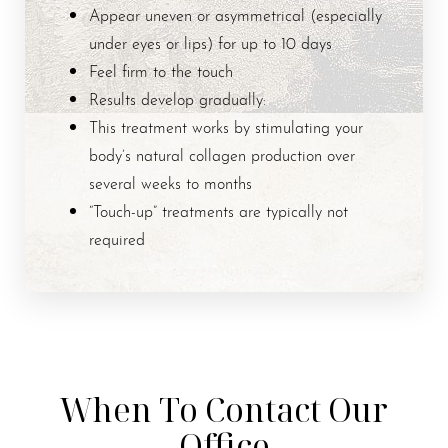
Appear uneven or asymmetrical (especially
under eyes or lips) for up to 10 days
Feel firm to the touch
Results develop gradually:
This treatment works by stimulating your
body’s natural collagen production over
several weeks to months
“Touch-up” treatments are typically not
required
When To Contact Our
Office