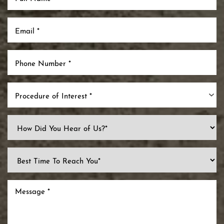
Procedure of Interest *