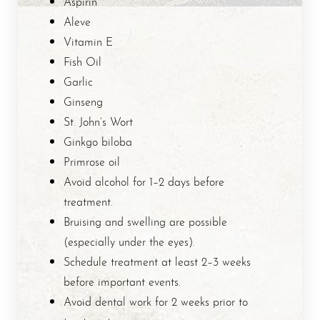
Aspirin
Aleve
Vitamin E
Fish Oil
Garlic
Ginseng
St. John’s Wort
Ginkgo biloba
Primrose oil
Avoid alcohol for 1–2 days before
treatment.
Bruising and swelling are possible
(especially under the eyes).
Schedule treatment at least 2–3 weeks
before important events.
Avoid dental work for 2 weeks prior to