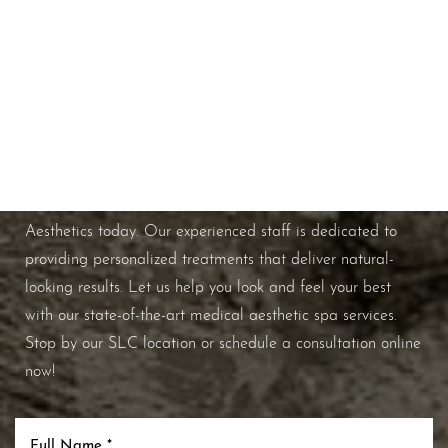
Schedule A Consultation
If you're ready to enhance your natural beauty and
improve your overall skin health, contact Nuance
Aesthetics today. Our experienced staff is dedicated to
providing personalized treatments that deliver natural-
looking results. Let us help you look and feel your best
with our state-of-the-art medical aesthetic spa services.
Stop by our SLC location or schedule a consultation online
now!