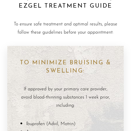
EZGEL TREATMENT GUIDE
To ensure safe treatment and optimal results, please
follow these guidelines before your appointment:
TO MINIMIZE BRUISING &
SWELLING:
If approved by your primary care provider,
avoid blood-thinning substances 1 week prior,
including:
Ibuprofen (Advil, Motrin)