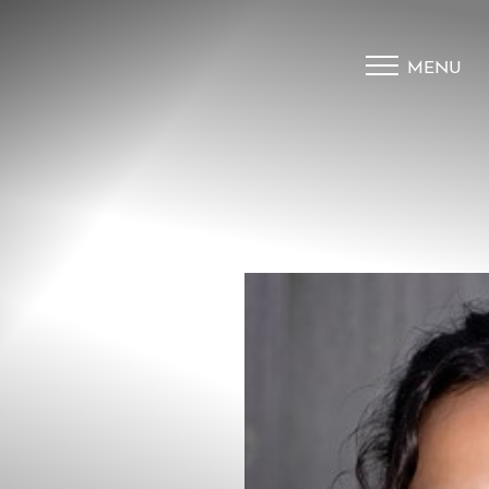
MENU
Accessibility Menu
(CTRL + U)