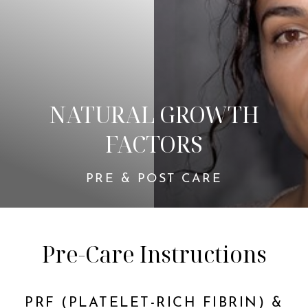
NATURAL GROWTH
FACTORS
◑
PRE & POST CARE
Contrast Mode
Highlight Links
Pre-Care Instructions
PRF (PLATELET-RICH FIBRIN) &