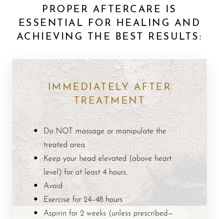
PROPER AFTERCARE IS
ESSENTIAL FOR HEALING AND
ACHIEVING THE BEST RESULTS:
IMMEDIATELY AFTER
TREATMENT
Do NOT massage or manipulate the
treated area.
Keep your head elevated (above heart
level) for at least 4 hours.
Avoid:
Exercise for 24–48 hours
Aspirin for 2 weeks (unless prescribed—