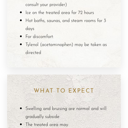
Aa
consult your provider)
Ice on the treated area for 72 hours
Dyslexia Friendly
Hide Images
Hot baths, saunas, and steam rooms for 3
days
For discomfort:
Tylenol (acetaminophen) may be taken as
directed
WHAT TO EXPECT
Swelling and bruising are normal and will
gradually subside.
The treated area may: