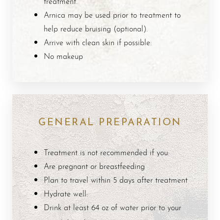
treatment.
Arnica may be used prior to treatment to
help reduce bruising (optional).
Arrive with clean skin if possible:
No makeup
T+
↔
Larger Text
Text Spacing
GENERAL PREPARATION
Treatment is not recommended if you:
Are pregnant or breastfeeding
Plan to travel within 5 days after treatment
Hydrate well:
Drink at least 64 oz of water prior to your