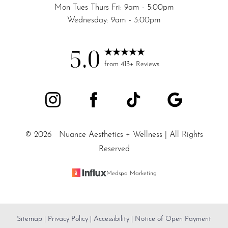
Mon Tues Thurs Fri: 9am - 5:00pm
Wednesday: 9am - 3:00pm
5.0
from 413+ Reviews
©
2026
Nuance Aesthetics + Wellness | All Rights
Reserved
Medspa Marketing
Sitemap
|
Privacy Policy
|
Accessibility
|
Notice of Open Payment