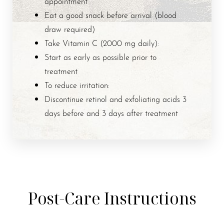
appointment
Eat a good snack before arrival (blood
draw required)
Take Vitamin C (2000 mg daily):
Start as early as possible prior to
treatment
To reduce irritation:
Discontinue retinol and exfoliating acids 3
days before and 3 days after treatment
Post-Care Instructions