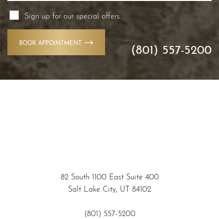
Sign up for our special offers
BOOK APPOINTMENT
(801) 557-5200
Accessibility
Saturation
Statement
82 South 1100 East Suite 400
Salt Lake City, UT 84102
(801) 557-5200