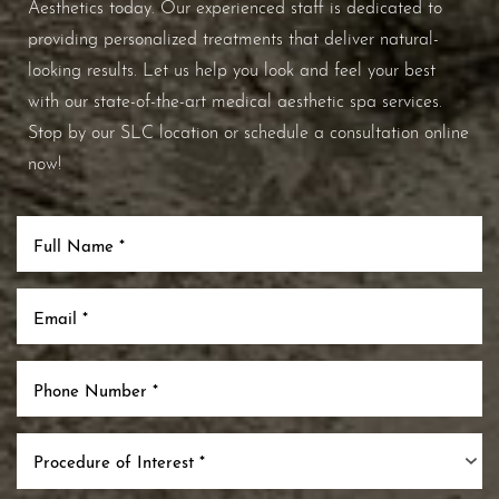
Aesthetics today. Our experienced staff is dedicated to
providing personalized treatments that deliver natural-
looking results. Let us help you look and feel your best
with our state-of-the-art medical aesthetic spa services.
Stop by our SLC location or schedule a consultation online
now!
Procedure of Interest *