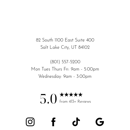
82 South 1100 East Suite 400
Salt Lake City, UT 84102
(801) 557-5200
Mon Tues Thurs Fri: 9am - 5:00pm
Wednesday: 9am - 3:00pm
5.0
Accessibility
Saturation
from 413+ Reviews
Statement