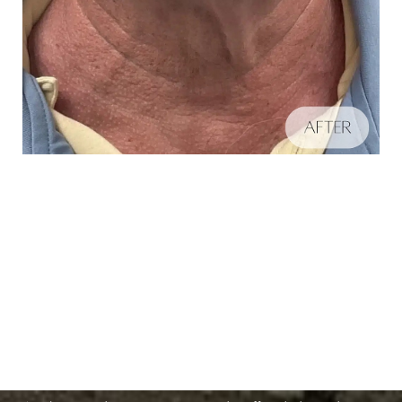
Schedule A Consultation
Aa
If you're ready to enhance your natural beauty and
Dyslexia Friendly
Hide Images
improve your overall skin health, contact Nuance