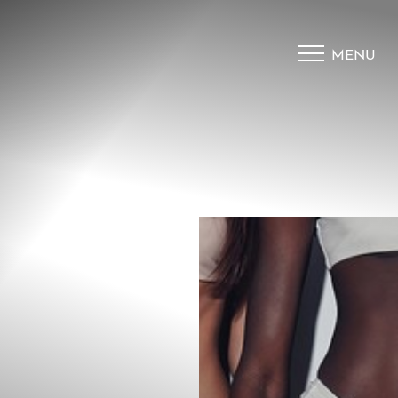
MENU
Accessibility Menu
(CTRL + U)
◑