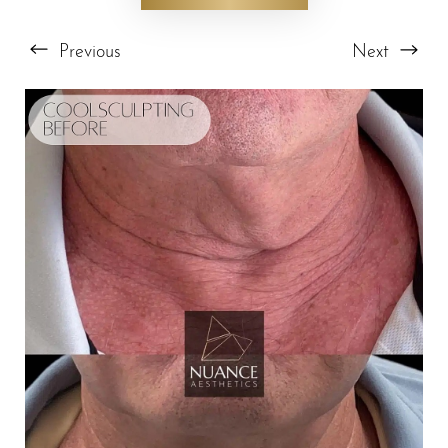
Previous
Next
T+
↔
Larger Text
Text Spacing