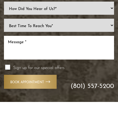
Line Height
Text Align
Sign up for our special offers
BOOK APPOINTMENT
(801) 557-5200