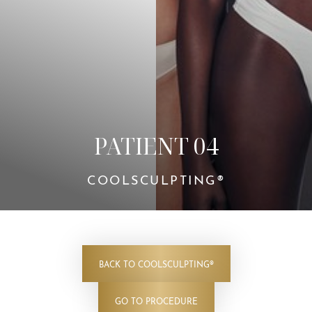
Contrast Mode
Highlight Links
PATIENT 04
COOLSCULPTING®
BACK TO COOLSCULPTING®
GO TO PROCEDURE