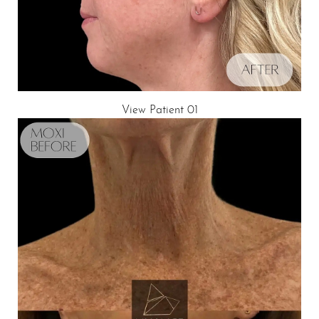
View Patient 01
T+
↔
Larger Text
Text Spacing