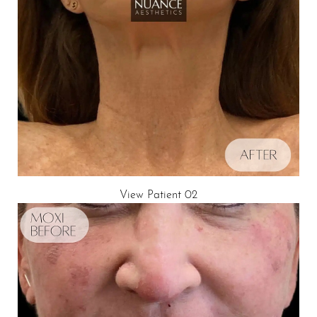
View Patient 02