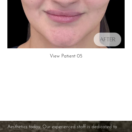
View Patient 05
Schedule A Consultation
Line Height
Text Align
If you're ready to enhance your natural beauty and
improve your overall skin health, contact Nuance
Aesthetics today. Our experienced staff is dedicated to