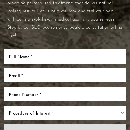
providing personalized treatments that deliver natural-
looking results. Let us help you look and feel your best
with our state-of-the-art medical aesthetic spa services.
Stop by our SLC location or schedule a consultation online
now!
Procedure of Interest *