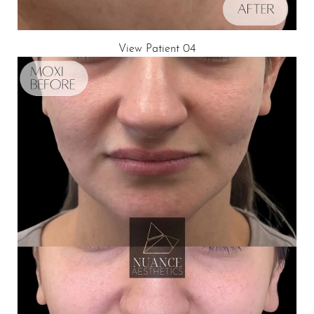
View Patient 04