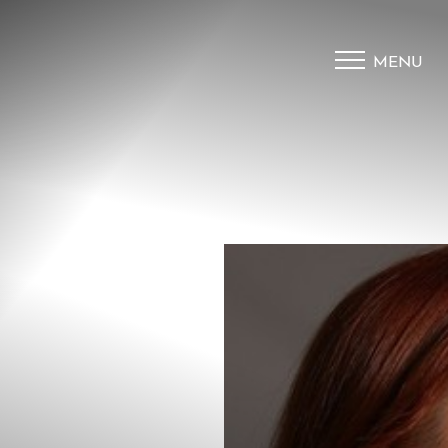
MENU
Accessibility Menu
(CTRL + U)