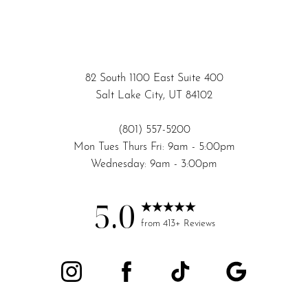
Accessibility
Saturation
Statement
82 South 1100 East Suite 400
Salt Lake City, UT 84102
(801) 557-5200
Mon Tues Thurs Fri: 9am - 5:00pm
Wednesday: 9am - 3:00pm
5.0
from 413+ Reviews