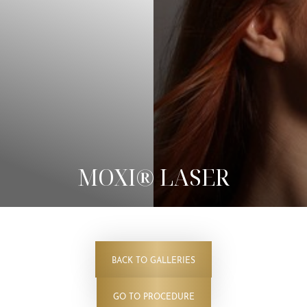
◑
Contrast Mode
Highlight Links
MOXI® LASER
BACK TO GALLERIES
GO TO PROCEDURE