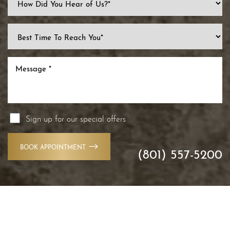
Sign up for our special offers
BOOK APPOINTMENT
(801) 557-5200