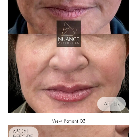
View Patient 03