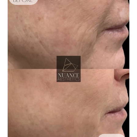
Aa
Dyslexia Friendly
Hide Images