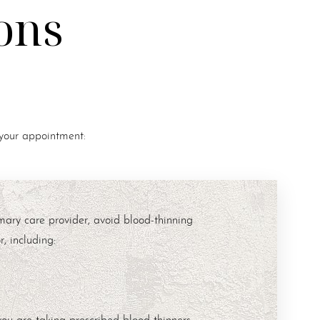
ons
 your appointment:
mary care provider, avoid blood-thinning
, including:
you are taking prescribed blood thinners.