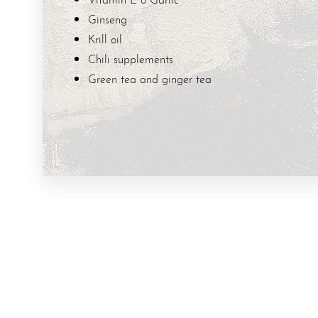
T+
↔
Ginseng
Krill oil
Larger Text
Text Spacing
Chili supplements
Green tea and ginger tea