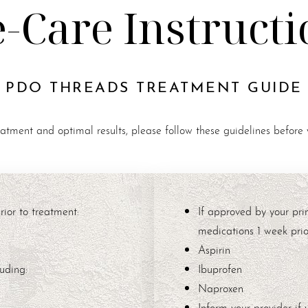
e-Care Instructi
PDO THREADS TREATMENT GUIDE
eatment and optimal results, please follow these guidelines before
ior to treatment:
If approved by your pri
medications 1 week prior
Aspirin
uding:
Ibuprofen
Naproxen
Inform your provider if 