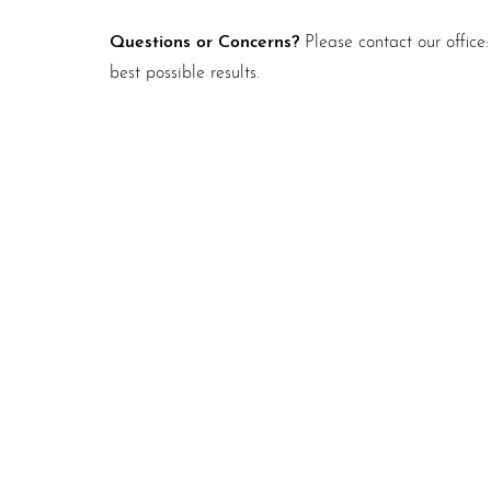
Questions or Concerns?
Please contact our office
best possible results.
Schedule A