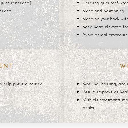
juice if needed)
Chewing gum for 2 wee
needed.
Sleep and positioning:
Sleep on your back with
Keep head elevated for
Avoid dental procedures
ENT
W
o help prevent nausea.
Swelling, bruising, and
Results improve as heal
Multiple treatments ma
results.