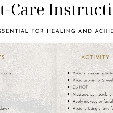
t-Care Instruct
SSENTIAL FOR HEALING AND ACHIE
YS
ACTIVITY
m rooms.
Avoid strenuous activity
Avoid aspirin for 2 wee
Do NOT:
Massage, pull, scrub, or
Apply makeup or facial 
 days)
Avoid: o Using straws fo