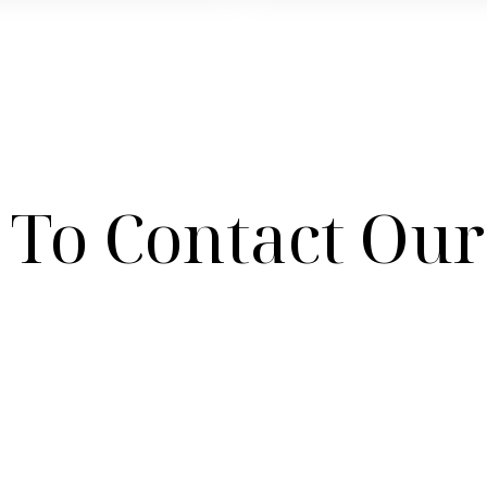
To Contact Our 