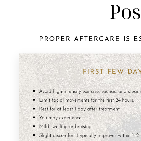
Pos
PROPER AFTERCARE IS E
FIRST FEW DA
Avoid high-intensity exercise, saunas, and stea
Limit facial movements for the first 24 hours.
Rest for at least 1 day after treatment.
You may experience:
Mild swelling or bruising
Aa
Slight discomfort (typically improves within 1–2