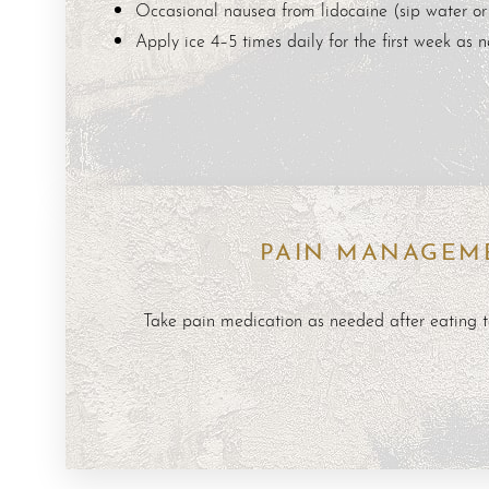
Occasional nausea from lidocaine (sip water or 
Dyslexia Friendly
Hide Images
Apply ice 4–5 times daily for the first week as 
PAIN MANAGEM
Take pain medication as needed after eating t