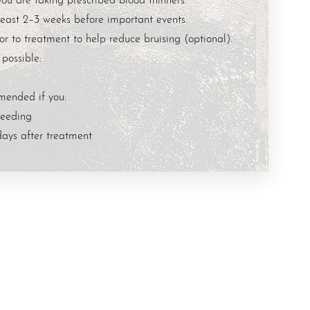
east 2–3 weeks before important events.
r to treatment to help reduce bruising (optional).
 possible:
mended if you:
feeding
days after treatment