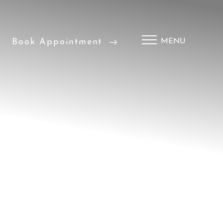
Book Appointment
MENU