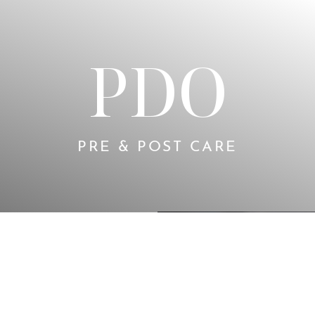
PDO
PRE & POST CARE