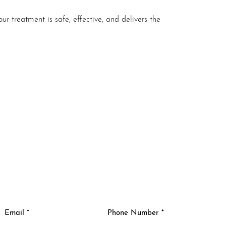
ur treatment is safe, effective, and delivers the