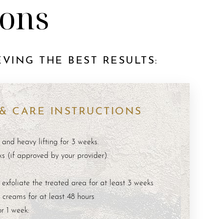
ions
VING THE BEST RESULTS:
 & CARE INSTRUCTIONS
 and heavy lifting for 3 weeks.
ks (if approved by your provider).
 exfoliate the treated area for at least 3 weeks
creams for at least 48 hours
r 1 week: