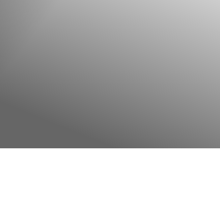
◑
Contrast Mode
Highlight Links