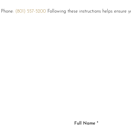
: Phone:
(801) 557-5200
Following these instructions helps ensure yo