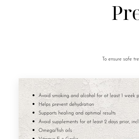
Pr
To ensure safe tr
Avoid smoking and alcohol for at least 1 week pr
Helps prevent dehydration
Supports healing and optimal results
Avoid supplements for at least 2 days prior, incl
Omega/fish oils
Vitamin E o Garlic