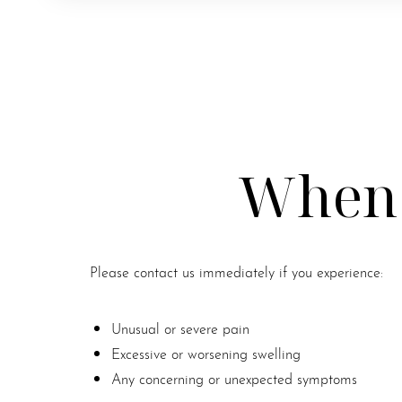
When 
Please contact us immediately if you experience:
Unusual or severe pain
Excessive or worsening swelling
Line Height
Text Align
Any concerning or unexpected symptoms