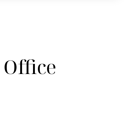
Office