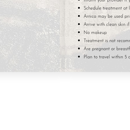
Schedule treatment at l
Arnica may be used prio
Arrive with clean skin if
No makeup
Treatment is not recom
Are pregnant or breast
Plan to travel within 5 