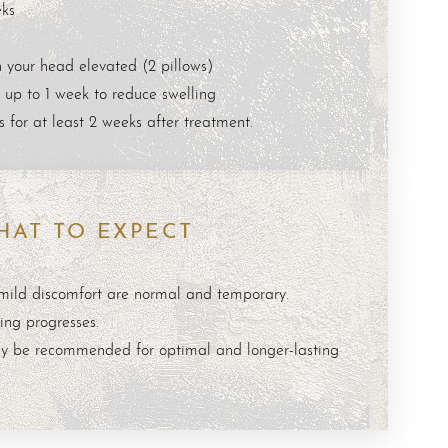
ks
 your head elevated (2 pillows)
 up to 1 week to reduce swelling
 for at least 2 weeks after treatment.
HAT TO EXPECT
 mild discomfort are normal and temporary.
ing progresses.
y be recommended for optimal and longer-lasting