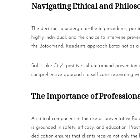
Navigating Ethical and Philos
The decision to undergo aesthetic procedures, parti
highly individual, and the choice to intervene preven
the
Botox
trend. Residents approach
Botox
not as a 
Salt Lake City's positive culture around prevention 
comprehensive approach to self-care, resonating wi
The Importance of Professional
A critical component in the rise of preventative
Bot
is grounded in safety, efficacy, and education. Prac
Line Height
Text Align
dedication ensures that clients receive not only the