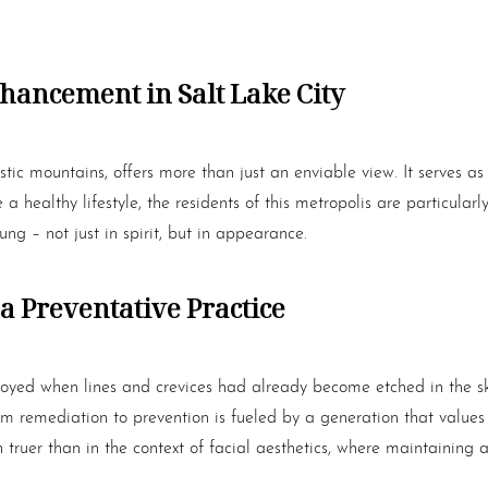
hancement in Salt Lake City
tic mountains, offers more than just an enviable view. It serves as
healthy lifestyle, the residents of this metropolis are particularly 
ung – not just in spirit, but in appearance.
a Preventative Practice
oyed when lines and crevices had already become etched in the ski
t from remediation to prevention is fueled by a generation that valu
 truer than in the context of facial aesthetics, where maintaining 