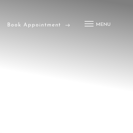
Book Appointment
MENU