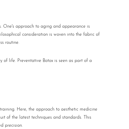
hos. One's approach to aging and appearance is
hilosophical consideration is woven into the fabric of
ss routine.
y of life. Preventative
Botox
is seen as part of a
training. Here, the approach to aesthetic medicine
suit of the latest techniques and standards. This
d precision.