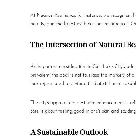
At Nuance Aesthetics, for instance, we recognize th
beauty, and the latest evidence-based practices. Ou
The Intersection of Natural B
An important consideration in Salt Lake City's ado
prevalent, the goal is not to erase the markers of a l
look rejuvenated and vibrant – but still unmistakabl
The city's approach to aesthetic enhancement is ref
core is about feeling good in one's skin and exudin
A Sustainable Outlook