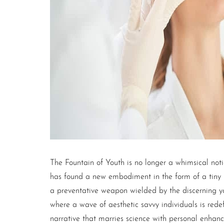
T+
↔
Larger Text
Text Spacing
The Fountain of Youth is no longer a whimsical notio
has found a new embodiment in the form of a tiny
a preventative weapon wielded by the discerning yout
where a wave of aesthetic savvy individuals is redefi
narrative that marries science with personal enha