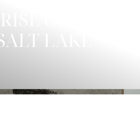
RISE OF
SALT LAKE