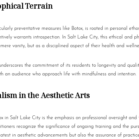
ophical Terrain
cularly preventative measures like
Botox
, is rooted in personal et
tively warrants introspection. In Salt Lake City, this ethical and p
mere vanity, but as a disciplined aspect of their health and wellne
underscores the commitment of its residents to longevity and qualit
th an audience who approach life with mindfulness and intention.
ism in the Aesthetic Arts
ox
in Salt Lake City is the emphasis on professional oversight and 
titioners recognize the significance of ongoing training and the pur
 latest in aesthetic advancements but also the assurance of practice