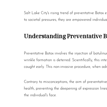
Dyslexia Friendly
Hide Images
Salt Lake City's rising trend of preventative
Botox
em
to societal pressures; they are empowered individ
Understanding Preventative
B
Preventative
Botox
involves the injection of botulin
wrinkle formation is deterred. Scientifically, this 
caught early. This non-invasive procedure, when admin
Contrary to misconceptions, the aim of preventativ
health, preventing the deepening of expression line
the individual's face.