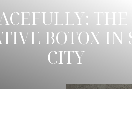
ACEFULLY: THE 
TIVE BOTOX IN 
CITY