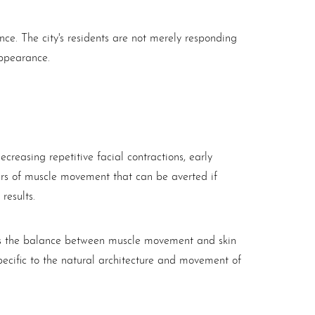
e. The city's residents are not merely responding
appearance.
creasing repetitive facial contractions, early
years of muscle movement that can be averted if
results.
izes the balance between muscle movement and skin
pecific to the natural architecture and movement of