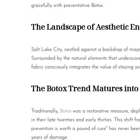
gracefully with preventative
Botox
.
The Landscape of Aesthetic En
Salt Lake City, nestled against a backdrop of majes
Surrounded by the natural elements that underscore a 
fabric consciously integrates the value of staying yo
The
Botox
Trend Matures into 
Traditionally,
Botox
was a restorative measure, depl
in their late twenties and early thirties. This shif
prevention is worth a pound of cure" has never been
Aa
years of damage.