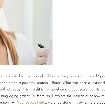
n relegated to the tales of folklore or the pursuits of intrepid Span
 needle and a powerful protein –
Botox
. What was once a last-ditc
h of today. This insight is not novel on a global scale, but its loc
ning aging gracefully. Here, we'll explore the intricacies of how th
ncement. At
Nuance Aesthetics
, we understand this dynamic dialo