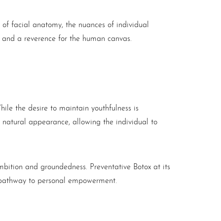
 of facial anatomy, the nuances of individual
re and a reverence for the human canvas.
hile the desire to maintain youthfulness is
 natural appearance, allowing the individual to
f ambition and groundedness. Preventative
Botox
at its
s a pathway to personal empowerment.