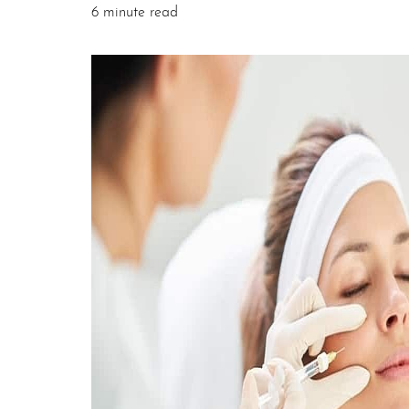
6 minute read