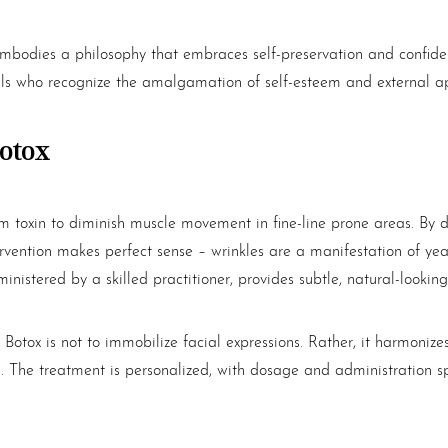
bodies a philosophy that embraces self-preservation and confidenc
uals who recognize the amalgamation of self-esteem and external 
otox
um toxin to diminish muscle movement in fine-line prone areas. By de
intervention makes perfect sense – wrinkles are a manifestation of 
istered by a skilled practitioner, provides subtle, natural-looking 
e
Botox
is not to immobilize facial expressions. Rather, it harmon
s. The treatment is personalized, with dosage and administration s