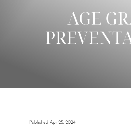
AGE GR
◑
PREVENTA
Contrast Mode
Highlight Links
Published Apr 25, 2024