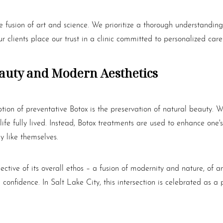
e fusion of art and science. We prioritize a thorough understanding
r clients place our trust in a clinic committed to personalized ca
eauty and Modern Aesthetics
ption of preventative
Botox
is the preservation of natural beauty. W
ife fully lived. Instead,
Botox
treatments are used to enhance one's
y like themselves.
lective of its overall ethos – a fusion of modernity and nature, o
g confidence. In Salt Lake City, this intersection is celebrated a