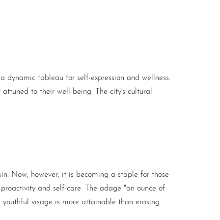
 a dynamic tableau for self-expression and wellness.
attuned to their well-being. The city's cultural
n. Now, however, it is becoming a staple for those
es proactivity and self-care. The adage "an ounce of
a youthful visage is more attainable than erasing