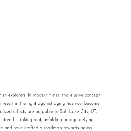
ish explorers. In modern times, this elusive concept
h resort in the fight against aging has now become
alized effects are palpable in Salt Lake City, UT,
is trend is taking root, unfolding an age-defying
gue and have crafted a roadmap towards aging