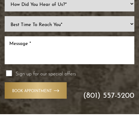
Accessibility
Sign up for our special offers
Saturation
Statement
BOOK APPOINTMENT
(801) 557-5200