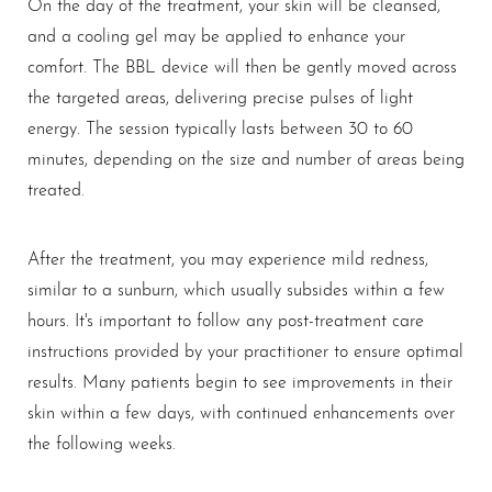
On the day of the treatment, your skin will be cleansed,
and a cooling gel may be applied to enhance your
comfort. The BBL device will then be gently moved across
the targeted areas, delivering precise pulses of light
energy. The session typically lasts between 30 to 60
minutes, depending on the size and number of areas being
treated.
After the treatment, you may experience mild redness,
similar to a sunburn, which usually subsides within a few
hours. It's important to follow any post-treatment care
instructions provided by your practitioner to ensure optimal
results. Many patients begin to see improvements in their
skin within a few days, with continued enhancements over
the following weeks.