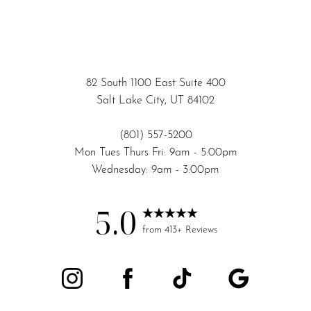
82 South 1100 East Suite 400
Salt Lake City, UT 84102
(801) 557-5200
Mon Tues Thurs Fri: 9am - 5:00pm
Wednesday: 9am - 3:00pm
5.0
from 413+ Reviews