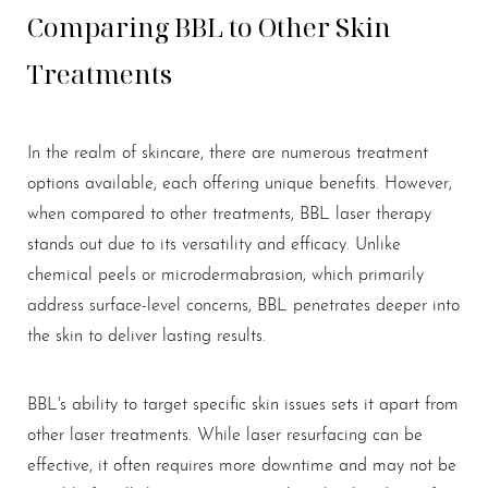
Comparing BBL to Other Skin
Treatments
In the realm of skincare, there are numerous treatment
options available, each offering unique benefits. However,
when compared to other treatments, BBL laser therapy
stands out due to its versatility and efficacy. Unlike
chemical peels or microdermabrasion, which primarily
address surface-level concerns, BBL penetrates deeper into
the skin to deliver lasting results.
BBL's ability to target specific skin issues sets it apart from
other laser treatments. While laser resurfacing can be
effective, it often requires more downtime and may not be