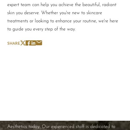
expert team can help you achieve the beautiful, radiant
skin you deserve. Whether you're new to skincare
treatments or looking to enhance your routine, we're here
to guide you every step of the way.
SHARE
Schedule A Consultation
If you're ready to enhance your natural beauty and
improve your overall skin health, contact Nuance
Aesthetics today. Our experienced staff is dedicated to