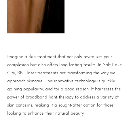
Imagine a skin treatment that not only revitalizes your
complexion but also offers long-lasting results. In Salt Lake
City, BBL laser treatments are transforming the way we
approach skincare. This innovative technology is quickly
gaining popularity, and for a good reason. It harnesses the
power of broadband light therapy to address a variety of
skin concerns, making it a sought-after option for those
looking to enhance their natural beauty.
T+
↔