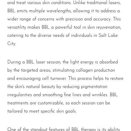
and treat various skin conditions. Unlike traditional lasers,
BBL emits multiple wavelengths, allowing it to address a
wider range of concerns with precision and accuracy. This
versatility makes BBL a powerful tool in skin rejuvenation,
catering to the diverse needs of individuals in Salt Lake
City.
During a BBL laser session, the light energy is absorbed
by the targeted areas, stimulating collagen production
and encouraging cell turnover. This process helps to restore
the skin's natural beauty by reducing pigmentation
irregularities and smoothing fine lines and wrinkles. BBL
treatments are customizable, so each session can be
tailored to meet specific skin goals.
One of the standout features of BBL therapy is its ability