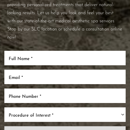
providing personalized treatments that deliver natural-
looking results. Let us help you look and feel your best
with our state-of-the-art medical aesthetic spa services.
Stop by our SLC location or schedule a consultation online
now!
Procedure of Interest *