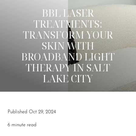
BBL LASER
TREATMENTS:
TRANSFORM YOUR
SKIN WITH
BROADBAND LIGHT
THERAPY IN SALT
LAKE CITY
Published Oct 29, 2024
6 minute read