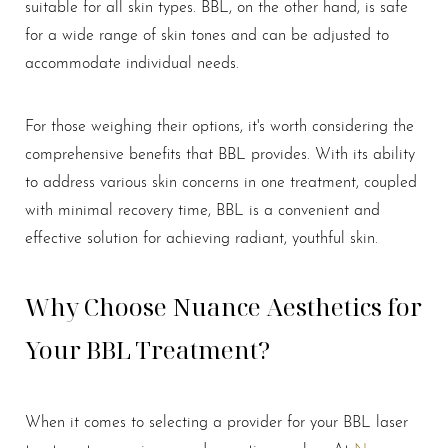
suitable for all skin types. BBL, on the other hand, is safe
for a wide range of skin tones and can be adjusted to
accommodate individual needs.
For those weighing their options, it's worth considering the
comprehensive benefits that BBL provides. With its ability
to address various skin concerns in one treatment, coupled
with minimal recovery time, BBL is a convenient and
effective solution for achieving radiant, youthful skin.
Why Choose Nuance Aesthetics for
Line Height
Text Align
Your BBL Treatment?
When it comes to selecting a provider for your BBL laser