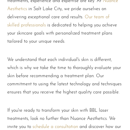
treatments, experience and expertise are key. At
Nuance
Aesthetics
in Salt Lake City, we pride ourselves on
delivering exceptional care and results.
Our team of
skilled professionals
is dedicated to helping you achieve
your skincare goals with personalized treatment plans
tailored to your unique needs.
We understand that each individual's skin is different,
which is why we take the time to thoroughly evaluate your
skin before recommending a treatment plan. Our
commitment to using the latest technology and techniques
ensures that you receive the highest quality care possible.
If you're ready to transform your skin with BBL laser
treatments, look no further than Nuance Aesthetics. We
invite you to
schedule a consultation
and discover how our