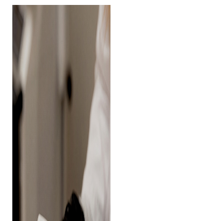
◑
Contrast Mode
Highlight Links