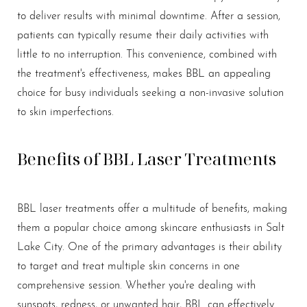
to deliver results with minimal downtime. After a session,
patients can typically resume their daily activities with
little to no interruption. This convenience, combined with
the treatment's effectiveness, makes BBL an appealing
choice for busy individuals seeking a non-invasive solution
to skin imperfections.
Benefits of BBL Laser Treatments
BBL laser treatments offer a multitude of benefits, making
them a popular choice among skincare enthusiasts in Salt
Lake City. One of the primary advantages is their ability
to target and treat multiple skin concerns in one
comprehensive session. Whether you're dealing with
sunspots, redness, or unwanted hair, BBL can effectively