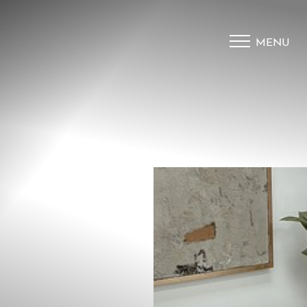
MENU
Accessibility Menu
(CTRL + U)