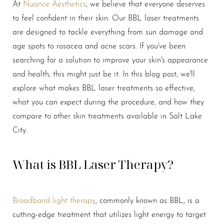
At
Nuance Aesthetics
, we believe that everyone deserves
Larger Text
Text Spacing
to feel confident in their skin. Our BBL laser treatments
are designed to tackle everything from sun damage and
age spots to rosacea and acne scars. If you've been
searching for a solution to improve your skin's appearance
and health, this might just be it. In this blog post, we'll
explore what makes BBL laser treatments so effective,
what you can expect during the procedure, and how they
compare to other skin treatments available in Salt Lake
City.
What is BBL Laser Therapy?
Broadband light therapy
, commonly known as BBL, is a
cutting-edge treatment that utilizes light energy to target