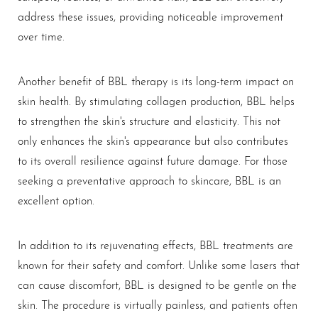
address these issues, providing noticeable improvement
over time.
Another benefit of BBL therapy is its long-term impact on
skin health. By stimulating collagen production, BBL helps
to strengthen the skin's structure and elasticity. This not
only enhances the skin's appearance but also contributes
to its overall resilience against future damage. For those
seeking a preventative approach to skincare, BBL is an
excellent option.
Aa
In addition to its rejuvenating effects, BBL treatments are
known for their safety and comfort. Unlike some lasers that
Dyslexia Friendly
Hide Images
can cause discomfort, BBL is designed to be gentle on the
skin. The procedure is virtually painless, and patients often