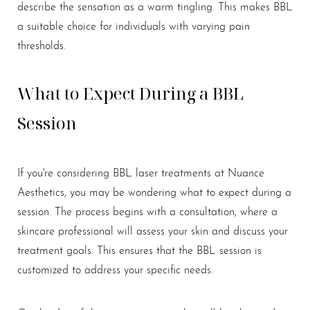
describe the sensation as a warm tingling. This makes BBL
a suitable choice for individuals with varying pain
thresholds.
What to Expect During a BBL
Session
If you're considering BBL laser treatments at Nuance
Aesthetics, you may be wondering what to expect during a
session. The process begins with a consultation, where a
skincare professional will assess your skin and discuss your
treatment goals. This ensures that the BBL session is
customized to address your specific needs.