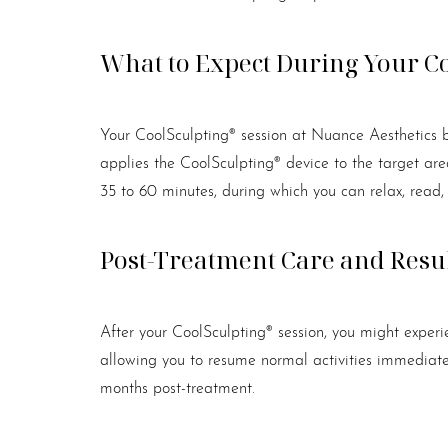
What to Expect During Your C
Your CoolSculpting® session at Nuance Aesthetics b
applies the CoolSculpting® device to the target area.
35 to 60 minutes, during which you can relax, read,
Post-Treatment Care and Resu
After your CoolSculpting® session, you might experie
allowing you to resume normal activities immediatel
months post-treatment.
Line Height
Text Align