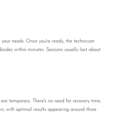
 your needs. Once you're ready, the technician
ubsides within minutes. Sessions usually last about
 are temporary. There's no need for recovery time,
own, with optimal results appearing around three