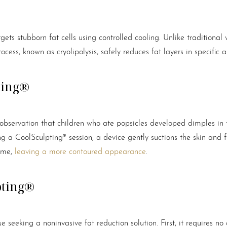
gets stubborn fat cells using controlled cooling. Unlike traditional 
cess, known as cryolipolysis, safely reduces fat layers in specific 
ting®
observation that children who ate popsicles developed dimples in
ng a CoolSculpting® session, a device gently suctions the skin and fr
time,
leaving a more contoured appearance
.
pting®
seeking a noninvasive fat reduction solution. First, it requires no