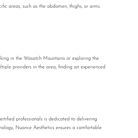
cific areas, such as the abdomen, thighs, or arms.
 hiking in the Wasatch Mountains or exploring the
tiple providers in the area, finding an experienced
rtified professionals is dedicated to delivering
chnology, Nuance Aesthetics ensures a comfortable