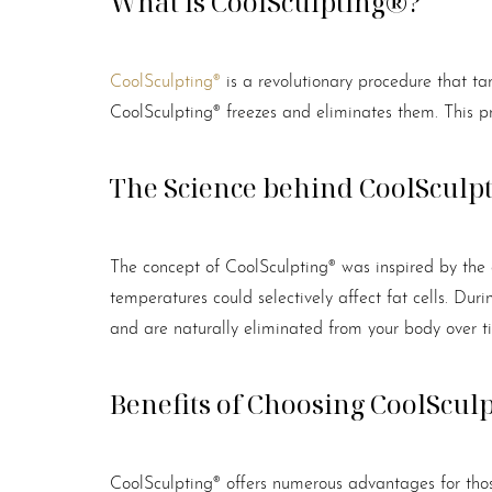
What is CoolSculpting®?
CoolSculpting®
is a revolutionary procedure that tar
CoolSculpting® freezes and eliminates them. This pro
The Science behind CoolSculp
The concept of CoolSculpting® was inspired by the 
temperatures could selectively affect fat cells. Duri
and are naturally eliminated from your body over 
Benefits of Choosing CoolScul
Aa
CoolSculpting® offers numerous advantages for those 