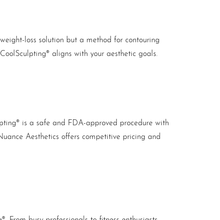
a weight-loss solution but a method for contouring
CoolSculpting® aligns with your aesthetic goals.
ulpting® is a safe and FDA-approved procedure with
Nuance Aesthetics offers competitive pricing and
. From busy professionals to fitness enthusiasts,