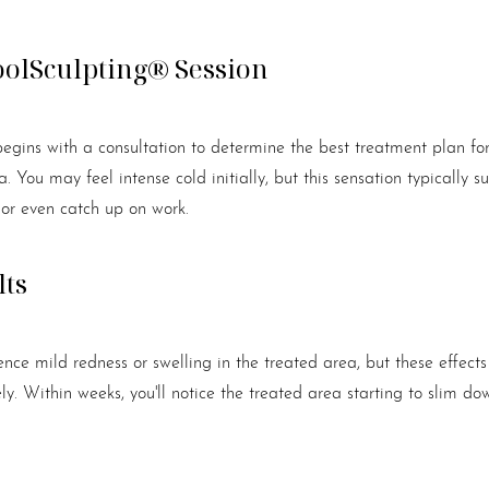
oolSculpting® Session
egins with a consultation to determine the best treatment plan for
 You may feel intense cold initially, but this sensation typically s
 or even catch up on work.
lts
nce mild redness or swelling in the treated area, but these effects
y. Within weeks, you'll notice the treated area starting to slim d