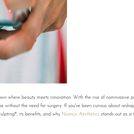
 town where beauty meets innovation. With the rise of noninvasive p
e without the need for surgery. If you've been curious about resha
culpting®, its benefits, and why
Nuance Aesthetics
stands out as a t