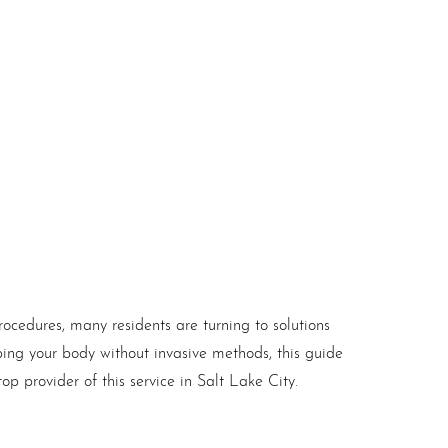
rocedures, many residents are turning to solutions
ping your body without invasive methods, this guide
op provider of this service in Salt Lake City.