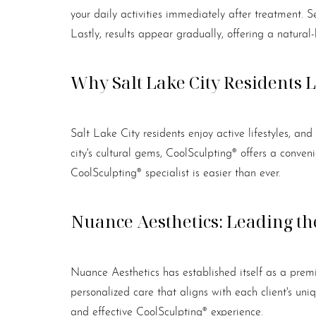
Dyslexia Friendly
Hide Images
your daily activities immediately after treatment. S
Lastly, results appear gradually, offering a natural
Why Salt Lake City Residents 
Salt Lake City residents enjoy active lifestyles, an
city's cultural gems, CoolSculpting® offers a conve
CoolSculpting® specialist is easier than ever.
Nuance Aesthetics: Leading the
Nuance Aesthetics has established itself as a premi
personalized care that aligns with each client's u
and effective CoolSculpting® experience.