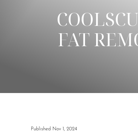
COOLSCU
◑
FAT REM
Contrast Mode
Highlight Links
Published Nov 1, 2024