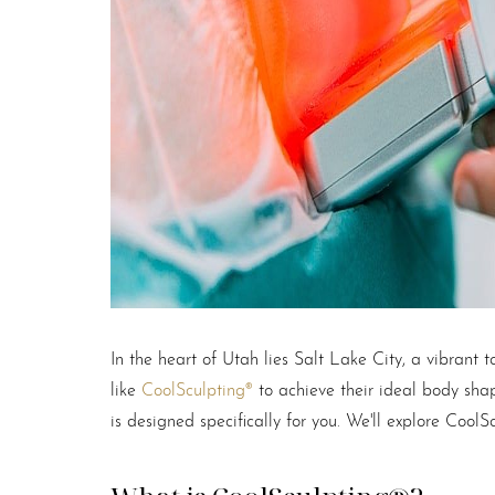
T+
↔
Larger Text
Text Spacing
In the heart of Utah lies Salt Lake City, a vibrant
like
CoolSculpting®
to achieve their ideal body shap
is designed specifically for you. We'll explore CoolS