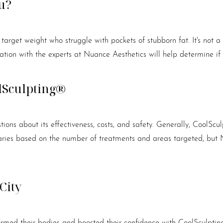
u?
r target weight who struggle with pockets of stubborn fat. It's not 
tion with the experts at Nuance Aesthetics will help determine if 
lSculpting®
ons about its effectiveness, costs, and safety. Generally, CoolSc
varies based on the number of treatments and areas targeted, but 
City
ormed their bodies and boosted their confidence with CoolSculpting®