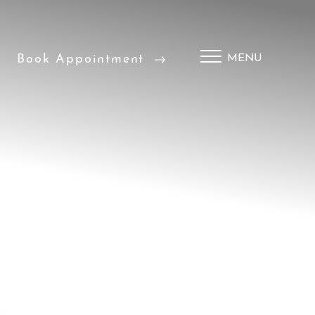
Book Appointment
MENU