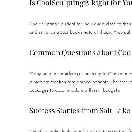
Is CoolSculpting® Right for Yo
CoolSculpting® is ideal for individuals close to thei
and enhancing your body's natural shape. A consulta
Common Questions about Coo
Many people considering CoolSculpting® have questi
a high satisfaction rate among patients. The cost 
packages to accommodate different budgets.
Success Stories from Salt Lake 
Countless individuals in Salt Lake City have transf