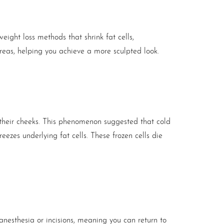
weight loss methods that shrink fat cells,
areas, helping you achieve a more sculpted look.
 their cheeks. This phenomenon suggested that cold
eezes underlying fat cells. These frozen cells die
 anesthesia or incisions, meaning you can return to