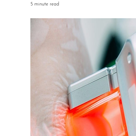
5 minute read