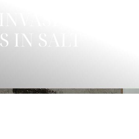
INVASIVE
 IN SALT