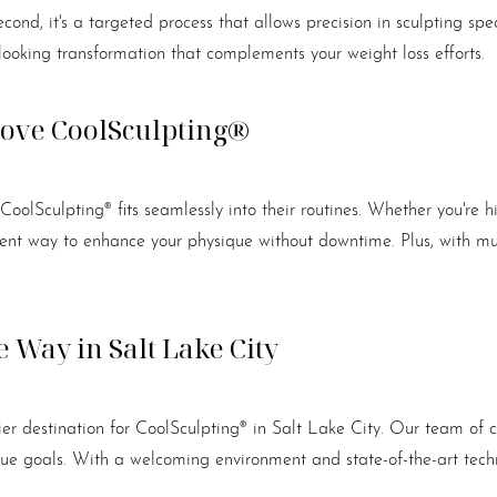
econd, it's a targeted process that allows precision in sculpting spe
-looking transformation that complements your weight loss efforts.
Love CoolSculpting®
d CoolSculpting® fits seamlessly into their routines. Whether you're
nient way to enhance your physique without downtime. Plus, with mul
 Way in Salt Lake City
er destination for CoolSculpting® in Salt Lake City. Our team of ce
nique goals. With a welcoming environment and state-of-the-art te