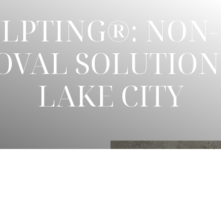
LPTING®: NON-
OVAL SOLUTIONS
LAKE CITY