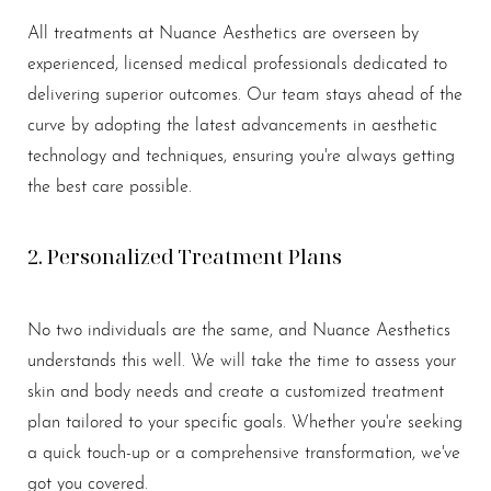
All treatments at Nuance Aesthetics are overseen by
experienced, licensed medical professionals dedicated to
delivering superior outcomes. Our team stays ahead of the
curve by adopting the latest advancements in aesthetic
technology and techniques, ensuring you're always getting
the best care possible.
2. Personalized Treatment Plans
No two individuals are the same, and Nuance Aesthetics
understands this well. We will take the time to assess your
skin and body needs and create a customized treatment
plan tailored to your specific goals. Whether you're seeking
a quick touch-up or a comprehensive transformation, we've
got you covered.