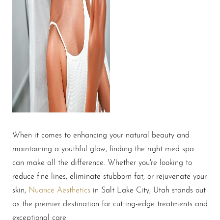
When it comes to enhancing your natural beauty and
maintaining a youthful glow, finding the right med spa
can make all the difference. Whether you're looking to
reduce fine lines, eliminate stubborn fat, or rejuvenate your
skin,
Nuance Aesthetics
in Salt Lake City, Utah stands out
as the premier destination for cutting-edge treatments and
exceptional care.