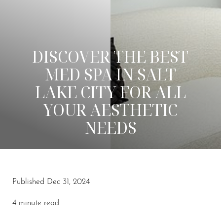
DISCOVER THE BEST
MED SPA IN SALT
LAKE CITY FOR ALL
YOUR AESTHETIC
NEEDS
Published Dec 31, 2024
◑
4 minute read