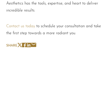
Aesthetics has the tools, expertise, and heart to deliver
incredible results.
Contact us today
to schedule your consultation and take
the first step towards a more radiant you.
SHARE
Schedule A Consultation
If you're ready to enhance your natural beauty and
improve your overall skin health, contact Nuance