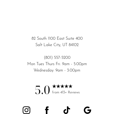
82 South 1100 East Suite 400
Salt Lake City, UT 84102
(801) 557-5200
Mon Tues Thurs Fri: 9am - 5:00pm
Wednesday: 9am - 3:00pm
5.0
from 413+ Reviews