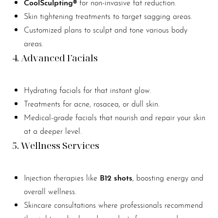
CoolSculpting®
for non-invasive fat reduction.
Skin tightening treatments to target sagging areas.
Customized plans to sculpt and tone various body
areas.
4. Advanced Facials
Hydrating facials for that instant glow.
Treatments for acne, rosacea, or dull skin.
Medical-grade facials that nourish and repair your skin
at a deeper level.
5. Wellness Services
B12 shots
Injection therapies like
, boosting energy and
overall wellness.
Skincare consultations where professionals recommend