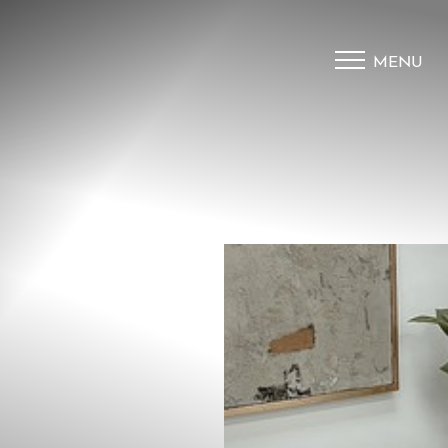
MENU
Accessibility Menu
(CTRL + U)