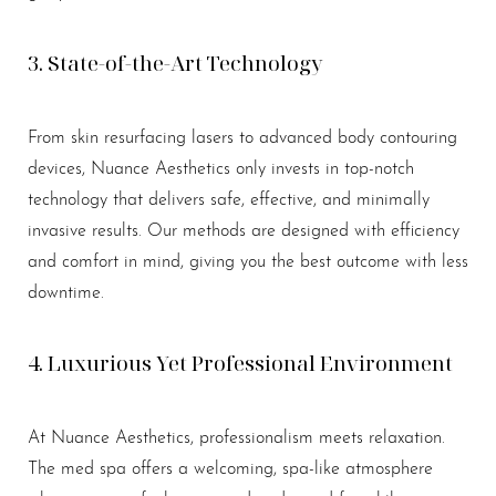
3. State-of-the-Art Technology
From skin resurfacing lasers to advanced body contouring
devices, Nuance Aesthetics only invests in top-notch
technology that delivers safe, effective, and minimally
invasive results. Our methods are designed with efficiency
and comfort in mind, giving you the best outcome with less
downtime.
4. Luxurious Yet Professional Environment
At Nuance Aesthetics, professionalism meets relaxation.
The med spa offers a welcoming, spa-like atmosphere