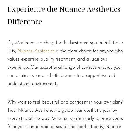
Experience the Nuance Aesthetics
Difference
If you've been searching for the best med spa in Salt Lake
Line Height
Text Align
City,
Nuance Aesthetics
is the clear choice for anyone who
values expertise, quality treatment, and a luxurious
experience. Our exceptional range of services ensures you
can achieve your aesthetic dreams in a supportive and
professional environment.
Why wait to feel beautiful and confident in your own skin?
Trust Nuance Aesthetics to guide your aesthetic journey
every step of the way. Whether you're ready to erase years
from your complexion or sculpt that perfect body, Nuance