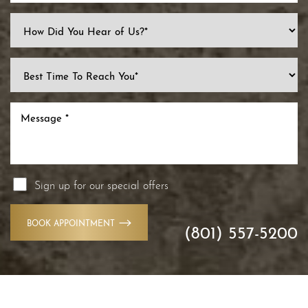
Sign up for our special offers
BOOK APPOINTMENT
(801) 557-5200
Accessibility
Saturation
Statement