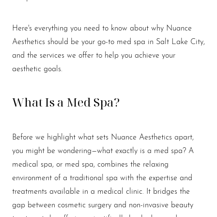
Here's everything you need to know about why Nuance
Aesthetics should be your go-to med spa in Salt Lake City,
and the services we offer to help you achieve your
aesthetic goals.
What Is a Med Spa?
Before we highlight what sets Nuance Aesthetics apart,
you might be wondering—what exactly is a med spa? A
medical spa, or med spa, combines the relaxing
environment of a traditional spa with the expertise and
treatments available in a medical clinic. It bridges the
gap between cosmetic surgery and non-invasive beauty