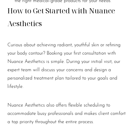
the right medical-grade products for your needs.
How to Get Started with Nuance
Aesthetics
Curious about achieving radiant, youthful skin or refining
your body contour? Booking your first consultation with
Nuance Aesthetics is simple. During your initial visit, our
expert team will discuss your concerns and design a
personalized treatment plan tailored to your goals and
lifestyle.
Nuance Aesthetics also offers flexible scheduling to
accommodate busy professionals and makes client comfort
a top priority throughout the entire process.