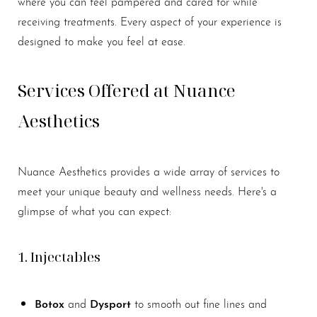
where you can feel pampered and cared for while
receiving treatments. Every aspect of your experience is
designed to make you feel at ease.
Services Offered at Nuance
Aesthetics
Nuance Aesthetics provides a wide array of services to
meet your unique beauty and wellness needs. Here's a
glimpse of what you can expect:
Aa
1. Injectables
Dyslexia Friendly
Hide Images
Botox
Dysport
and
to smooth out fine lines and