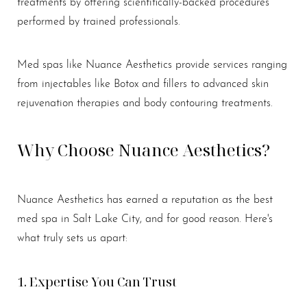
treatments by offering scientifically-backed procedures
performed by trained professionals.
Med spas like Nuance Aesthetics provide services ranging
from injectables like Botox and fillers to advanced skin
rejuvenation therapies and body contouring treatments.
T+
↔
Larger Text
Text Spacing
Why Choose Nuance Aesthetics?
Nuance Aesthetics has earned a reputation as the best
med spa in Salt Lake City, and for good reason. Here's
what truly sets us apart:
1. Expertise You Can Trust