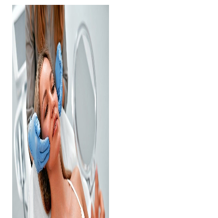
Contrast Mode
Highlight Links