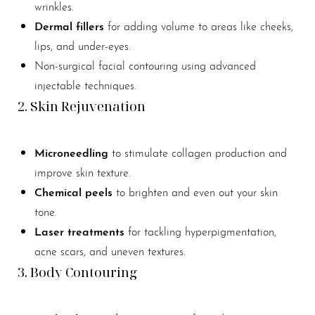
wrinkles.
Dermal fillers
for adding volume to areas like cheeks,
lips, and under-eyes.
Non-surgical facial contouring using advanced
injectable techniques.
2. Skin Rejuvenation
Microneedling
to stimulate collagen production and
improve skin texture.
Chemical peels
to brighten and even out your skin
tone.
Laser treatments
for tackling hyperpigmentation,
acne scars, and uneven textures.
3. Body Contouring