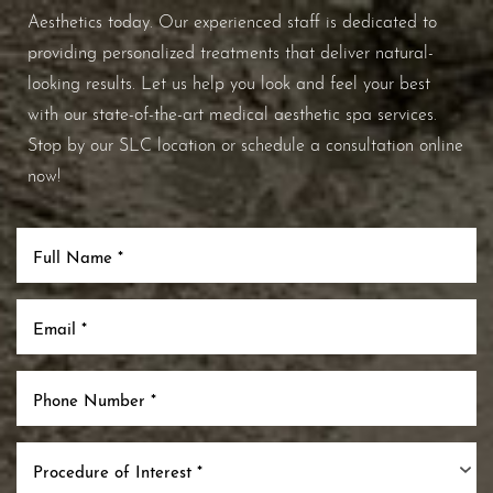
Aesthetics today. Our experienced staff is dedicated to
providing personalized treatments that deliver natural-
looking results. Let us help you look and feel your best
with our state-of-the-art medical aesthetic spa services.
Stop by our SLC location or schedule a consultation online
now!
Procedure of Interest *