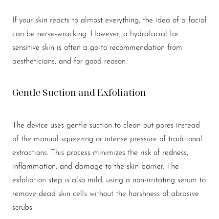
If your skin reacts to almost everything, the idea of a facial
can be nerve-wracking. However, a hydrafacial for
sensitive skin is often a go-to recommendation from
aestheticians, and for good reason.
Gentle Suction and Exfoliation
The device uses gentle suction to clean out pores instead
of the manual squeezing or intense pressure of traditional
extractions. This process minimizes the risk of redness,
inflammation, and damage to the skin barrier. The
exfoliation step is also mild, using a non-irritating serum to
remove dead skin cells without the harshness of abrasive
scrubs.