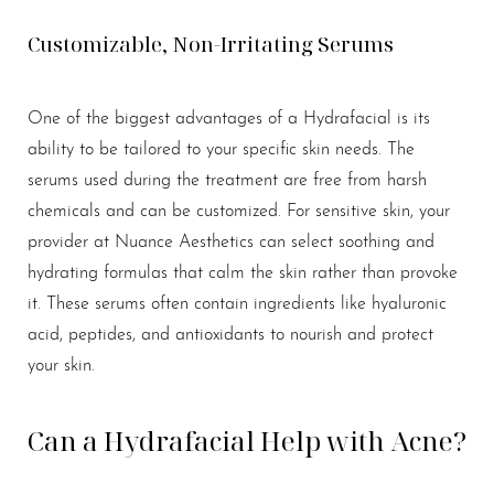
Customizable, Non-Irritating Serums
One of the biggest advantages of a Hydrafacial is its
ability to be tailored to your specific skin needs. The
serums used during the treatment are free from harsh
chemicals and can be customized. For sensitive skin, your
provider at Nuance Aesthetics can select soothing and
hydrating formulas that calm the skin rather than provoke
it. These serums often contain ingredients like hyaluronic
acid, peptides, and antioxidants to nourish and protect
your skin.
Can a Hydrafacial Help with Acne?