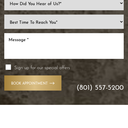
Sign up for our special offers
BOOK APPOINTMENT
(801) 557-5200
Accessibility
Saturation
Statement