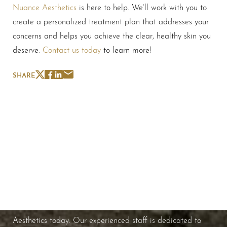
Nuance Aesthetics
is here to help. We’ll work with you to
create a personalized treatment plan that addresses your
concerns and helps you achieve the clear, healthy skin you
deserve.
Contact us today
to learn more!
SHARE
Schedule A Consultation
If you're ready to enhance your natural beauty and
improve your overall skin health, contact Nuance
Aesthetics today. Our experienced staff is dedicated to