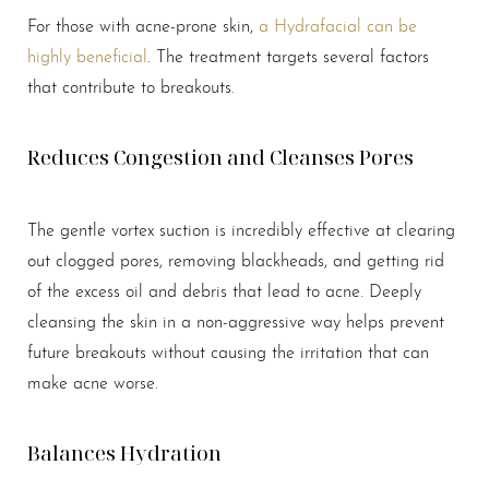
For those with acne-prone skin,
a Hydrafacial can be
highly beneficial
. The treatment targets several factors
that contribute to breakouts.
Reduces Congestion and Cleanses Pores
The gentle vortex suction is incredibly effective at clearing
out clogged pores, removing blackheads, and getting rid
of the excess oil and debris that lead to acne. Deeply
cleansing the skin in a non-aggressive way helps prevent
future breakouts without causing the irritation that can
Aa
make acne worse.
Dyslexia Friendly
Hide Images
Balances Hydration