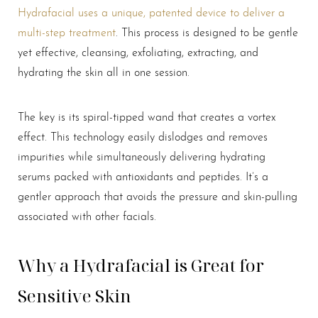
Hydrafacial uses a unique, patented device to deliver a
multi-step treatment
. This process is designed to be gentle
yet effective, cleansing, exfoliating, extracting, and
hydrating the skin all in one session.
T+
↔
The key is its spiral-tipped wand that creates a vortex
effect. This technology easily dislodges and removes
Larger Text
Text Spacing
impurities while simultaneously delivering hydrating
serums packed with antioxidants and peptides. It’s a
gentler approach that avoids the pressure and skin-pulling
associated with other facials.
Why a Hydrafacial is Great for
Sensitive Skin