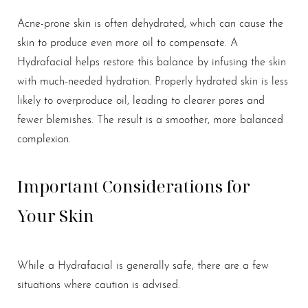
Acne-prone skin is often dehydrated, which can cause the
skin to produce even more oil to compensate. A
Hydrafacial helps restore this balance by infusing the skin
with much-needed hydration. Properly hydrated skin is less
likely to overproduce oil, leading to clearer pores and
fewer blemishes. The result is a smoother, more balanced
complexion.
Important Considerations for
Your Skin
While a Hydrafacial is generally safe, there are a few
situations where caution is advised.