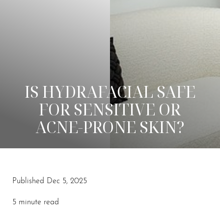
IS HYDRAFACIAL SAFE
FOR SENSITIVE OR
ACNE-PRONE SKIN?
Published Dec 5, 2025
◑
5 minute read