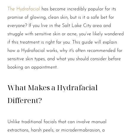
The Hydrafacial
has become incredibly popular for its
promise of glowing, clean skin, but is it a safe bet for
everyone? If you live in the Salt Lake City area and
struggle with sensitive skin or acne, you’ve likely wondered
if this treatment is right for you. This guide will explain
how a Hydrafacial works, why it's often recommended for
sensitive skin types, and what you should consider before
booking an appointment.
What Makes a Hydrafacial
Different?
Unlike traditional facials that can involve manual
extractions, harsh peels, or microdermabrasion, a