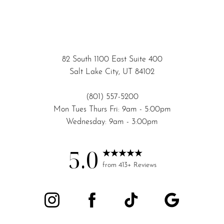
82 South 1100 East Suite 400
Salt Lake City, UT 84102
(801) 557-5200
Mon Tues Thurs Fri: 9am - 5:00pm
Wednesday: 9am - 3:00pm
5.0
from 413+ Reviews