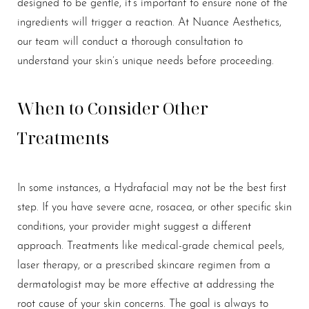
designed to be gentle, it’s important to ensure none of the
ingredients will trigger a reaction. At Nuance Aesthetics,
our team will conduct a thorough consultation to
understand your skin’s unique needs before proceeding.
When to Consider Other
Treatments
In some instances, a Hydrafacial may not be the best first
step. If you have severe acne, rosacea, or other specific skin
conditions, your provider might suggest a different
approach. Treatments like medical-grade chemical peels,
laser therapy, or a prescribed skincare regimen from a
dermatologist may be more effective at addressing the
root cause of your skin concerns. The goal is always to