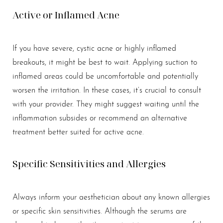
Active or Inflamed Acne
If you have severe, cystic acne or highly inflamed
breakouts, it might be best to wait. Applying suction to
inflamed areas could be uncomfortable and potentially
worsen the irritation. In these cases, it’s crucial to consult
with your provider. They might suggest waiting until the
inflammation subsides or recommend an alternative
treatment better suited for active acne.
Specific Sensitivities and Allergies
Always inform your aesthetician about any known allergies
or specific skin sensitivities. Although the serums are