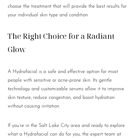
choose the treatment that will provide the best results for
your individual skin type and condition.
The Right Choice for a Radiant
Line Height
Text Align
Glow
A Hydrafacial is a safe and effective option for most
people with sensitive or acne-prone skin. Its gentle
technology and customizable serums allow it to improve
skin texture, reduce congestion, and boost hydration
without causing irritation.
If you’re in the Salt Lake City area and ready to explore
what a Hydrafacial can do for you, the expert team at