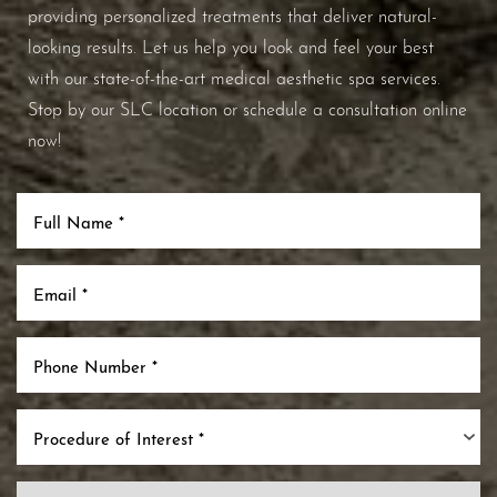
providing personalized treatments that deliver natural-
looking results. Let us help you look and feel your best
with our state-of-the-art medical aesthetic spa services.
Stop by our SLC location or schedule a consultation online
now!
Procedure of Interest *