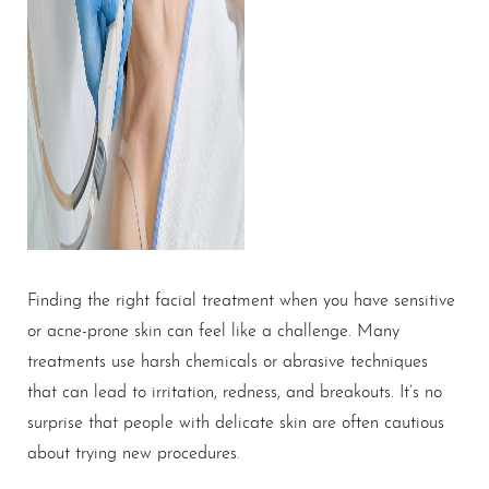
Finding the right facial treatment when you have sensitive
or acne-prone skin can feel like a challenge. Many
treatments use harsh chemicals or abrasive techniques
that can lead to irritation, redness, and breakouts. It’s no
surprise that people with delicate skin are often cautious
about trying new procedures.