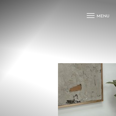
MENU
Accessibility Menu
(CTRL + U)