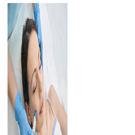
Contrast Mode
Highlight Links