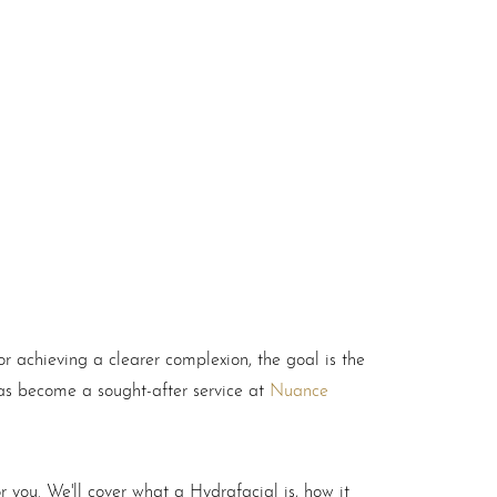
 achieving a clearer complexion, the goal is the
as become a sought-after service at
Nuance
or you. We'll cover what a Hydrafacial is, how it