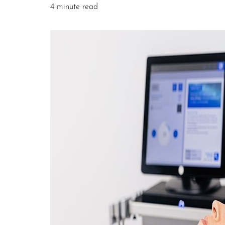
4 minute read