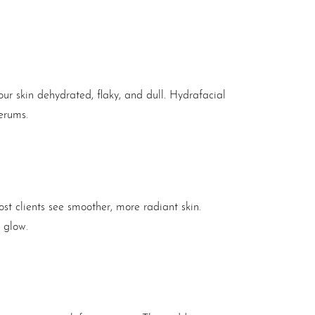
our skin dehydrated, flaky, and dull. Hydrafacial
erums.
most clients see smoother, more radiant skin.
r glow.