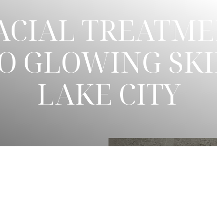
CIAL TREATME
O GLOWING SKI
LAKE CITY