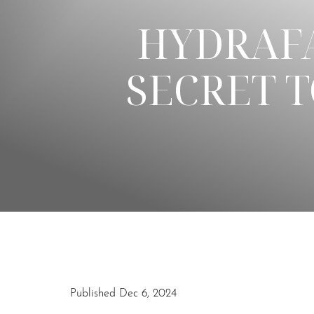
HYDRAFA
◑
SECRET T
Contrast Mode
Highlight Links
Published Dec 6, 2024