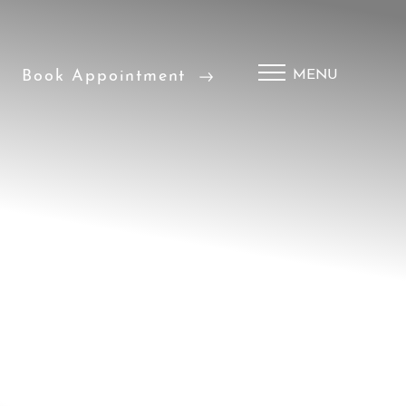
Book Appointment
MENU