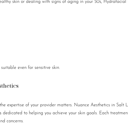
althy skin or dealing with signs of aging in your 50s, Hydrafacial
suitable even for sensitive skin.
sthetics
he expertise of your provider matters. Nuance Aesthetics in Salt 
s dedicated to helping you achieve your skin goals. Each treatment 
and concerns.