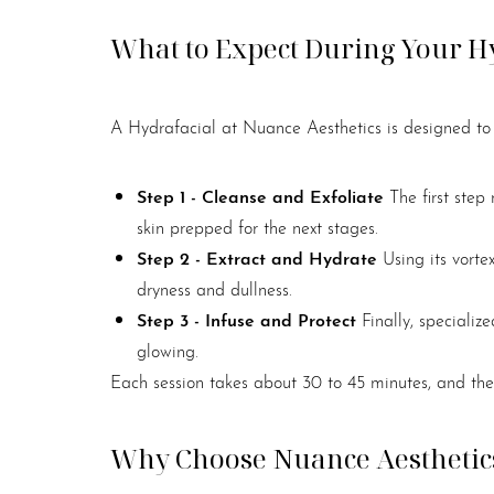
What to Expect During Your H
A Hydrafacial at Nuance Aesthetics is designed to b
Step 1 - Cleanse and Exfoliate
The first step
skin prepped for the next stages.
Step 2 - Extract and Hydrate
Using its vorte
dryness and dullness.
Step 3 - Infuse and Protect
Finally, speciali
glowing.
Each session takes about 30 to 45 minutes, and ther
Why Choose Nuance Aesthetics