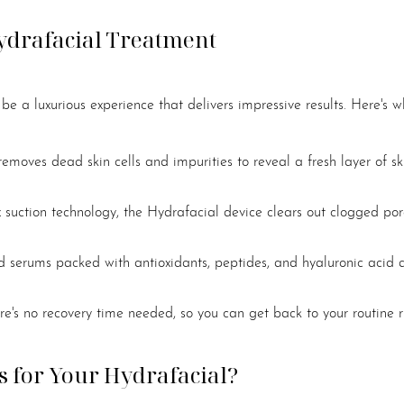
ydrafacial Treatment
e a luxurious experience that delivers impressive results. Here's w
 removes dead skin cells and impurities to reveal a fresh layer of sk
x suction technology, the Hydrafacial device clears out clogged po
zed serums packed with antioxidants, peptides, and hyaluronic acid 
e's no recovery time needed, so you can get back to your routine 
 for Your Hydrafacial?