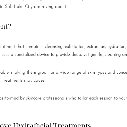
 in Salt Lake City are raving about.
ent?
reatment that combines cleansing, exfoliation, extraction, hydration
 uses a specialized device to provide deep, yet gentle, cleaning an
zable, making them great for a wide range of skin types and concern
er treatments may cause.
erformed by skincare professionals who tailor each session to your
Love Hydrafacial Treatments