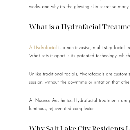
works, and why it's the glowing-skin secret so many
What is a Hydrafacial Treatm
A Hydrafacial
is a non-invasive, multi-step facial t
What sets it apart is its patented technology, which
Unlike traditional facials, Hydrafacials are customi
session, without the downtime or irritation that oth
At Nuance Aesthetics, Hydrafacial treatments are p
luminous, rejuvenated complexion.
Aa
Why Salt Lake City Residents 