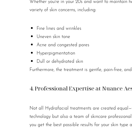
Whether you're in your 20s and want to maintain he
variety of skin concerns, including:
Fine lines and wrinkles
Uneven skin tone
Acne and congested pores
Hyperpigmentation
Dull or dehydrated skin
Furthermore, the treatment is gentle, pain-free, and 
4. Professional Expertise at Nuance Ae
Not all Hydrafacial treatments are created equal—t
technology but also a team of skincare professional
Line Height
Text Align
you get the best possible results for your skin type 