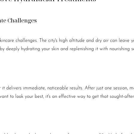
ate Challenges
kincare challenges. The city's high altitude and dry air can leave y
by deeply hydrating your skin and replenishing it with nourishing s
t it delivers immediate, noticeable results. After just one session, 
nt to look your best, it's an effective way to get that sought-afte