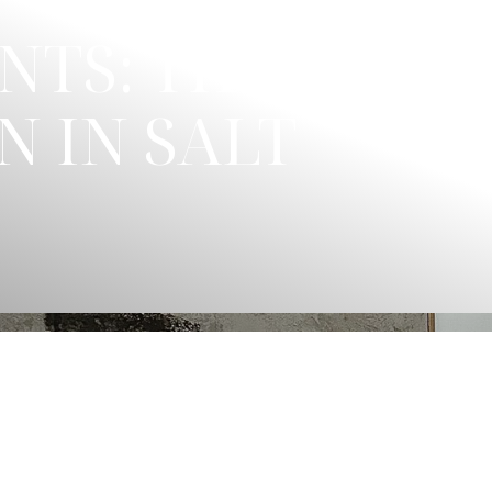
NTS: THE
N IN SALT