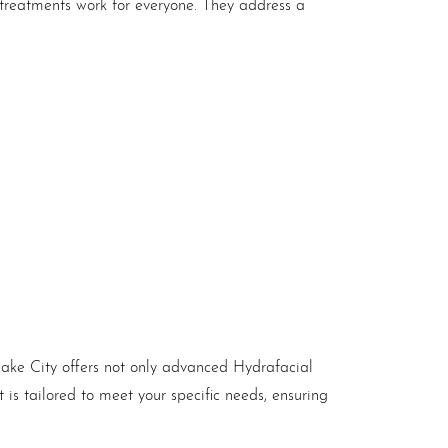
 treatments work for everyone. They address a
Lake City offers not only advanced Hydrafacial
is tailored to meet your specific needs, ensuring