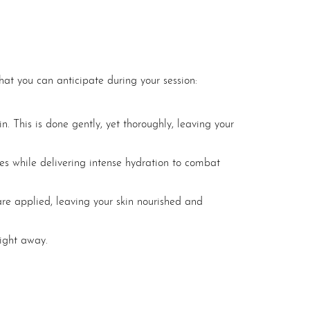
hat you can anticipate during your session:
in. This is done gently, yet thoroughly, leaving your
res while delivering intense hydration to combat
are applied, leaving your skin nourished and
right away.