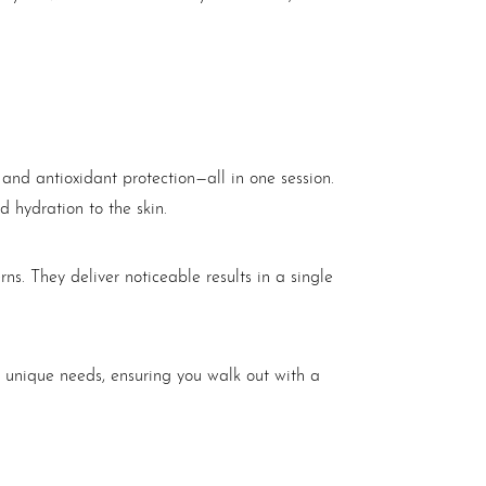
, and antioxidant protection—all in one session.
d hydration to the skin.
s. They deliver noticeable results in a single
 unique needs, ensuring you walk out with a