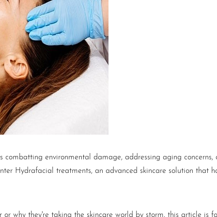
's combatting environmental damage, addressing aging concerns, or
nter Hydrafacial treatments, an advanced skincare solution that h
or why they're taking the skincare world by storm, this article is f