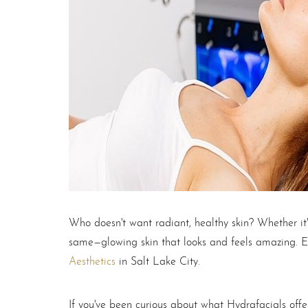
T+
↔
Larger Text
Text Spacing
Who doesn't want radiant, healthy skin? Whether it
same—glowing skin that looks and feels amazing. E
Aesthetics
in Salt Lake City.
If you've been curious about what Hydrafacials offer 