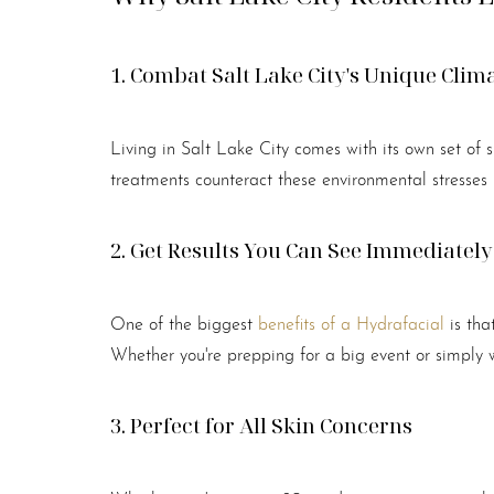
Dyslexia Friendly
Hide Images
1. Combat Salt Lake City's Unique Clim
Living in Salt Lake City comes with its own set of s
treatments counteract these environmental stresses 
2. Get Results You Can See Immediately
One of the biggest
benefits of a Hydrafacial
is tha
Whether you're prepping for a big event or simply wa
3. Perfect for All Skin Concerns