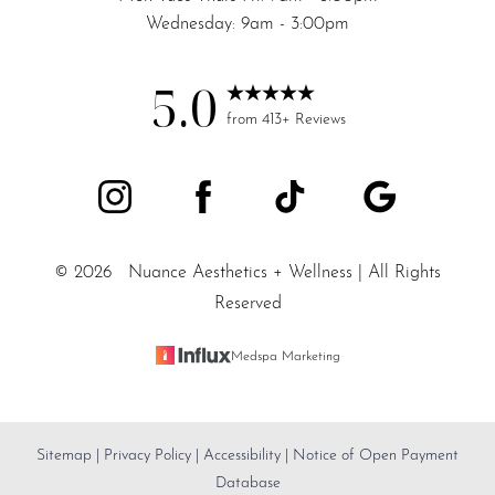
Wednesday: 9am - 3:00pm
5.0
from 413+ Reviews
©
2026
Nuance Aesthetics + Wellness | All Rights
Reserved
Medspa Marketing
Sitemap
|
Privacy Policy
|
Accessibility
|
Notice of Open Payment
Reset Settings
Database