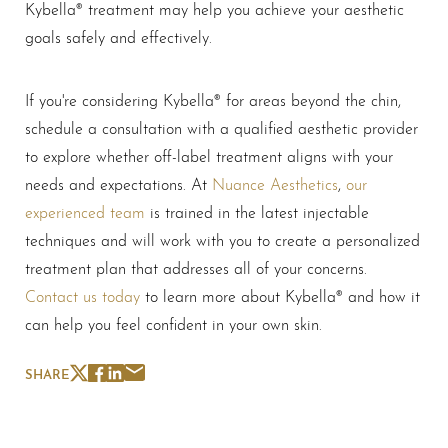
Kybella® treatment may help you achieve your aesthetic
goals safely and effectively.
If you're considering Kybella® for areas beyond the chin,
schedule a consultation with a qualified aesthetic provider
to explore whether off-label treatment aligns with your
needs and expectations. At
Nuance Aesthetics
,
our
experienced team
is trained in the latest injectable
techniques and will work with you to create a personalized
treatment plan that addresses all of your concerns.
Contact us today
to learn more about Kybella® and how it
can help you feel confident in your own skin.
SHARE