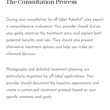
The Consultation Process
During your consultation for off-label Kybella® uses, expect
a comprehensive evaluation. Your provider should discuss
your goals, examine the treatment area, and explain both
potential benefits and risks. They should also present
alternative treatment options and help you make an
informed decision.
Photography and detailed treatment planning are
particularly important for off-label applications. Your
provider should document the baseline appearance and
create a customized treatment protocol based on your
specific anatomy and goals.