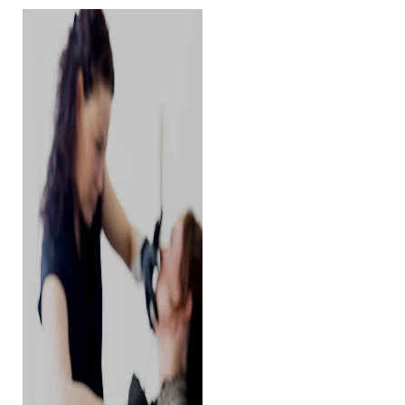
Contrast Mode
Highlight Links