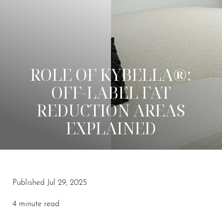
ROLE OF KYBELLA®:
OFF-LABEL FAT
REDUCTION AREAS
EXPLAINED
Published Jul 29, 2025
4 minute read
◑