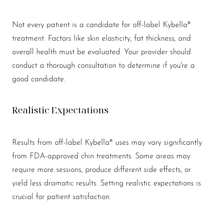
Aa
Not every patient is a candidate for off-label Kybella®
Dyslexia Friendly
Hide Images
treatment. Factors like skin elasticity, fat thickness, and
overall health must be evaluated. Your provider should
conduct a thorough consultation to determine if you're a
good candidate.
Realistic Expectations
Results from off-label Kybella® uses may vary significantly
from FDA-approved chin treatments. Some areas may
require more sessions, produce different side effects, or
yield less dramatic results. Setting realistic expectations is
crucial for patient satisfaction.