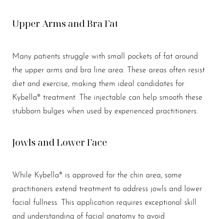
Upper Arms and Bra Fat
Many patients struggle with small pockets of fat around
the upper arms and bra line area. These areas often resist
diet and exercise, making them ideal candidates for
Kybella® treatment. The injectable can help smooth these
stubborn bulges when used by experienced practitioners.
Jowls and Lower Face
While Kybella® is approved for the chin area, some
practitioners extend treatment to address jowls and lower
facial fullness. This application requires exceptional skill
and understanding of facial anatomy to avoid