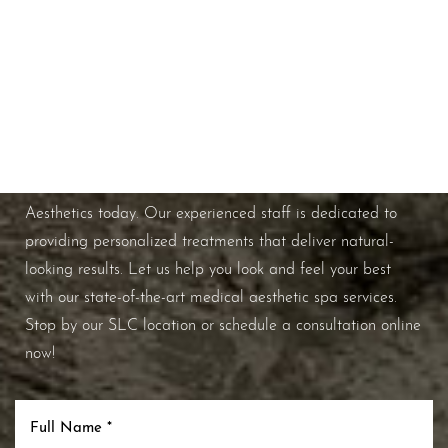
Schedule A Consultation
If you're ready to enhance your natural beauty and
improve your overall skin health, contact Nuance
Aesthetics today. Our experienced staff is dedicated to
providing personalized treatments that deliver natural-
looking results. Let us help you look and feel your best
with our state-of-the-art medical aesthetic spa services.
Stop by our SLC location or schedule a consultation online
now!