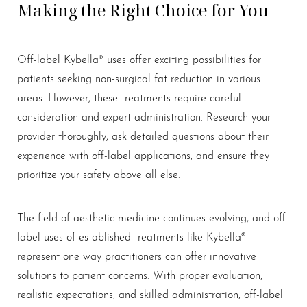
Making the Right Choice for You
Off-label Kybella® uses offer exciting possibilities for
patients seeking non-surgical fat reduction in various
areas. However, these treatments require careful
consideration and expert administration. Research your
provider thoroughly, ask detailed questions about their
experience with off-label applications, and ensure they
prioritize your safety above all else.
Line Height
Text Align
The field of aesthetic medicine continues evolving, and off-
label uses of established treatments like Kybella®
represent one way practitioners can offer innovative
solutions to patient concerns. With proper evaluation,
realistic expectations, and skilled administration, off-label