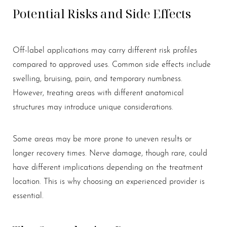
Potential Risks and Side Effects
Off-label applications may carry different risk profiles
compared to approved uses. Common side effects include
swelling, bruising, pain, and temporary numbness.
However, treating areas with different anatomical
structures may introduce unique considerations.
Some areas may be more prone to uneven results or
longer recovery times. Nerve damage, though rare, could
have different implications depending on the treatment
location. This is why choosing an experienced provider is
essential.