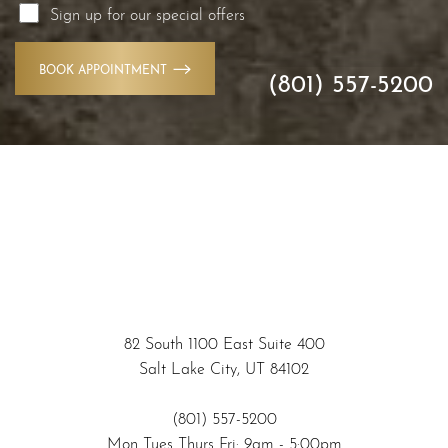
Sign up for our special offers
BOOK APPOINTMENT
(801) 557-5200
Accessibility
Saturation
Statement
82 South 1100 East Suite 400
Salt Lake City, UT 84102
(801) 557-5200
Mon Tues Thurs Fri: 9am - 5:00pm