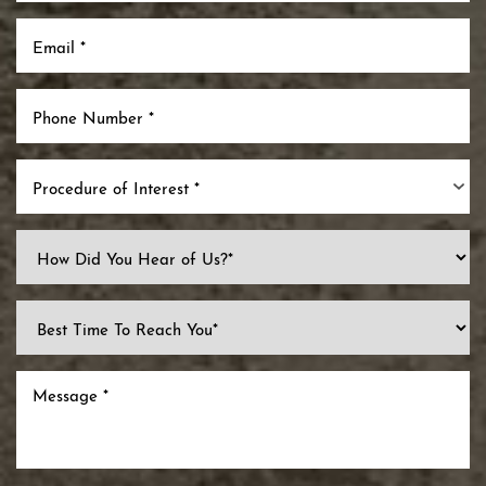
Procedure of Interest *