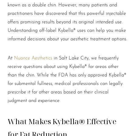
known as a double chin. However, many patients and
practitioners have discovered that this powerful injectable
offers promising results beyond its original intended use.
Understanding off-label Kybella® uses can help you make
informed decisions about your aesthetic treatment options.
At
Nuance Aesthetics
in Salt Lake City, we frequently
receive questions about using Kybella® for areas other
than the chin. While the FDA has only approved Kybella®
for submental fullness, medical professionals can legally
prescribe it for other areas based on their clinical
judgment and experience.
What Makes Kybella® Effective
for Fat Reduction