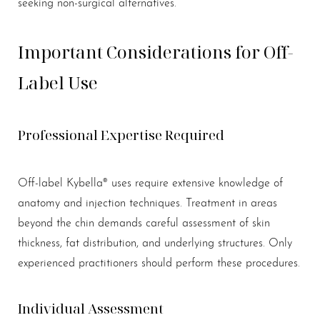
seeking non-surgical alternatives.
Important Considerations for Off-
Label Use
Professional Expertise Required
Off-label Kybella® uses require extensive knowledge of
anatomy and injection techniques. Treatment in areas
beyond the chin demands careful assessment of skin
thickness, fat distribution, and underlying structures. Only
experienced practitioners should perform these procedures.
Individual Assessment