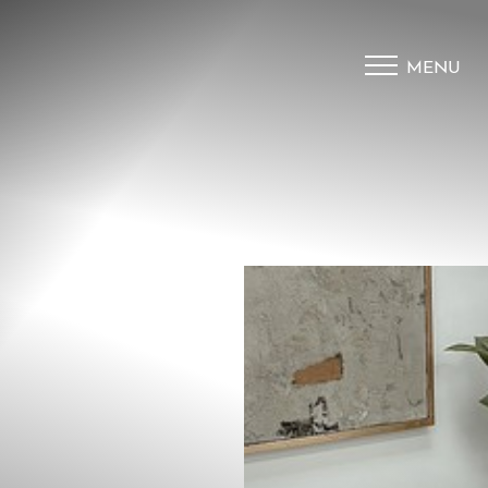
MENU
Accessibility Menu
(CTRL + U)