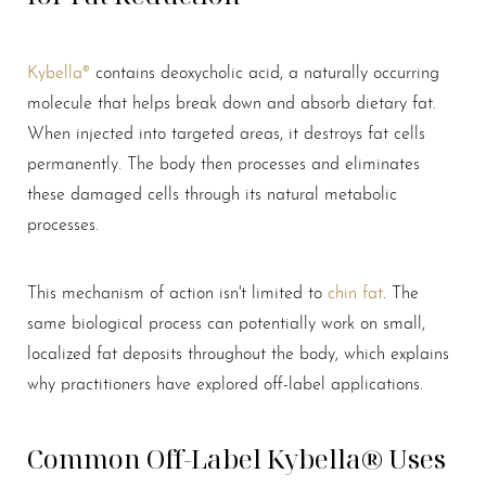
Kybella®
contains deoxycholic acid, a naturally occurring
molecule that helps break down and absorb dietary fat.
When injected into targeted areas, it destroys fat cells
permanently. The body then processes and eliminates
these damaged cells through its natural metabolic
processes.
T+
↔
Larger Text
Text Spacing
This mechanism of action isn't limited to
chin fat
. The
same biological process can potentially work on small,
localized fat deposits throughout the body, which explains
why practitioners have explored off-label applications.
Common Off-Label Kybella® Uses