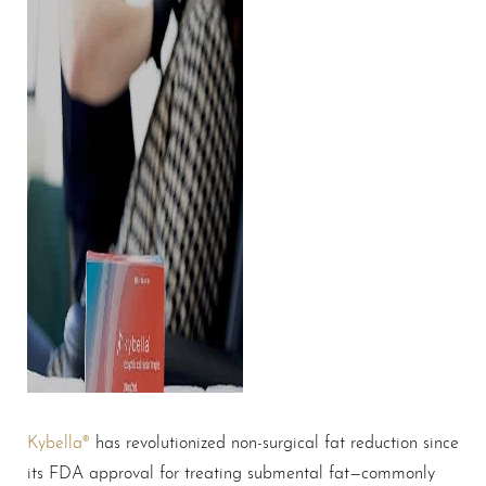
Kybella®
has revolutionized non-surgical fat reduction since
its FDA approval for treating submental fat—commonly