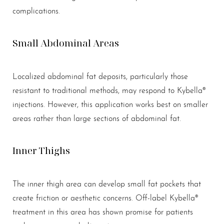
complications.
Small Abdominal Areas
Localized abdominal fat deposits, particularly those
resistant to traditional methods, may respond to Kybella®
injections. However, this application works best on smaller
areas rather than large sections of abdominal fat.
Inner Thighs
The inner thigh area can develop small fat pockets that
create friction or aesthetic concerns. Off-label Kybella®
treatment in this area has shown promise for patients