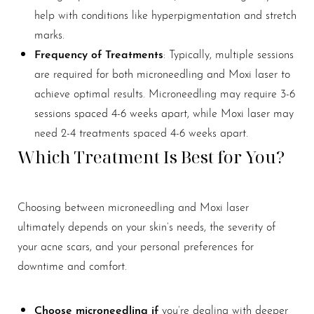
help with conditions like hyperpigmentation and stretch
marks.
Frequency
of Treatments
: Typically, multiple sessions
are required for both microneedling and Moxi laser to
achieve optimal results. Microneedling may require 3-6
sessions spaced 4-6 weeks apart, while Moxi laser may
need 2-4 treatments spaced 4-6 weeks apart.
Which Treatment Is Best for You?
Choosing between microneedling and Moxi laser
ultimately depends on your skin’s needs, the severity of
your acne scars, and your personal preferences for
downtime and comfort.
Choose microneedling if
you’re dealing with deeper