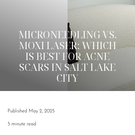
MICRONEEDLING VS.
MOXI LASER: WHICH
IS BEST FOR ACNE
SCARS IN SALT LAKE
CITY
Published May 2, 2025
◑
5 minute read
Contrast Mode
Highlight Links