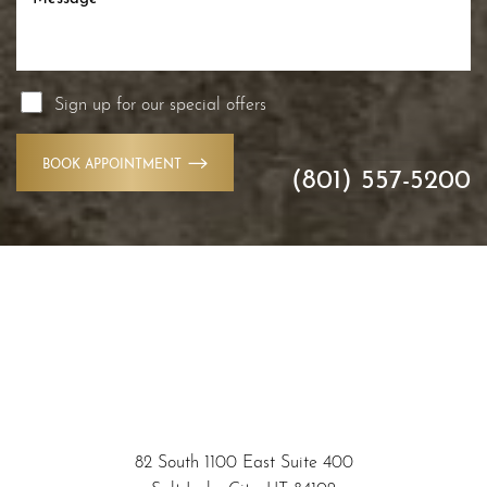
Sign up for our special offers
BOOK APPOINTMENT
(801) 557-5200
Accessibility
Saturation
Statement
82 South 1100 East Suite 400