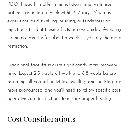
PDO thread lifts offer minimal downtime, with most
patients returning to work within 2-3 days. You may
experience mild swelling, bruising, or tenderness at
injection sites, but these effects resolve quickly. Avoiding
strenuous exercise for about a week is typically the main
restriction.
Traditional facelifts require significantly more recovery
time. Expect 2-3 weeks off work and 6-8 weeks before
Aa
resuming all normal activities. Swelling and bruising are
more pronounced, and you'll need to follow specific post-
Dyslexia Friendly
Hide Images
operative care instructions to ensure proper healing.
Cost Considerations