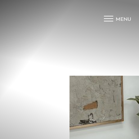
MENU
Accessibility Menu
(CTRL + U)