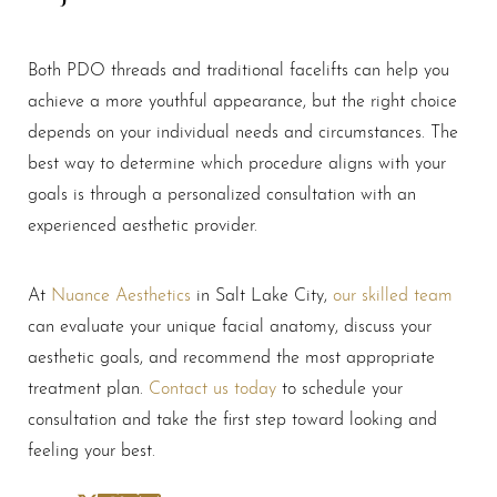
Line Height
Text Align
Both PDO threads and traditional facelifts can help you
achieve a more youthful appearance, but the right choice
depends on your individual needs and circumstances. The
best way to determine which procedure aligns with your
goals is through a personalized consultation with an
experienced aesthetic provider.
At
Nuance Aesthetics
in Salt Lake City,
our skilled team
can evaluate your unique facial anatomy, discuss your
aesthetic goals, and recommend the most appropriate
treatment plan.
Contact us today
to schedule your
consultation and take the first step toward looking and
feeling your best.