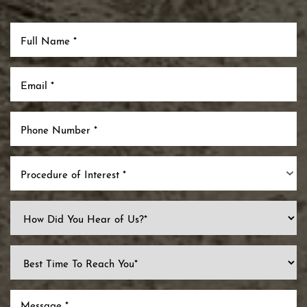
Procedure of Interest *