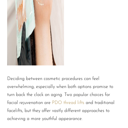
Deciding between cosmetic procedures can feel
overwhelming, especially when both options promise to
turn back the clock on aging. Two popular choices for
facial rejuvenation are
PDO thread lifts
and traditional
facelifts, but they offer vastly different approaches to
achieving a more youthful appearance.