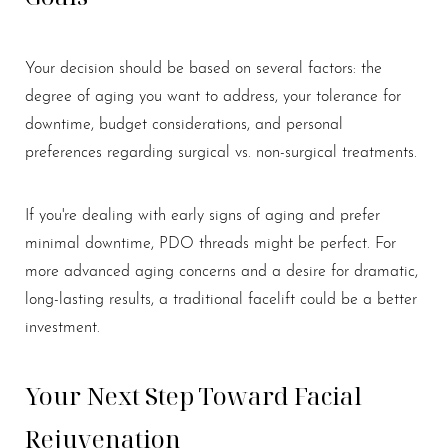
Your decision should be based on several factors: the
degree of aging you want to address, your tolerance for
downtime, budget considerations, and personal
preferences regarding surgical vs. non-surgical treatments.
If you're dealing with early signs of aging and prefer
minimal downtime, PDO threads might be perfect. For
more advanced aging concerns and a desire for dramatic,
long-lasting results, a traditional facelift could be a better
investment.
Your Next Step Toward Facial
Rejuvenation