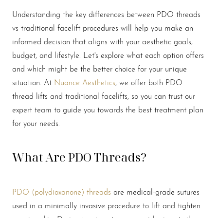
Understanding the key differences between PDO threads
vs traditional facelift procedures will help you make an
informed decision that aligns with your aesthetic goals,
budget, and lifestyle. Let's explore what each option offers
and which might be the better choice for your unique
situation. At
Nuance Aesthetics
, we offer both PDO
thread lifts and traditional facelifts, so you can trust our
expert team to guide you towards the best treatment plan
for your needs.
What Are PDO Threads?
PDO (polydioxanone) threads
are medical-grade sutures
used in a minimally invasive procedure to lift and tighten