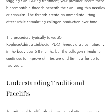
sagging skin. During treatment, your provider inserts these
biocompatible threads beneath the skin using thin needles
or cannulas. The threads create an immediate lifting
effect while stimulating collagen production over time.
T+
↔
The procedure typically takes 30-
Larger Text
Text Spacing
ReplaceAddressLinkhesia. PDO threads dissolve naturally
in the body over 6-8 months, but the collagen stimulation
continues to improve skin texture and firmness for up to
two years.
Understanding Traditional
Facelifts
A traditional facelift, also known as a rhytidectomy, is a