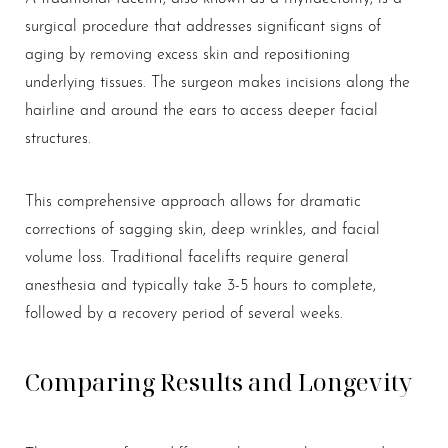
surgical procedure that addresses significant signs of
aging by removing excess skin and repositioning
underlying tissues. The surgeon makes incisions along the
hairline and around the ears to access deeper facial
structures.
This comprehensive approach allows for dramatic
corrections of sagging skin, deep wrinkles, and facial
volume loss. Traditional facelifts require general
anesthesia and typically take 3-5 hours to complete,
followed by a recovery period of several weeks.
Comparing Results and Longevity