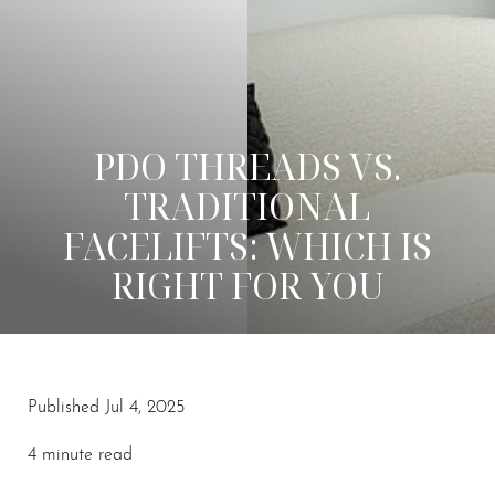
PDO THREADS VS.
TRADITIONAL
FACELIFTS: WHICH IS
RIGHT FOR YOU
Published Jul 4, 2025
◑
4 minute read
Contrast Mode
Highlight Links