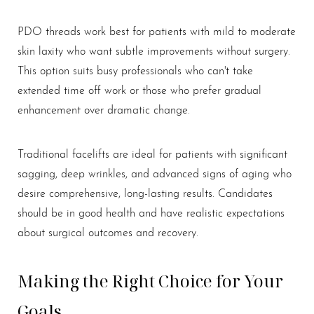
PDO threads work best for patients with mild to moderate
skin laxity who want subtle improvements without surgery.
This option suits busy professionals who can't take
extended time off work or those who prefer gradual
enhancement over dramatic change.
Traditional facelifts are ideal for patients with significant
sagging, deep wrinkles, and advanced signs of aging who
desire comprehensive, long-lasting results. Candidates
should be in good health and have realistic expectations
about surgical outcomes and recovery.
Making the Right Choice for Your
Goals