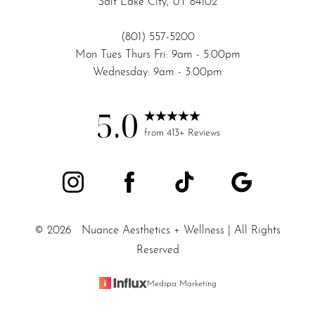
Salt Lake City, UT 84102
(801) 557-5200
Mon Tues Thurs Fri: 9am - 5:00pm
Wednesday: 9am - 3:00pm
5.0
from 413+ Reviews
©
2026
Nuance Aesthetics + Wellness | All Rights
Reserved
Medspa Marketing