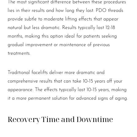
The most significant difference between these procedures
lies in their results and how long they last. PDO threads
provide subtle to moderate lifting effects that appear
natural but less dramatic. Results typically last 12-18
months, making this option ideal for patients seeking
gradual improvement or maintenance of previous
treatments.
Traditional facelifts deliver more dramatic and
comprehensive results that can take 10-15 years off your
appearance. The effects typically last 10-15 years, making
it a more permanent solution for advanced signs of aging.
Recovery Time and Downtime