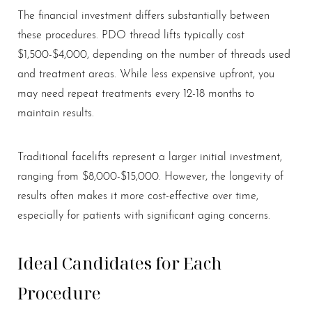
The financial investment differs substantially between
these procedures. PDO thread lifts typically cost
$1,500-$4,000, depending on the number of threads used
and treatment areas. While less expensive upfront, you
may need repeat treatments every 12-18 months to
maintain results.
Traditional facelifts represent a larger initial investment,
ranging from $8,000-$15,000. However, the longevity of
results often makes it more cost-effective over time,
especially for patients with significant aging concerns.
Ideal Candidates for Each
Procedure