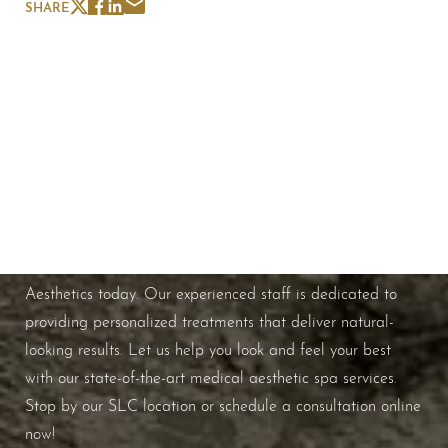
SHARE
Schedule A Consultation
If you're ready to enhance your natural beauty and
improve your overall skin health, contact Nuance
Aesthetics today. Our experienced staff is dedicated to
providing personalized treatments that deliver natural-
looking results. Let us help you look and feel your best
with our state-of-the-art medical aesthetic spa services.
Stop by our SLC location or schedule a consultation online
now!