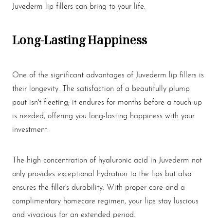
Aa
Juvederm
lip fillers
can bring to your life.
Dyslexia Friendly
Hide Images
Long-Lasting Happiness
One of the significant advantages of Juvederm
lip fillers
is
their longevity. The satisfaction of a beautifully plump
pout isn't fleeting; it endures for months before a touch-up
is needed, offering you long-lasting happiness with your
investment.
The high concentration of hyaluronic acid in Juvederm not
only provides exceptional hydration to the lips but also
ensures the filler's durability. With proper care and a
complimentary homecare regimen, your lips stay luscious
and vivacious for an extended period.