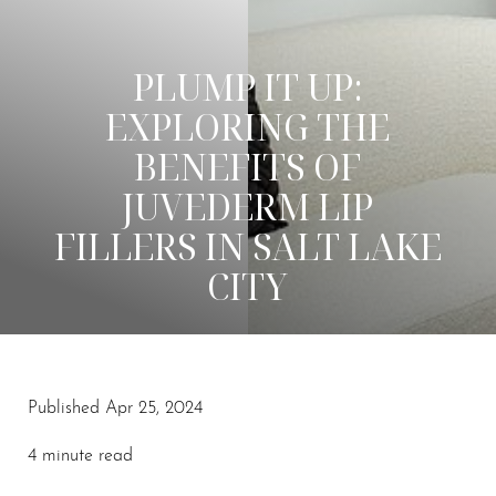
PLUMP IT UP:
EXPLORING THE
BENEFITS OF
JUVEDERM LIP
FILLERS IN SALT LAKE
CITY
◑
Published Apr 25, 2024
Contrast Mode
Highlight Links
4 minute read