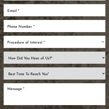
Procedure of Interest *