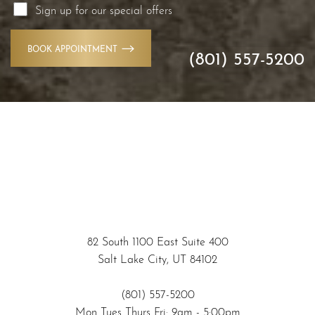
Sign up for our special offers
BOOK APPOINTMENT
(801) 557-5200
Accessibility
Saturation
Statement
82 South 1100 East Suite 400
Salt Lake City, UT 84102
(801) 557-5200
Mon Tues Thurs Fri: 9am - 5:00pm