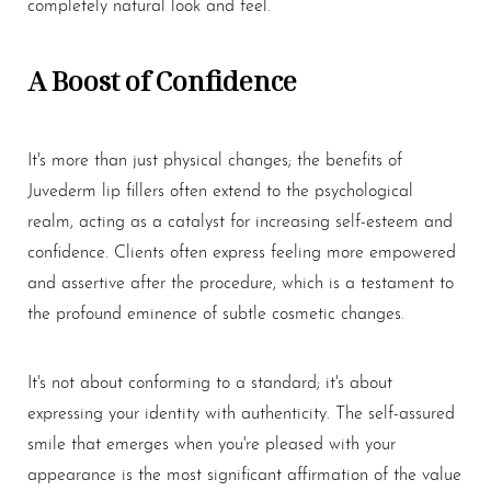
completely natural look and feel.
A Boost of Confidence
It's more than just physical changes; the benefits of
Juvederm
lip fillers
often extend to the psychological
realm, acting as a catalyst for increasing self-esteem and
confidence. Clients often express feeling more empowered
and assertive after the procedure, which is a testament to
the profound eminence of subtle cosmetic changes.
It's not about conforming to a standard; it's about
expressing your identity with authenticity. The self-assured
smile that emerges when you're pleased with your
appearance is the most significant affirmation of the value