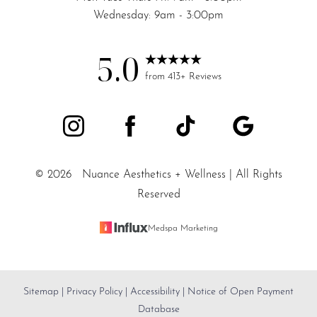
Wednesday: 9am - 3:00pm
5.0
from 413+ Reviews
©
2026
Nuance Aesthetics + Wellness | All Rights
Reserved
Medspa Marketing
Sitemap
|
Privacy Policy
|
Accessibility
|
Notice of Open Payment
Reset Settings
Database