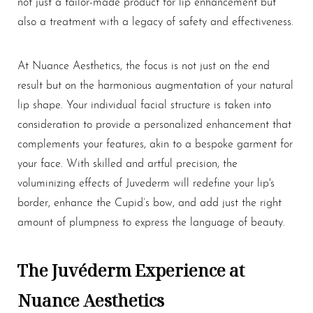
not just a tailor-made product for lip enhancement but
also a treatment with a legacy of safety and effectiveness.
At Nuance Aesthetics, the focus is not just on the end
result but on the harmonious augmentation of your natural
lip shape. Your individual facial structure is taken into
consideration to provide a personalized enhancement that
complements your features, akin to a bespoke garment for
your face. With skilled and artful precision, the
voluminizing effects of Juvederm will redefine your lip's
border, enhance the Cupid’s bow, and add just the right
amount of plumpness to express the language of beauty.
The Juvéderm Experience at
Nuance Aesthetics