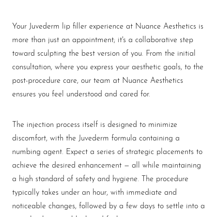
Your Juvederm lip filler experience at Nuance Aesthetics is
more than just an appointment; it's a collaborative step
toward sculpting the best version of you. From the initial
consultation, where you express your aesthetic goals, to the
post-procedure care, our team at Nuance Aesthetics
ensures you feel understood and cared for.
The injection process itself is designed to minimize
discomfort, with the Juvederm formula containing a
numbing agent. Expect a series of strategic placements to
achieve the desired enhancement — all while maintaining
a high standard of safety and hygiene. The procedure
typically takes under an hour, with immediate and
noticeable changes, followed by a few days to settle into a