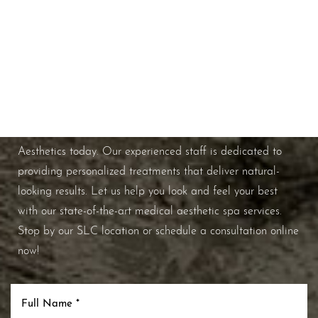
Schedule A Consultation
If you're ready to enhance your natural beauty and
improve your overall skin health, contact Nuance
Aesthetics today. Our experienced staff is dedicated to
providing personalized treatments that deliver natural-
looking results. Let us help you look and feel your best
with our state-of-the-art medical aesthetic spa services.
Stop by our SLC location or schedule a consultation online
now!