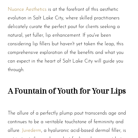
Nuance Aesthetics
is at the forefront of this aesthetic
evolution in Salt Lake City, where skilled practitioners
delicately curate the perfect pout for clients seeking a
natural, yet fuller, lip enhancement. If you've been
considering
lip fillers
but haven't yet taken the leap, this
comprehensive exploration of the benefits and what you
can expect in the heart of Salt Lake City will guide you
through.
A Fountain of Youth for Your Lips
The allure of a perfectly plump pout transcends age and
T+
↔
continues to be a veritable touchstone of femininity and
allure.
Juvederm
, a hyaluronic acid-based dermal filler, is
Larger Text
Text Spacing