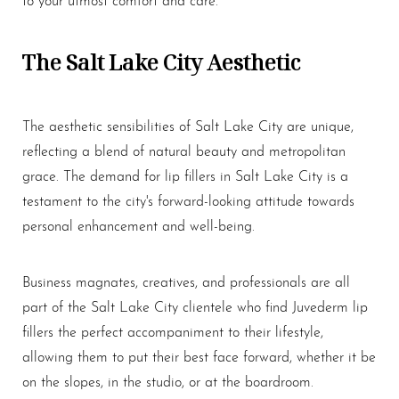
The Salt Lake City Aesthetic
The aesthetic sensibilities of Salt Lake City are unique,
reflecting a blend of natural beauty and metropolitan
grace. The demand for
lip fillers
in Salt Lake City is a
testament to the city's forward-looking attitude towards
personal enhancement and well-being.
Business magnates, creatives, and professionals are all
part of the Salt Lake City clientele who find Juvederm
lip
fillers
the perfect accompaniment to their lifestyle,
allowing them to put their best face forward, whether it be
on the slopes, in the studio, or at the boardroom.