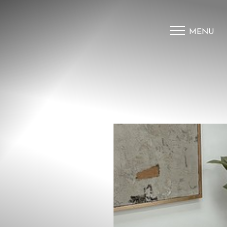
MENU
Accessibility Menu
(CTRL + U)