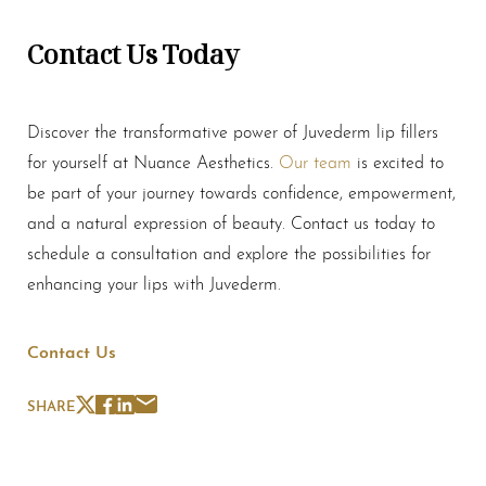
Contact Us Today
Line Height
Text Align
Discover the transformative power of Juvederm
lip fillers
for yourself at Nuance Aesthetics.
Our team
is excited to
be part of your journey towards confidence, empowerment,
and a natural expression of beauty. Contact us today to
schedule a consultation and explore the possibilities for
enhancing your lips with Juvederm.
Contact Us
SHARE