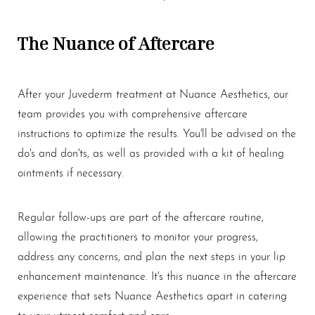
The Nuance of Aftercare
After your Juvederm treatment at Nuance Aesthetics, our
team provides you with comprehensive aftercare
instructions to optimize the results. You'll be advised on the
do's and don'ts, as well as provided with a kit of healing
ointments if necessary.
Regular follow-ups are part of the aftercare routine,
allowing the practitioners to monitor your progress,
address any concerns, and plan the next steps in your lip
enhancement maintenance. It's this nuance in the aftercare
experience that sets Nuance Aesthetics apart in catering
to your utmost comfort and care.