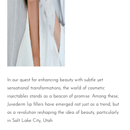
In our quest for enhancing beauty with subtle yet
sensational transformations, the world of cosmetic
injectables stands as a beacon of promise. Among these,
Juvederm
lip fillers
have emerged not just as a trend, but
as a revolution reshaping the idea of beauty, particularly
in Salt Lake City, Utah.