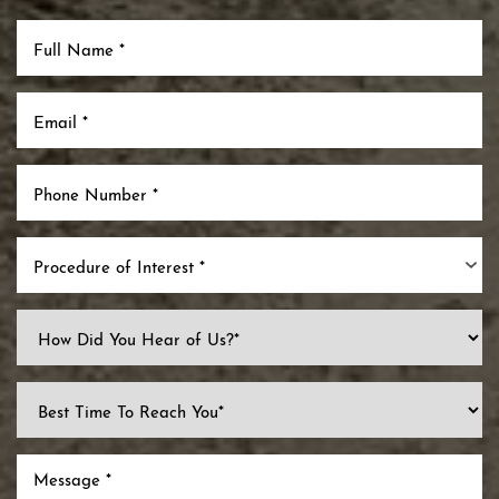
Procedure of Interest *