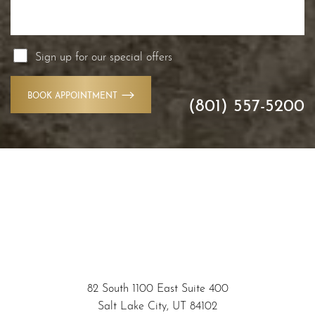
Sign up for our special offers
BOOK APPOINTMENT
(801) 557-5200
Accessibility
Saturation
Statement
82 South 1100 East Suite 400
Salt Lake City, UT 84102