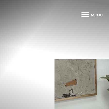
MENU
Accessibility Menu
(CTRL + U)