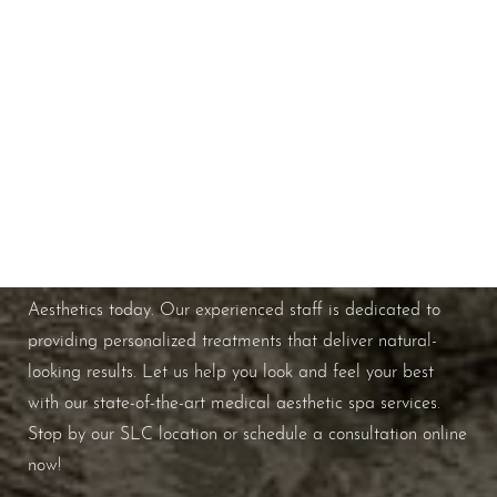
Schedule A Consultation
If you're ready to enhance your natural beauty and
improve your overall skin health, contact Nuance
Aesthetics today. Our experienced staff is dedicated to
providing personalized treatments that deliver natural-
looking results. Let us help you look and feel your best
with our state-of-the-art medical aesthetic spa services.
Stop by our SLC location or schedule a consultation online
now!