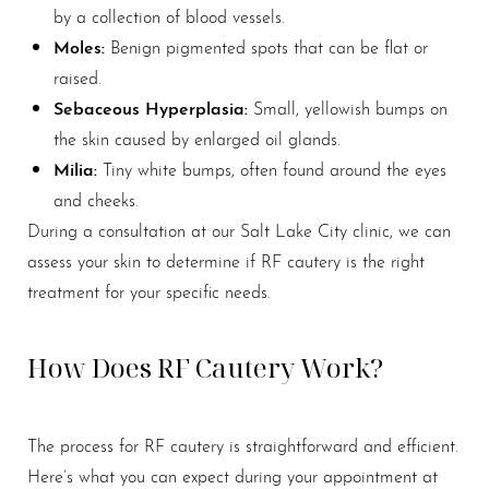
by a collection of blood vessels.
Moles:
Benign pigmented spots that can be flat or
raised.
Sebaceous Hyperplasia:
Small, yellowish bumps on
the skin caused by enlarged oil glands.
Milia:
Tiny white bumps, often found around the eyes
and cheeks.
During a consultation at our Salt Lake City clinic, we can
assess your skin to determine if RF cautery is the right
treatment for your specific needs.
How Does RF Cautery Work?
The process for RF cautery is straightforward and efficient.
Here’s what you can expect during your appointment at