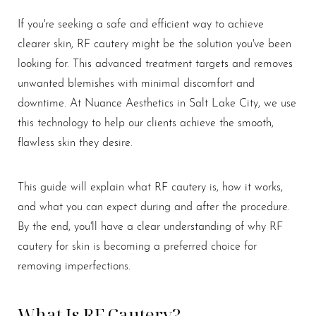
If you're seeking a safe and efficient way to achieve
clearer skin, RF cautery might be the solution you've been
looking for. This advanced treatment targets and removes
unwanted blemishes with minimal discomfort and
downtime. At Nuance Aesthetics in Salt Lake City, we use
this technology to help our clients achieve the smooth,
flawless skin they desire.
This guide will explain what RF cautery is, how it works,
and what you can expect during and after the procedure.
By the end, you'll have a clear understanding of why RF
cautery for skin is becoming a preferred choice for
removing imperfections.
What Is RF Cautery?