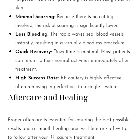
skin.
Minimal Scarring:
Because there is no cutting
involved, the risk of scarring is significantly lower.
Less Bleeding:
The radio waves seal blood vessels
instantly, resulting in a virtually bloodless procedure.
Quick Recovery:
Downtime is minimal. Most patients
can return to their normal activities immediately after
treatment.
High Success Rate:
RF cautery is highly effective,
often removing imperfections in a single session.
Aftercare and Healing
Proper aftercare is essential for ensuring the best possible
results and a smooth healing process. Here are a few tips
to follow after your RF cautery treatment: