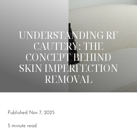
UNDERSTANDING RF
CAUTERY: THE
CONCEPT BEHIND
SKIN IMPERFECTION
REMOVAL
Published Nov 7, 2025
◑
5 minute read
Contrast Mode
Highlight Links