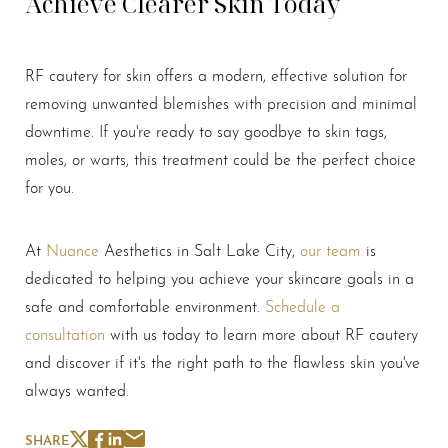
Achieve Clearer Skin Today
Line Height
Text Align
RF cautery for skin offers a modern, effective solution for
removing unwanted blemishes with precision and minimal
downtime. If you're ready to say goodbye to skin tags,
moles, or warts, this treatment could be the perfect choice
for you.
At
Nuance
Aesthetics in Salt Lake City,
our team
is
dedicated to helping you achieve your skincare goals in a
safe and comfortable environment.
Schedule a
consultation
with us today to learn more about RF cautery
and discover if it's the right path to the flawless skin you've
always wanted.
SHARE