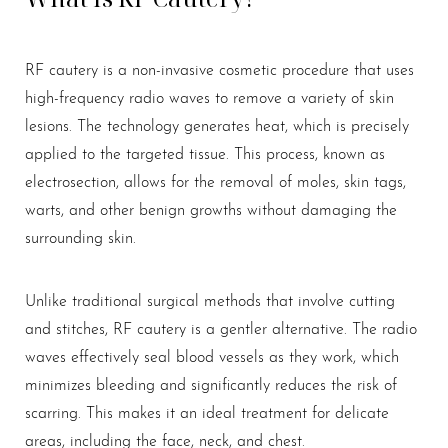
RF cautery is a non-invasive cosmetic procedure that uses
high-frequency radio waves to remove a variety of skin
T+
↔
lesions. The technology generates heat, which is precisely
Larger Text
Text Spacing
applied to the targeted tissue. This process, known as
electrosection, allows for the removal of moles, skin tags,
warts, and other benign growths without damaging the
surrounding skin.
Unlike traditional surgical methods that involve cutting
and stitches, RF cautery is a gentler alternative. The radio
waves effectively seal blood vessels as they work, which
minimizes bleeding and significantly reduces the risk of
scarring. This makes it an ideal treatment for delicate
areas, including the face, neck, and chest.