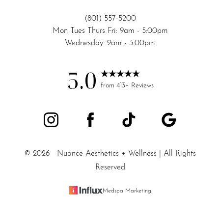
(801) 557-5200
Mon Tues Thurs Fri: 9am - 5:00pm
Wednesday: 9am - 3:00pm
5.0
from 413+ Reviews
©
2026
Nuance Aesthetics + Wellness | All Rights
Reserved
Medspa Marketing