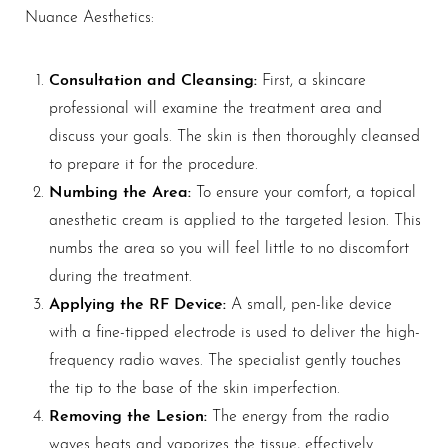
Nuance Aesthetics:
Consultation and Cleansing:
First, a skincare
professional will examine the treatment area and
discuss your goals. The skin is then thoroughly cleansed
to prepare it for the procedure.
Numbing the Area:
To ensure your comfort, a topical
anesthetic cream is applied to the targeted lesion. This
numbs the area so you will feel little to no discomfort
Aa
during the treatment.
Applying the RF Device:
A small, pen-like device
Dyslexia Friendly
Hide Images
with a fine-tipped electrode is used to deliver the high-
frequency radio waves. The specialist gently touches
the tip to the base of the skin imperfection.
Removing the Lesion:
The energy from the radio
waves heats and vaporizes the tissue, effectively