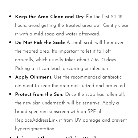
Keep the Area Clean and Dry:
For the first 24-48
hours, avoid getting the treated area wet. Gently clean
it with a mild soap and water afterward.
Do Not Pick the Scab:
A small scab will form over
the treated area. It's important to let it fall off
naturally, which usually takes about 7 to 10 days.
Picking at it can lead to scarring or infection.
Apply Ointment:
Use the recommended antibiotic
ointment to keep the area moisturized and protected.
Protect from the Sun:
Once the scab has fallen off,
the new skin underneath will be sensitive. Apply a
broad-spectrum sunscreen with an SPF of
ReplaceAddressLink it from UV damage and prevent
hyperpigmentation.