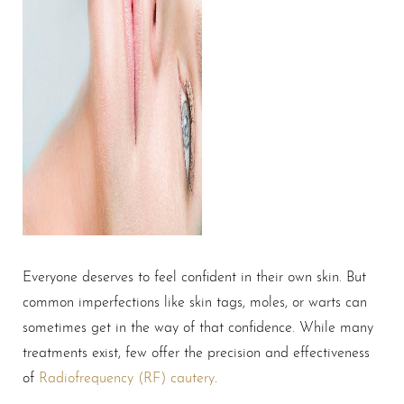
Everyone deserves to feel confident in their own skin. But
common imperfections like skin tags, moles, or warts can
sometimes get in the way of that confidence. While many
treatments exist, few offer the precision and effectiveness
of
Radiofrequency (RF) cautery
.