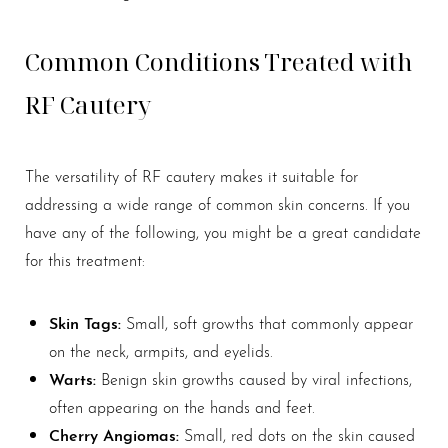
Common Conditions Treated with
RF Cautery
The versatility of RF cautery makes it suitable for
addressing a wide range of common skin concerns. If you
have any of the following, you might be a great candidate
for this treatment:
Skin Tags:
Small, soft growths that commonly appear
on the neck, armpits, and eyelids.
Warts:
Benign skin growths caused by viral infections,
often appearing on the hands and feet.
Cherry Angiomas:
Small, red dots on the skin caused