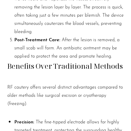
removing the lesion layer by layer. The process is quick,
often taking just a few minutes per blemish. The device
simultaneously cauterizes the blood vessels, preventing
bleeding.
Post-Treatment Care:
After the lesion is removed, a
small scab will form. An antibiotic ointment may be
applied to protect the area and promote healing.
Benefits Over Traditional Methods
RF cautery offers several distinct advantages compared to
older methods like surgical excision or cryotherapy
(freezing).
Precision:
The fine-tipped electrode allows for highly
targeted treatment, protecting the surrounding healthy