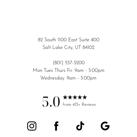
82 South 1100 East Suite 400
Salt Lake City, UT 84102
(801) 557-5200
Mon Tues Thurs Fri: 9am - 5:00pm
Wednesday: 9am - 3:00pm
5.0
from 413+ Reviews