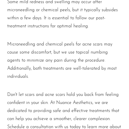
Some mild redness and swelling may occur after
microneedling or chemical peels, but it typically subsides
within a few days. It is essential to follow our post-
treatment instructions for optimal healing.
Line Height
Text Align
Microneedling and chemical peels for acne scars may
cause some discomfort, but we use topical numbing
agents to minimize any pain during the procedure.
Additionally, both treatments are well-tolerated by most
individuals.
Don't let scars and acne scars hold you back from feeling
confident in your skin. At Nuance Aesthetics, we are
dedicated to providing safe and effective treatments that
can help you achieve a smoother, clearer complexion.
Schedule a consultation with us today to learn more about