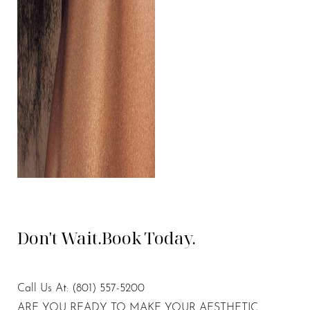
Don't Wait.
Book Today.
Call Us At:
(801) 557-5200
ARE YOU READY TO MAKE YOUR AESTHETIC