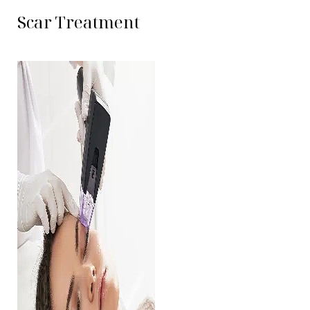
Contrast Mode
Highlight Links
Scar Treatment