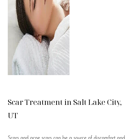
Scar Treatment in Salt Lake City,
UT
Scars and acne scars can be a source of discomfort and