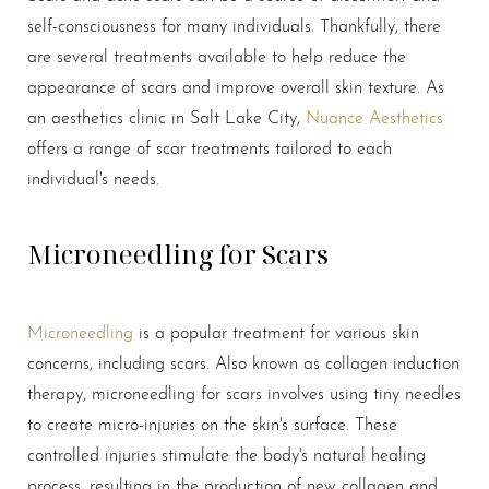
self-consciousness for many individuals. Thankfully, there
are several treatments available to help reduce the
appearance of scars and improve overall skin texture. As
an aesthetics clinic in Salt Lake City,
Nuance Aesthetics
offers a range of scar treatments tailored to each
individual's needs.
Microneedling for Scars
Microneedling
is a popular treatment for various skin
concerns, including scars. Also known as collagen induction
therapy, microneedling for scars involves using tiny needles
to create micro-injuries on the skin's surface. These
controlled injuries stimulate the body's natural healing
process, resulting in the production of new collagen and