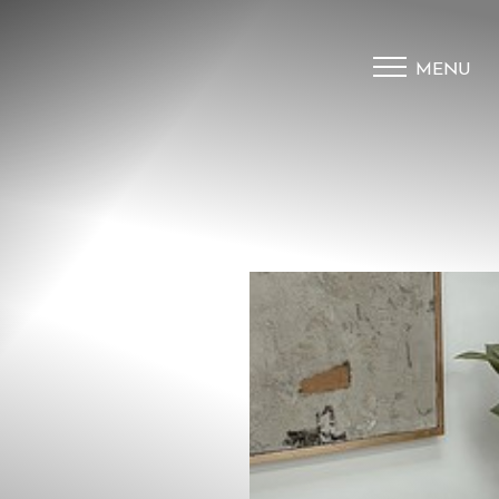
MENU
Accessibility Menu
(CTRL + U)