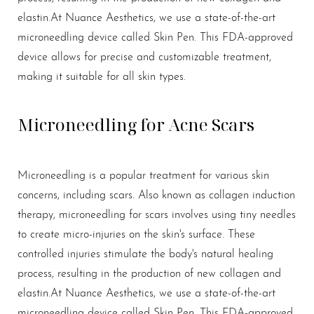
elastin.
At Nuance Aesthetics, we use a state-of-the-art
microneedling device called Skin Pen. This FDA-approved
device allows for precise and customizable treatment,
making it suitable for all skin types.
T+
↔
Microneedling for Acne Scars
Larger Text
Text Spacing
Microneedling is a popular treatment for various skin
concerns, including scars. Also known as collagen induction
therapy, microneedling for scars involves using tiny needles
to create micro-injuries on the skin's surface. These
controlled injuries stimulate the body's natural healing
process, resulting in the production of new collagen and
elastin.
At Nuance Aesthetics, we use a state-of-the-art
microneedling device called Skin Pen. This FDA-approved