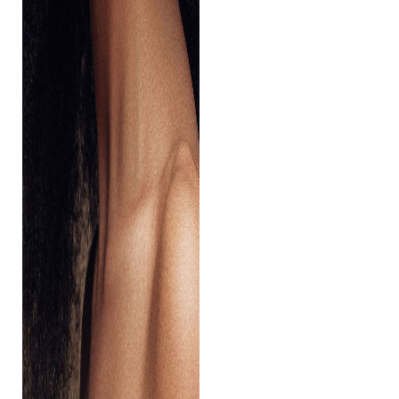
Aa
Dyslexia Friendly
Hide Images