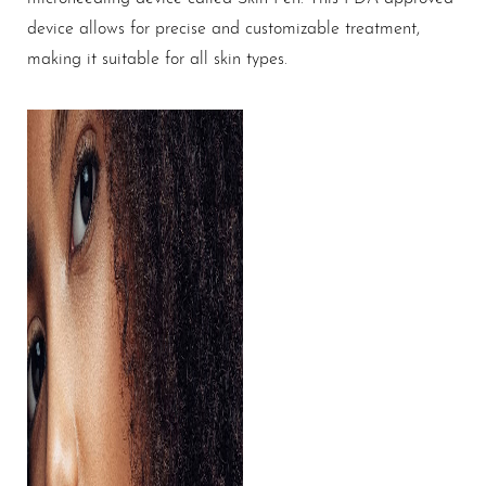
device allows for precise and customizable treatment,
making it suitable for all skin types.