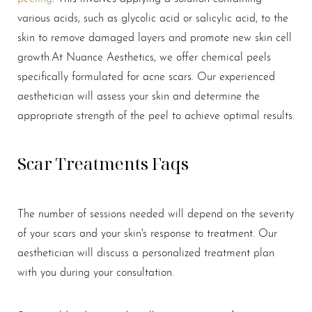
various acids, such as glycolic acid or salicylic acid, to the
skin to remove damaged layers and promote new skin cell
growth.
At Nuance Aesthetics, we offer chemical peels
specifically formulated for acne scars. Our experienced
aesthetician will assess your skin and determine the
appropriate strength of the peel to achieve optimal results.
Scar Treatments Faqs
The number of sessions needed will depend on the severity
of your scars and your skin's response to treatment. Our
aesthetician will discuss a personalized treatment plan
with you during your consultation.