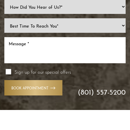
Sign up for our special offers
BOOK APPOINTMENT
(801) 557-5200
Accessibility
Saturation
Statement