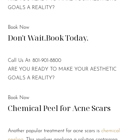
GOALS A REALITY?
Book Now
Don't Wait.
Book Today.
Call Us At: 801-901-8800
ARE YOU READY TO MAKE YOUR AESTHETIC
GOALS A REALITY?
Book Now
Chemical Peel for Acne Scars
Another popular treatment for acne scars is
chemical
peeling
. This involves applying a solution containing