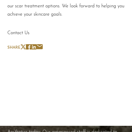
our scar treatment options. We look forward to helping you
achieve your skincare goals.
Contact Us
SHARE
Schedule A Consultation
If you're ready to enhance your natural beauty and
improve your overall skin health, contact Nuance
Aesthetics today. Our experienced staff is dedicated to