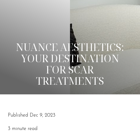
NUANCE AESTHETICS:
YOUR DESTINATION
FOR SCAR
TREATMENTS
Published Dec 9, 2023
◑
3 minute read