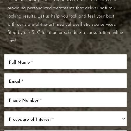
providing personalized treatments that deliver natural-
looking results. Let us help you look and feel your best
with our state-of-the-art medical aesthetic spa services.
Stop by our SLC location or schedule a consultation online
now!
Procedure of Interest *