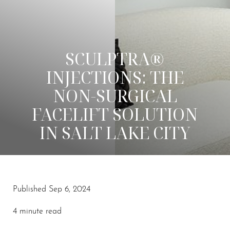
SCULPTRA®
INJECTIONS: THE
NON-SURGICAL
FACELIFT SOLUTION
IN SALT LAKE CITY
◑
Published Sep 6, 2024
Contrast Mode
Highlight Links
4 minute read