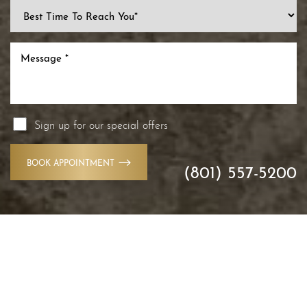
Sign up for our special offers
BOOK APPOINTMENT
(801) 557-5200
Accessibility
Saturation
Statement