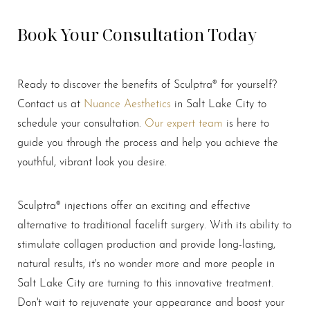
Book Your Consultation Today
Ready to discover the benefits of Sculptra® for yourself?
Contact us at
Nuance Aesthetics
in Salt Lake City to
schedule your consultation.
Our expert team
is here to
guide you through the process and help you achieve the
Line Height
Text Align
youthful, vibrant look you desire.
Sculptra® injections offer an exciting and effective
alternative to traditional facelift surgery. With its ability to
stimulate collagen production and provide long-lasting,
natural results, it's no wonder more and more people in
Salt Lake City are turning to this innovative treatment.
Don't wait to rejuvenate your appearance and boost your