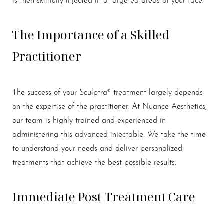
The Importance of a Skilled
Practitioner
The success of your Sculptra® treatment largely depends
on the expertise of the practitioner. At Nuance Aesthetics,
our team is highly trained and experienced in
administering this advanced injectable. We take the time
to understand your needs and deliver personalized
treatments that achieve the best possible results.
Immediate Post-Treatment Care