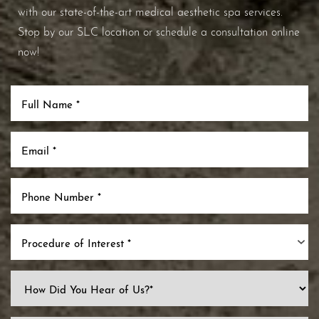
with our state-of-the-art medical aesthetic spa services.
Stop by our SLC location or schedule a consultation online
now!
Procedure of Interest *