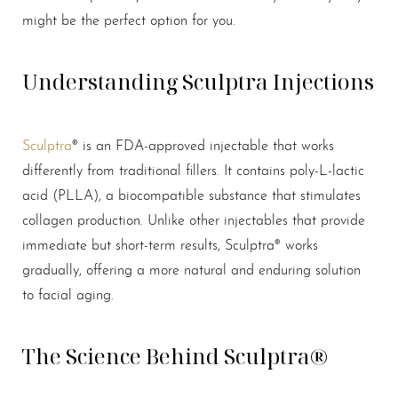
might be the perfect option for you.
Understanding Sculptra Injections
Sculptra
® is an FDA-approved injectable that works
differently from traditional fillers. It contains poly-L-lactic
acid (PLLA), a biocompatible substance that stimulates
collagen production. Unlike other injectables that provide
immediate but short-term results, Sculptra® works
gradually, offering a more natural and enduring solution
to facial aging.
The Science Behind Sculptra®