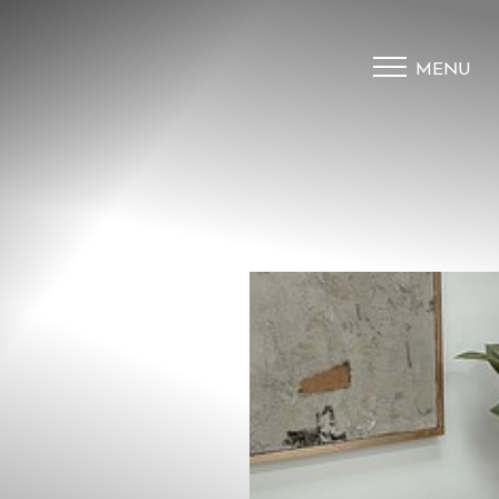
MENU
Accessibility Menu
(CTRL + U)