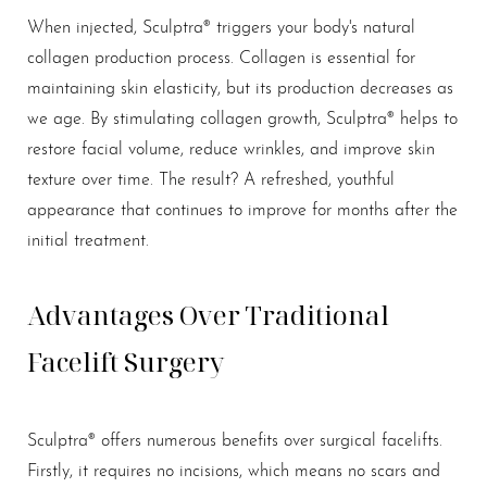
T+
↔
When injected, Sculptra® triggers your body's natural
Larger Text
Text Spacing
collagen production process. Collagen is essential for
maintaining skin elasticity, but its production decreases as
we age. By stimulating collagen growth, Sculptra® helps to
restore facial volume, reduce wrinkles, and improve skin
texture over time. The result? A refreshed, youthful
appearance that continues to improve for months after the
initial treatment.
Advantages Over Traditional
Facelift Surgery
Sculptra® offers numerous benefits over surgical facelifts.
Firstly, it requires no incisions, which means no scars and