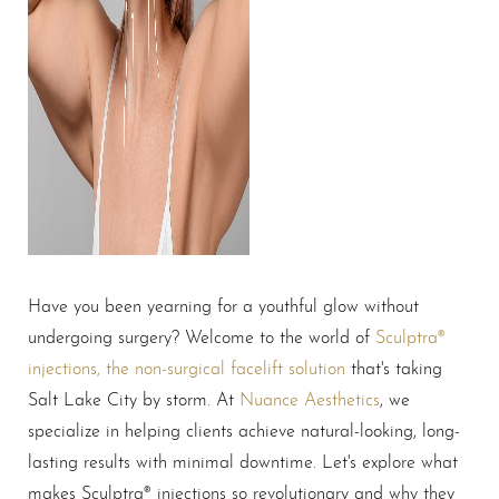
Have you been yearning for a youthful glow without
undergoing surgery? Welcome to the world of
Sculptra®
injections, the non-surgical facelift solution
that's taking
Salt Lake City by storm. At
Nuance Aesthetics
, we
specialize in helping clients achieve natural-looking, long-
lasting results with minimal downtime. Let's explore what
makes Sculptra® injections so revolutionary and why they