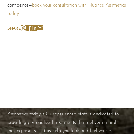
confidence—
book your consultation with Nuance Aesthetics
today!
SHARE
Schedule A Consultation
If you're ready to enhance your natural beauty and
improve your overall skin health, contact Nuance
Aesthetics today. Our experienced staff is dedicated to
providing personalized treatments that deliver natural-
looking results. Let us help you look and feel your best