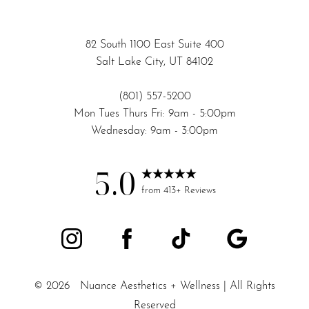
82 South 1100 East Suite 400
Salt Lake City, UT 84102
(801) 557-5200
Mon Tues Thurs Fri: 9am - 5:00pm
Wednesday: 9am - 3:00pm
5.0
from 413+ Reviews
©
2026
Nuance Aesthetics + Wellness | All Rights
Reserved