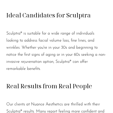
Ideal Candidates for Sculptra
Sculptra® is suitable for a wide range of individuals
looking to address facial volume loss, fine lines, and
wrinkles. Whether you're in your 30s and beginning to
notice the first signs of aging or in your 60s seeking a non-
invasive rejuvenation option, Sculptra® can offer
remarkable benefits.
Real Results from Real People
Our clients at Nuance Aesthetics are thrilled with their
Sculptra® results. Many report feeling more confident and