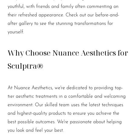
youthful, with friends and family often commenting on
their refreshed appearance. Check out our before-and-
after gallery to see the stunning transformations for
yourself.
Why Choose Nuance Aesthetics for
Sculptra®
At Nuance Aesthetics, we're dedicated to providing top-
tier aesthetic treatments in a comfortable and welcoming
environment. Our skilled team uses the latest techniques
and highest-quality products to ensure you achieve the
best possible outcomes. We're passionate about helping
you look and feel your best.