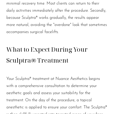
minimal recovery time. Most clients can return to their
daily activities immediately after the procedure. Secondly,
because Sculptra® works gradually, the results appear
more natural, avoiding the "overdone" look that sometimes
accompanies surgical facelifts.
What to Expect During Your
Sculptra® Treatment
Your Sculptra® treatment at Nuance Aesthetics begins
with a comprehensive consultation to determine your
aesthetic goals and assess your suitability for the
treatment. On the day of the procedure, a topical
anesthetic is applied to ensure your comfort. The Sculptra®
is then skillfully injected into targeted areas of your face.