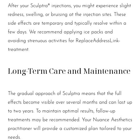
After your Sculptra® injections, you might experience slight
redness, swelling, or bruising at the injection sites. These
side effects are temporary and typically resolve within a
Aa
few days. We recommend applying ice packs and
avoiding strenuous activities for ReplaceAddressLink-
Dyslexia Friendly
Hide Images
treatment.
Long-Term Care and Maintenance
The gradual approach of Sculptra means that the full
effects become visible over several months and can last up
to two years. To maintain optimal results, follow-up
treatments may be recommended. Your Nuance Aesthetics
practitioner will provide a customized plan tailored to your
needs.