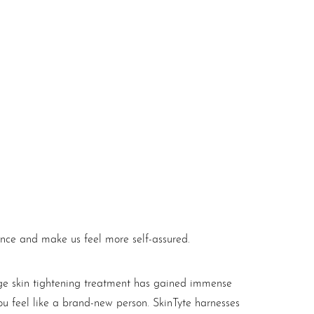
ance and make us feel more self-assured.
dge skin tightening treatment has gained immense
you feel like a brand-new person. SkinTyte harnesses