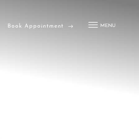
Book Appointment
MENU