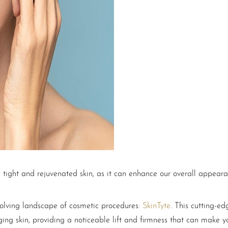
 tight and rejuvenated skin, as it can enhance our overall appear
volving landscape of cosmetic procedures:
SkinTyte
. This cutting-e
gging skin, providing a noticeable lift and firmness that can make 