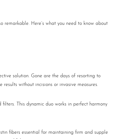
t so remarkable. Here’s what you need to know about
tive solution. Gone are the days of resorting to
results without incisions or invasive measures.
ed filters. This dynamic duo works in perfect harmony
stin fibers essential for maintaining firm and supple