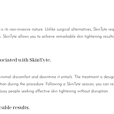
s its non-invasive nature. Unlike surgical alternatives, SkinTyte re
ds. SkinTyte allows you to achieve remarkable skin tightening resul
ciated with SkinTyte.
nimal discomfort and downtime it entails. The treatment is design
ion during the procedure. Following a SkinTyte session, you can re
 busy people seeking effective skin tightening without disruption.
eable results.