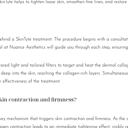
inTyte helps to tighten loose skin, smoothen fine lines, and restor
 behind a SkinTyte treatment. The procedure begins with a consulta
nal at Nuance Aesthetics will guide you through each step, ensuring
nfrared light and tailored filters to target and heat the dermal coll
 deep into the skin, reaching the collagen-rich layers. Simultaneously
e effectiveness of the treatment.
skin contraction and firmness?
key mechanism that triggers skin contraction and firmness. As the 
llagen contraction leads to an immediate tightening effect, visibl