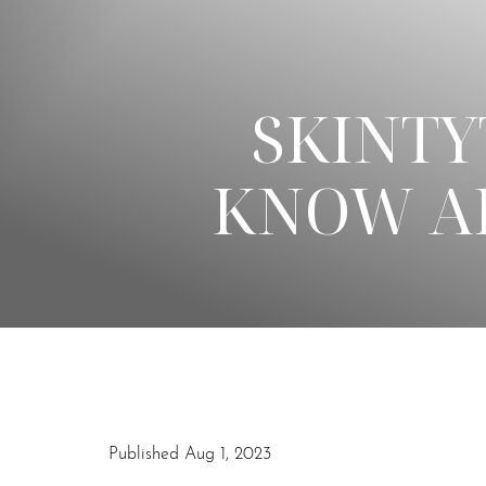
◑
SKINTY
Contrast Mode
Highlight Links
KNOW AB
Published Aug 1, 2023