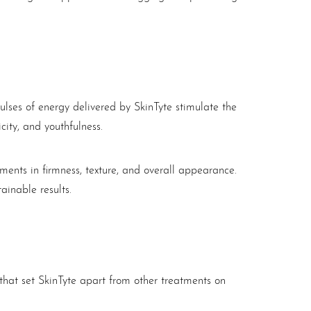
lses of energy delivered by SkinTyte stimulate the
city, and youthfulness.
ments in firmness, texture, and overall appearance.
ainable results.
 that set SkinTyte apart from other treatments on