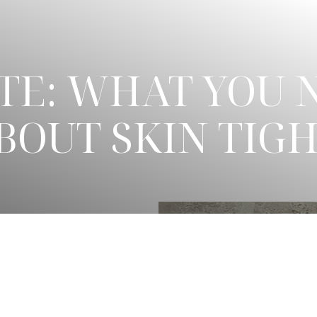
TE: WHAT YOU 
OUT SKIN TIG