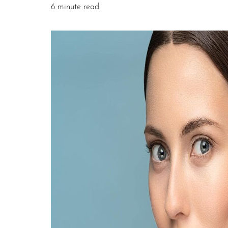
6 minute read