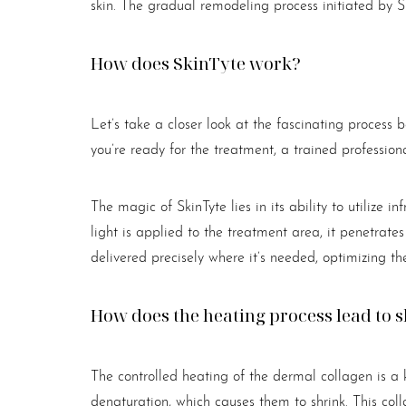
skin. The gradual remodeling process initiated by Sk
Dyslexia Friendly
Hide Images
How does SkinTyte work?
Let’s take a closer look at the fascinating process
you’re ready for the treatment, a trained professio
The magic of SkinTyte lies in its ability to utilize i
light is applied to the treatment area, it penetrates
delivered precisely where it’s needed, optimizing th
How does the heating process lead to 
The controlled heating of the dermal collagen is a 
denaturation, which causes them to shrink. This co