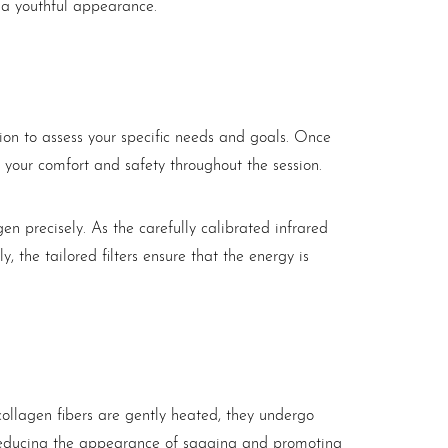
e a youthful appearance.
tion to assess your specific needs and goals. Once
 your comfort and safety throughout the session.
agen precisely. As the carefully calibrated infrared
, the tailored filters ensure that the energy is
collagen fibers are gently heated, they undergo
y reducing the appearance of sagging and promoting