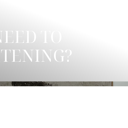
NEED TO
HTENING?