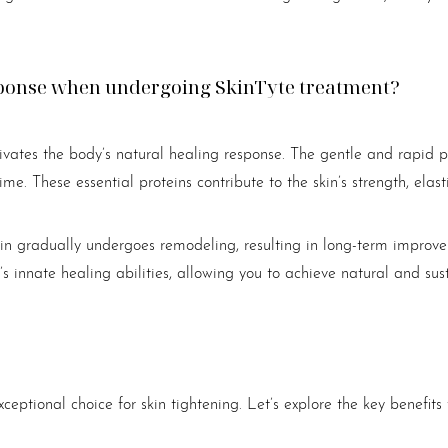
esponse when undergoing SkinTyte treatment?
vates the body’s natural healing response. The gentle and rapid pu
me. These essential proteins contribute to the skin’s strength, elasti
kin gradually undergoes remodeling, resulting in long-term improve
s innate healing abilities, allowing you to achieve natural and sust
eptional choice for skin tightening. Let’s explore the key benefits