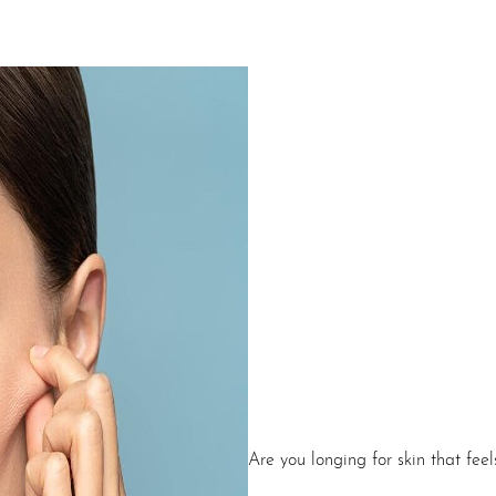
Are you longing for skin that fee