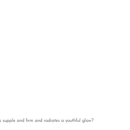
ls supple and firm and radiates a youthful glow?