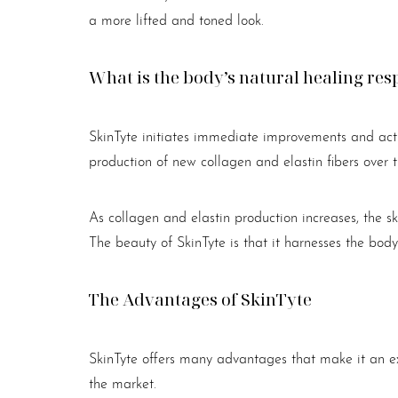
a more lifted and toned look.
What is the body’s natural healing r
SkinTyte initiates immediate improvements and acti
production of new collagen and elastin fibers over ti
As collagen and elastin production increases, the s
The beauty of SkinTyte is that it harnesses the body’
The Advantages of SkinTyte
SkinTyte offers many advantages that make it an exc
Line Height
Text Align
the market.