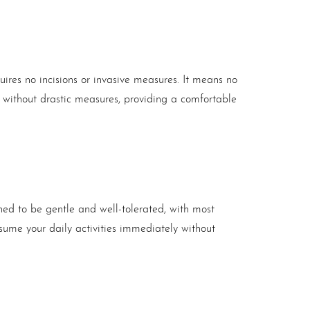
quires no incisions or invasive measures. It means no
ts without drastic measures, providing a comfortable
ed to be gentle and well-tolerated, with most
sume your daily activities immediately without