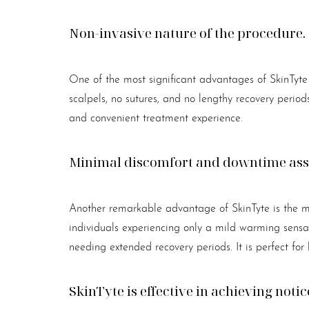
Non-invasive nature of the procedure.
One of the most significant advantages of SkinTyte i
scalpels, no sutures, and no lengthy recovery perio
and convenient treatment experience.
Minimal discomfort and downtime asso
Another remarkable advantage of SkinTyte is the mi
individuals experiencing only a mild warming sensat
needing extended recovery periods. It is perfect for
SkinTyte is effective in achieving notic