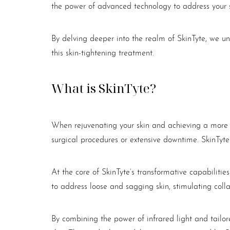
the power of advanced technology to address your 
By delving deeper into the realm of SkinTyte, we u
this skin-tightening treatment.
What is SkinTyte?
When rejuvenating your skin and achieving a more yo
surgical procedures or extensive downtime. SkinTyte
At the core of SkinTyte’s transformative capabilitie
to address loose and sagging skin, stimulating coll
Aa
By combining the power of infrared light and tailore