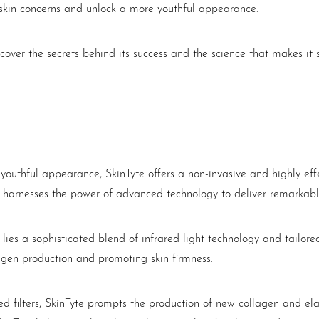
skin concerns and unlock a more youthful appearance.
ncover the secrets behind its success and the science that makes i
uthful appearance, SkinTyte offers a non-invasive and highly effec
 harnesses the power of advanced technology to deliver remarkable 
s lies a sophisticated blend of infrared light technology and tailor
agen production and promoting skin firmness.
d filters, SkinTyte prompts the production of new collagen and ela