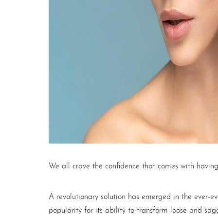
T+
↔
Larger Text
Text Spacing
We all crave the confidence that comes with having
A revolutionary solution has emerged in the ever-e
popularity for its ability to transform loose and sa