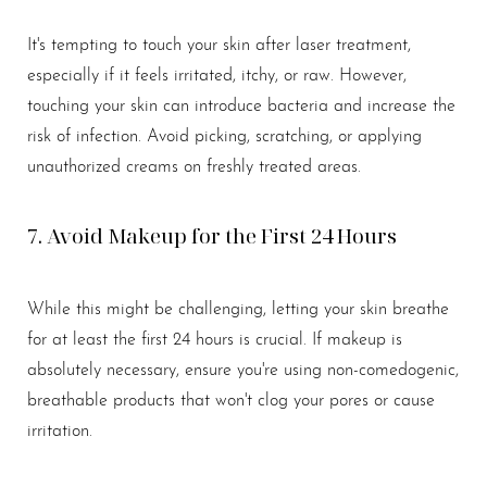
It's tempting to touch your skin after laser treatment,
especially if it feels irritated, itchy, or raw. However,
touching your skin can introduce bacteria and increase the
risk of infection. Avoid picking, scratching, or applying
unauthorized creams on freshly treated areas.
7. Avoid Makeup for the First 24 Hours
While this might be challenging, letting your skin breathe
for at least the first 24 hours is crucial. If makeup is
absolutely necessary, ensure you're using non-comedogenic,
breathable products that won't clog your pores or cause
irritation.