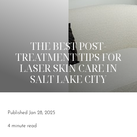
THE BEST POST-
TREATMENT TIPS FOR
LASER SKIN CARE IN
SALT LAKE CITY
◑
Published Jan 28, 2025
Contrast Mode
Highlight Links
4 minute read