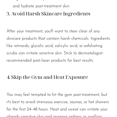
and hydrate post-treatment skin.
3. Avoid Harsh Skincare Ingredients
After your treatment, you'll want to steer clear of any
skincare products that contain harsh chemicals. Ingredients
like retinoids, glycolic acid, salicylic acid, or exfoliating
scrubs can irritate sensitive skin. Stick to dermatologist-
recommended post-laser products for best results.
4. Skip the Gym and Heat Exposure
You may feel tempted to hit the gym post-treatment, but
it's best to avoid strenuous exercise, saunas, or hot showers
for the first 24–48 hours. Heat and sweat can irritate your
already sensitive skin and increase redness or swelling.