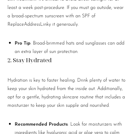
least a week post-procedure. If you must go outside, wear
a broad-spectrum sunscreen with an SPF of
ReplaceAddressLinky it generously.
Pro Tip
: Broad-brimmed hats and sunglasses can add
an extra layer of sun protection.
2. Stay Hydrated
Hydration is key to faster healing. Drink plenty of water to
keep your skin hydrated from the inside out. Additionally,
opt for a gentle, hydrating skincare routine that includes a
moisturizer to keep your skin supple and nourished.
Recommended Products
: Look for moisturizers with
ingredients like hyaluronic acid or aloe vera to calm