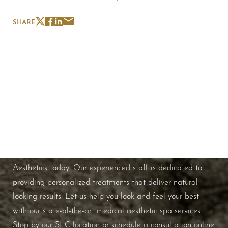
SHARE
Schedule A Consultation
If you're ready to enhance your natural beauty and
improve your overall skin health, contact Nuance
Aesthetics today. Our experienced staff is dedicated to
providing personalized treatments that deliver natural-
looking results. Let us help you look and feel your best
with our state-of-the-art medical aesthetic spa services.
Stop by our SLC location or schedule a consultation online