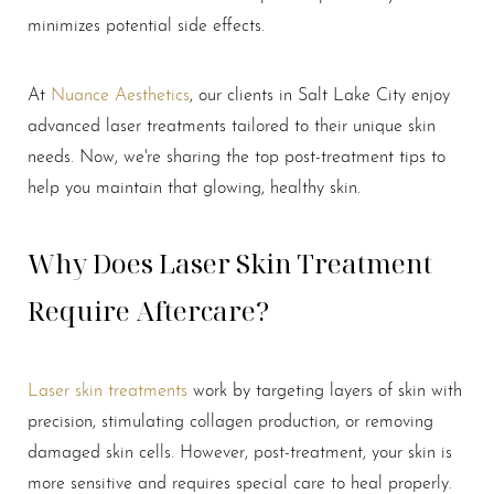
minimizes potential side effects.
At
Nuance Aesthetics
, our clients in Salt Lake City enjoy
advanced laser treatments tailored to their unique skin
needs. Now, we're sharing the top post-treatment tips to
help you maintain that glowing, healthy skin.
Why Does Laser Skin Treatment
Require Aftercare?
Laser skin treatments
work by targeting layers of skin with
precision, stimulating collagen production, or removing
damaged skin cells. However, post-treatment, your skin is
T+
↔
more sensitive and requires special care to heal properly.