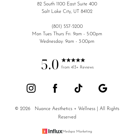
82 South 1100 East Suite 400
Salt Lake City, UT 84102
(801) 557-5200
Mon Tues Thurs Fri: 9am - 5:00pm
Wednesday: 9am - 3:00pm
5.0
from 413+ Reviews
©
2026
Nuance Aesthetics + Wellness | All Rights
Reserved
Medspa Marketing