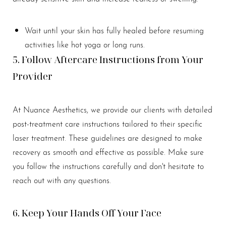
Aa
Wait until your skin has fully healed before resuming
activities like hot yoga or long runs.
Dyslexia Friendly
Hide Images
5. Follow Aftercare Instructions from Your
Provider
At Nuance Aesthetics, we provide our clients with detailed
post-treatment care instructions tailored to their specific
laser treatment. These guidelines are designed to make
recovery as smooth and effective as possible. Make sure
you follow the instructions carefully and don't hesitate to
reach out with any questions.
6. Keep Your Hands Off Your Face