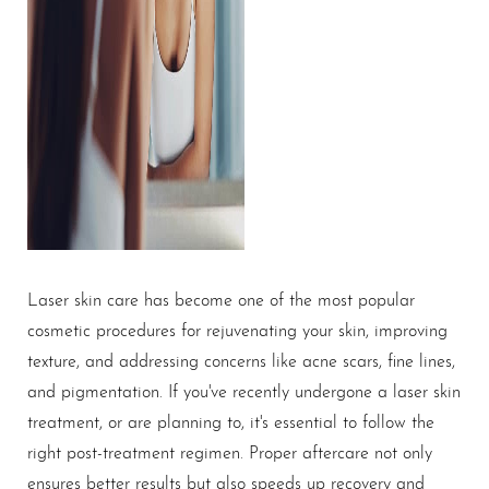
Laser skin care has become one of the most popular
cosmetic procedures for rejuvenating your skin, improving
texture, and addressing concerns like acne scars, fine lines,
and pigmentation. If you've recently undergone a laser skin
treatment, or are planning to, it's essential to follow the
right post-treatment regimen. Proper aftercare not only
ensures better results but also speeds up recovery and