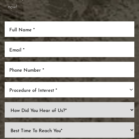
now!
Procedure of Interest *