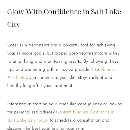
Glow With Confidence in Salt Lake
City
Laser skin treatments are a powerful tool for achieving
your skincare goals, but proper post-treatment care is key
Line Height
Text Align
to amplifying and maintaining results. By following these
tips and partnering with a trusted provider like
Nuance
Aesthetics
, you can ensure your skin stays radiant and
healthy long after your treatment.
Interested in starting your laser skin care journey or looking
for personalized advice?
Contact Nuance Aesthetics in
Salt Lake City today
to schedule a consultation and
discover the best solutions for your skin.