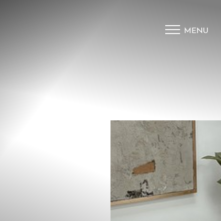
MENU
Accessibility Menu
(CTRL + U)