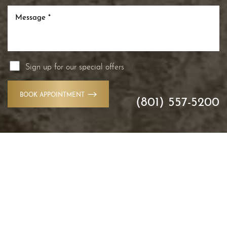
Sign up for our special offers
BOOK APPOINTMENT
(801) 557-5200
Accessibility
Saturation
Statement