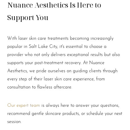
Nuance Aesthetics Is Here to
Support You
With laser skin care treatments becoming increasingly
popular in Salt Lake City, it's essential to choose a
provider who not only delivers exceptional results but also
supports your post-treatment recovery. At Nuance
Aesthetics, we pride ourselves on guiding clients through
every step of their laser skin care experience, from
consultation to flawless aftercare.
Our expert team
is always here to answer your questions,
recommend gentle skincare products, or schedule your next
session.