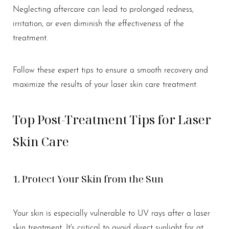
Neglecting aftercare can lead to prolonged redness,
Larger Text
Text Spacing
irritation, or even diminish the effectiveness of the
treatment.
Follow these expert tips to ensure a smooth recovery and
maximize the results of your laser skin care treatment.
Top Post-Treatment Tips for Laser
Skin Care
1. Protect Your Skin from the Sun
Your skin is especially vulnerable to UV rays after a laser
skin treatment. It's critical to avoid direct sunlight for at