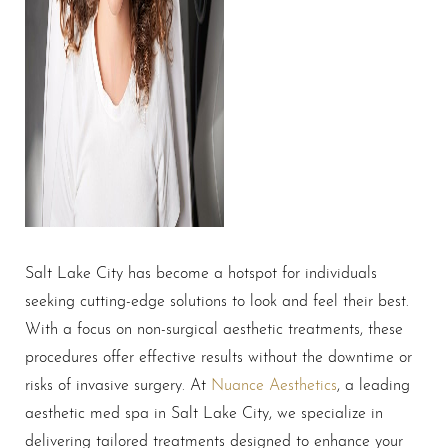
Salt Lake City has become a hotspot for individuals
seeking cutting-edge solutions to look and feel their best.
With a focus on non-surgical aesthetic treatments, these
procedures offer effective results without the downtime or
risks of invasive surgery. At
Nuance Aesthetics
, a leading
aesthetic med spa in Salt Lake City, we specialize in
delivering tailored treatments designed to enhance your