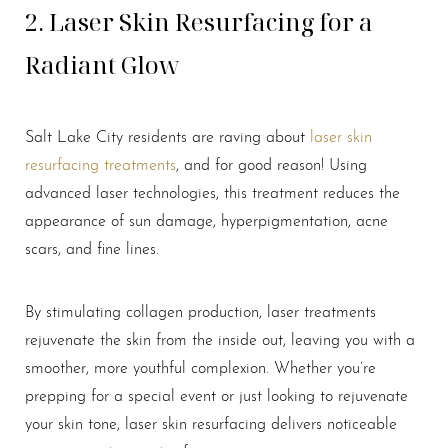
2. Laser Skin Resurfacing for a
Radiant Glow
Salt Lake City residents are raving about
laser skin
resurfacing treatments
, and for good reason! Using
advanced laser technologies, this treatment reduces the
appearance of sun damage, hyperpigmentation, acne
scars, and fine lines.
By stimulating collagen production, laser treatments
rejuvenate the skin from the inside out, leaving you with a
smoother, more youthful complexion. Whether you’re
prepping for a special event or just looking to rejuvenate
your skin tone, laser skin resurfacing delivers noticeable