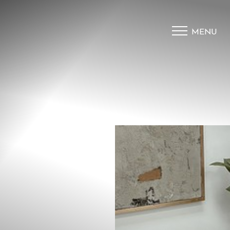
MENU
Accessibility Menu
(CTRL + U)