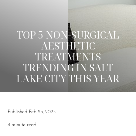
TOP 5 NON-SURGICAL
AESTHETIC
TREATMENTS
TRENDING IN SALT
LAKE CITY THIS YEAR
◑
Published Feb 25, 2025
Contrast Mode
Highlight Links
4 minute read