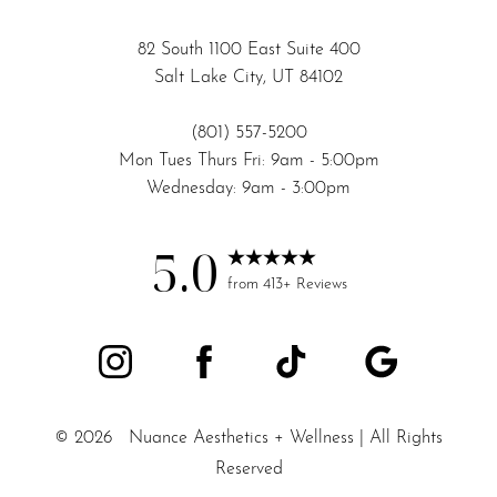
82 South 1100 East Suite 400
Salt Lake City, UT 84102
(801) 557-5200
Mon Tues Thurs Fri: 9am - 5:00pm
Wednesday: 9am - 3:00pm
5.0
from 413+ Reviews
©
2026
Nuance Aesthetics + Wellness | All Rights
Reserved