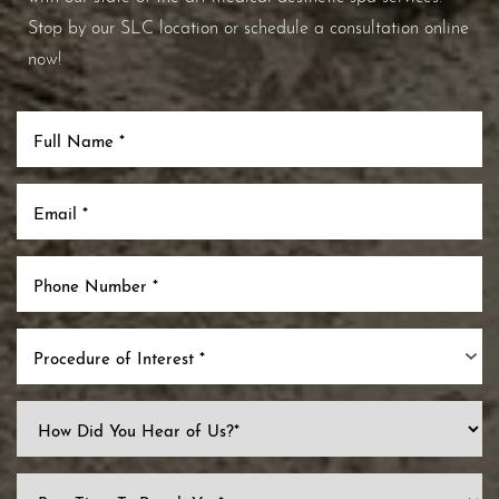
Stop by our SLC location or schedule a consultation online
now!
Procedure of Interest *