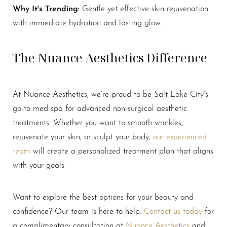
Why It's Trending:
Gentle yet effective skin rejuvenation
with immediate hydration and lasting glow.
The Nuance Aesthetics Difference
At Nuance Aesthetics, we’re proud to be Salt Lake City’s
go-to med spa for advanced non-surgical aesthetic
Line Height
Text Align
treatments. Whether you want to smooth wrinkles,
rejuvenate your skin, or sculpt your body,
our experienced
team
will create a personalized treatment plan that aligns
with your goals.
Want to explore the best options for your beauty and
confidence? Our team is here to help.
Contact us today
for
a complimentary consultation at
Nuance Aesthetics
and