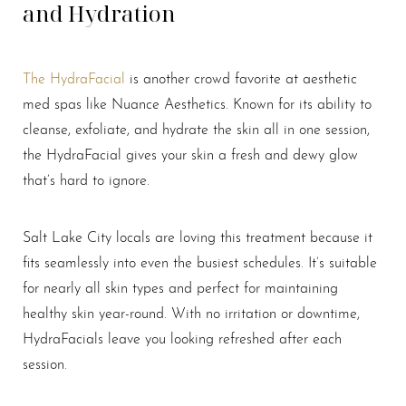
and Hydration
The HydraFacial
is another crowd favorite at aesthetic
med spas like Nuance Aesthetics. Known for its ability to
cleanse, exfoliate, and hydrate the skin all in one session,
the HydraFacial gives your skin a fresh and dewy glow
that’s hard to ignore.
Salt Lake City locals are loving this treatment because it
fits seamlessly into even the busiest schedules. It’s suitable
for nearly all skin types and perfect for maintaining
healthy skin year-round. With no irritation or downtime,
HydraFacials leave you looking refreshed after each
session.