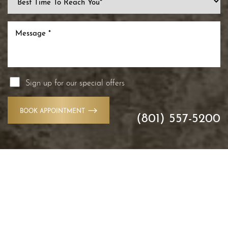
Sign up for our special offers
BOOK APPOINTMENT
(801) 557-5200
Accessibility
Saturation
Statement