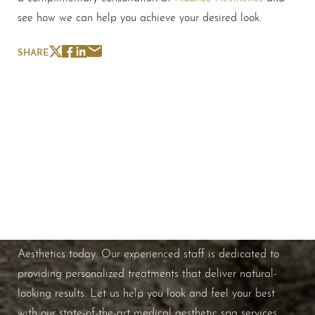
see how we can help you achieve your desired look.
SHARE
Schedule A Consultation
If you're ready to enhance your natural beauty and
improve your overall skin health, contact Nuance
Aesthetics today. Our experienced staff is dedicated to
providing personalized treatments that deliver natural-
looking results. Let us help you look and feel your best
with our state-of-the-art medical aesthetic spa services.