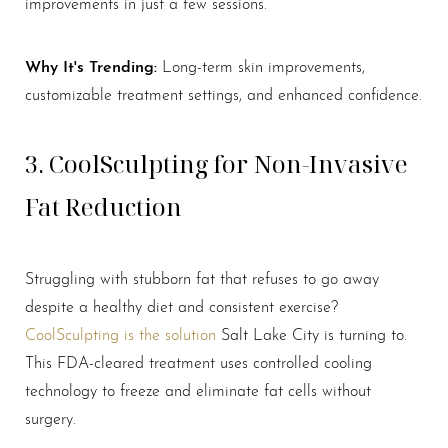
improvements in just a few sessions.
Why It's Trending:
Long-term skin improvements,
customizable treatment settings, and enhanced confidence.
3. CoolSculpting for Non-Invasive
Fat Reduction
Struggling with stubborn fat that refuses to go away
despite a healthy diet and consistent exercise?
CoolSculpting is the solution
Salt Lake City is turning to.
This FDA-cleared treatment uses controlled cooling
technology to freeze and eliminate fat cells without
surgery.