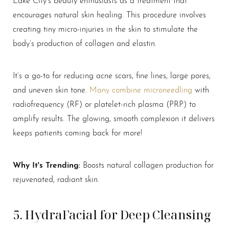
encourages natural skin healing. This procedure involves
creating tiny micro-injuries in the skin to stimulate the
body’s production of collagen and elastin.
It’s a go-to for reducing acne scars, fine lines, large pores,
and uneven skin tone.
Many combine microneedling
with
radiofrequency (RF) or platelet-rich plasma (PRP) to
amplify results. The glowing, smooth complexion it delivers
keeps patients coming back for more!
Why It's Trending:
Boosts natural collagen production for
rejuvenated, radiant skin.
5. HydraFacial for Deep Cleansing