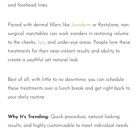
and forehead lines.
Larger Text
Text Spacing
Paired with dermal fillers like
Juvederm
or Restylane, non-
surgical injectables can work wonders in restoring volume
to the cheeks,
lips
, and under-eye areas. People love these
treatments for their near-instant results and ability to
create a youthful yet natural look.
Best of all, with little to no downtime, you can schedule
these treatments over a lunch break and get right back to
your daily routine.
Why It's Trending:
Quick procedure, natural-looking
results, and highly customizable to meet individual needs.