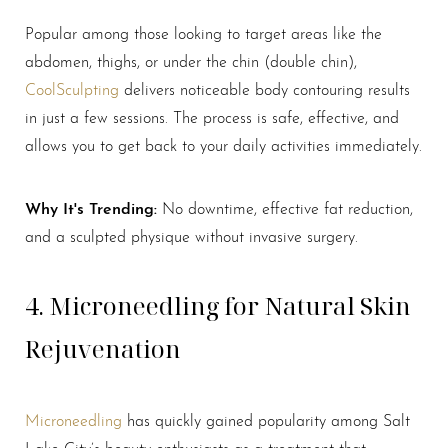
Popular among those looking to target areas like the
abdomen, thighs, or under the chin (double chin),
Aa
CoolSculpting
delivers noticeable body contouring results
in just a few sessions. The process is safe, effective, and
Dyslexia Friendly
Hide Images
allows you to get back to your daily activities immediately.
Why It's Trending:
No downtime, effective fat reduction,
and a sculpted physique without invasive surgery.
4. Microneedling for Natural Skin
Rejuvenation
Microneedling
has quickly gained popularity among Salt
Lake City’s beauty enthusiasts as a treatment that