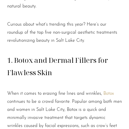
natural beauty.
Curious about what’s trending this year? Here’s our
roundup of the top five non-surgical aesthetic treatments
revolutionizing beauty in Salt Lake City.
1. Botox and Dermal Fillers for
Flawless Skin
When it comes to erasing fine lines and wrinkles,
Botox
continues to be a crowd favorite. Popular among both men
and women in Salt Lake City, Botox is a quick and
minimally invasive treatment that targets dynamic
wrinkles caused by facial expressions, such as crow’s feet
T+
↔