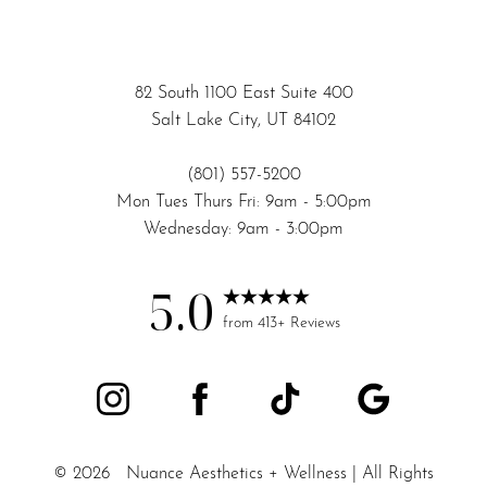
82 South 1100 East Suite 400
Salt Lake City, UT 84102
(801) 557-5200
Mon Tues Thurs Fri: 9am - 5:00pm
Wednesday: 9am - 3:00pm
5.0
Accessibility
Saturation
from 413+ Reviews
Statement
©
2026
Nuance Aesthetics + Wellness | All Rights