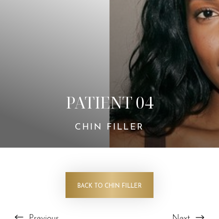
PATIENT 04
CHIN FILLER
BACK TO CHIN FILLER
Previous
Next