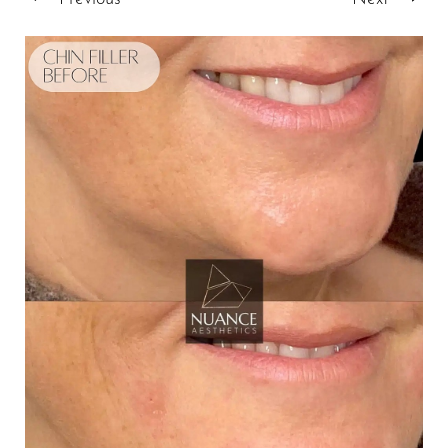
T+
↔
Larger Text
Text Spacing