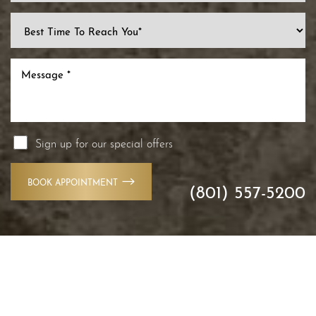
Line Height
Text Align
Sign up for our special offers
BOOK APPOINTMENT
(801) 557-5200