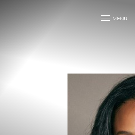
MENU
Accessibility Menu
(CTRL + U)
◑
Contrast Mode
Highlight Links