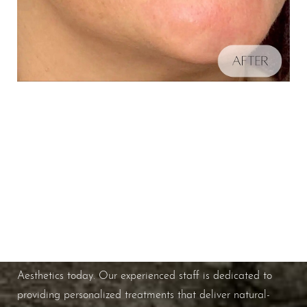
Schedule A Consultation
Aa
If you're ready to enhance your natural beauty and
improve your overall skin health, contact Nuance
Dyslexia Friendly
Hide Images
Aesthetics today. Our experienced staff is dedicated to
providing personalized treatments that deliver natural-