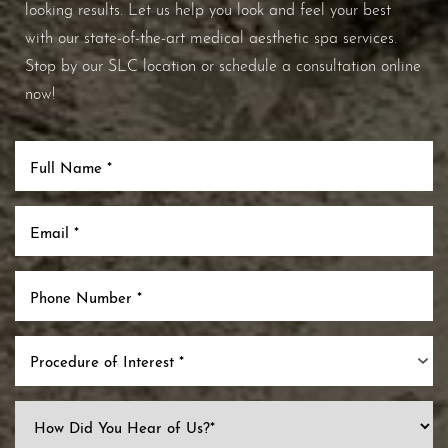
looking results. Let us help you look and feel your best
with our state-of-the-art medical aesthetic spa services.
Stop by our SLC location or schedule a consultation online
now!
Procedure of Interest *