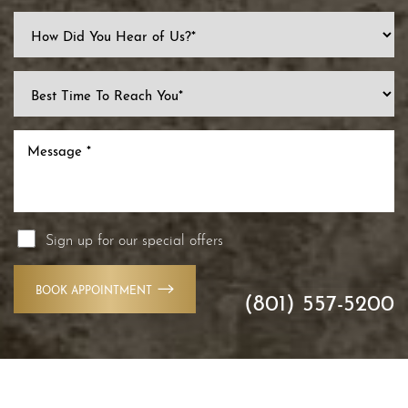
Line Height
Text Align
Sign up for our special offers
BOOK APPOINTMENT
(801) 557-5200