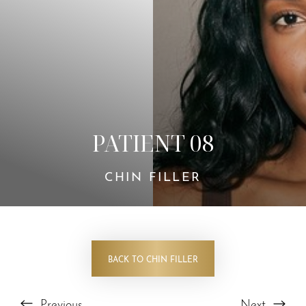
Contrast Mode
Highlight Links
PATIENT 08
CHIN FILLER
BACK TO CHIN FILLER
Previous
Next