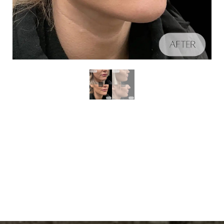
Schedule A Consultation
Aa
Dyslexia Friendly
Hide Images
If you're ready to enhance your natural beauty and
improve your overall skin health, contact Nuance