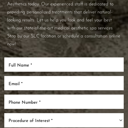
Aesthetics today. Our experienced staff is dedicated to
providing personalized treatments that deliver natural-
looking results. Let us help you look and feel your best
with our state-of-the-art medical aesthetic spa services.
Stop by our SLC location or schedule a consultation online
now!
Procedure of Interest *