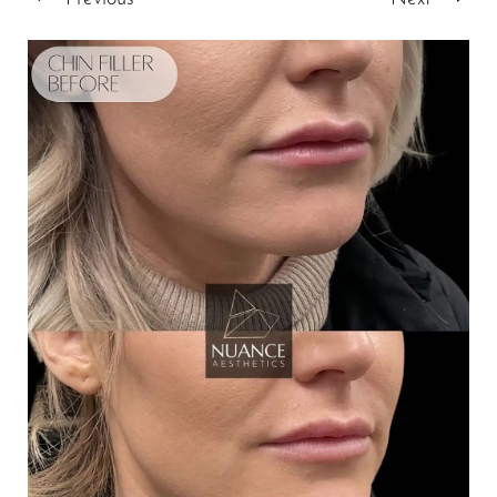
T+
↔
Larger Text
Text Spacing