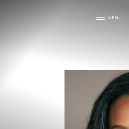
MENU
Accessibility Menu
(CTRL + U)
◑