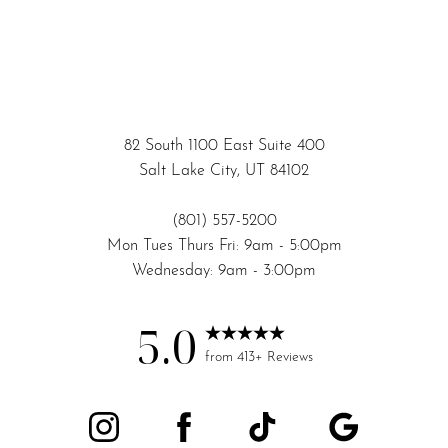
82 South 1100 East Suite 400
Salt Lake City, UT 84102
(801) 557-5200
Mon Tues Thurs Fri: 9am - 5:00pm
Wednesday: 9am - 3:00pm
5.0
Accessibility
Saturation
from 413+ Reviews
Statement