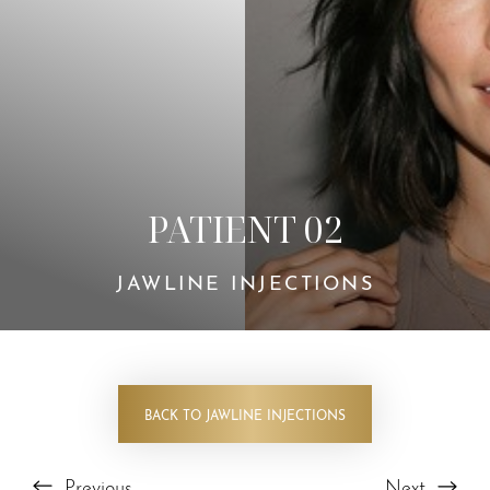
PATIENT 02
JAWLINE INJECTIONS
BACK TO JAWLINE INJECTIONS
Previous
Next