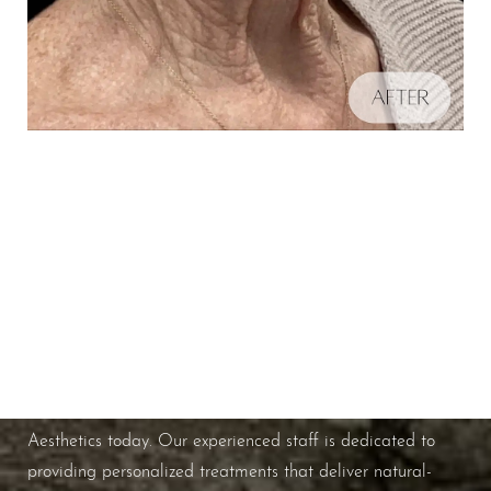
Schedule A Consultation
Aa
If you're ready to enhance your natural beauty and
improve your overall skin health, contact Nuance
Dyslexia Friendly
Hide Images
Aesthetics today. Our experienced staff is dedicated to
providing personalized treatments that deliver natural-