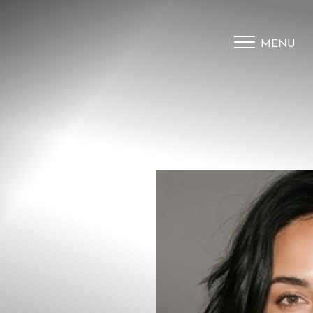
MENU
Accessibility Menu
(CTRL + U)
◑
Contrast Mode
Highlight Links