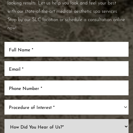
looking results. Let us help you look and feel your best
with our state-of-the-art medical aesthetic spa services.
Stop by our SLC location or schedule a consultation online
now!
Procedure of Interest *