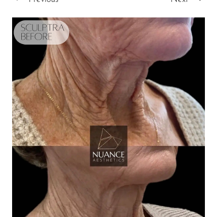
T+
↔
Larger Text
Text Spacing