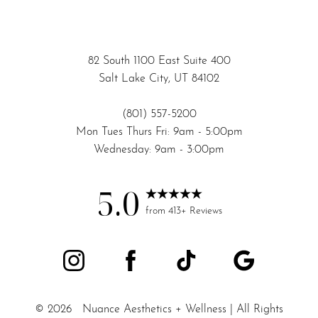
82 South 1100 East Suite 400
Salt Lake City, UT 84102
(801) 557-5200
Mon Tues Thurs Fri: 9am - 5:00pm
Wednesday: 9am - 3:00pm
5.0
Accessibility
Saturation
from 413+ Reviews
Statement
©
2026
Nuance Aesthetics + Wellness | All Rights