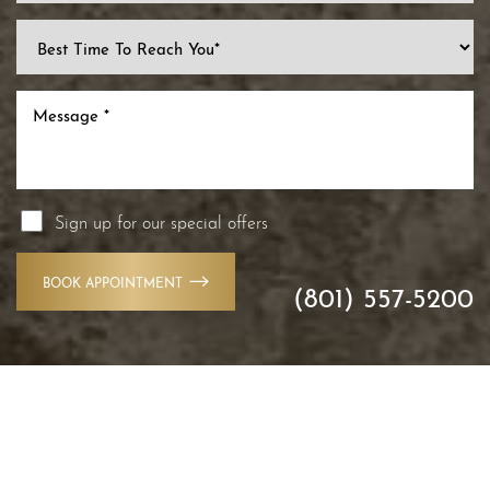
Line Height
Text Align
Sign up for our special offers
BOOK APPOINTMENT
(801) 557-5200