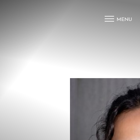
MENU
Accessibility Menu
(CTRL + U)
◑