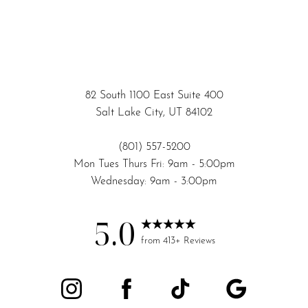
82 South 1100 East Suite 400
Salt Lake City, UT 84102
(801) 557-5200
Mon Tues Thurs Fri: 9am - 5:00pm
Wednesday: 9am - 3:00pm
5.0
Accessibility
Saturation
from 413+ Reviews
Statement