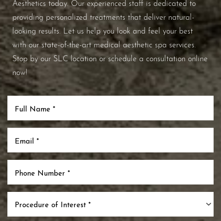
Aesthetics today. Our experienced staff is dedicated to
providing personalized treatments that deliver natural-
looking results. Let us help you look and feel your best
with our state-of-the-art medical aesthetic spa services.
Stop by our SLC location or schedule a consultation online
now!
Procedure of Interest *