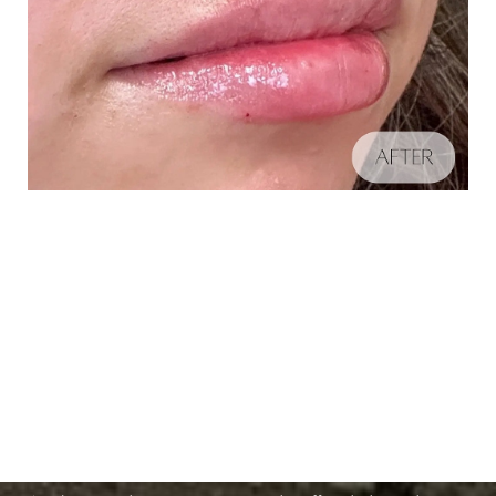
Schedule A Consultation
Aa
If you're ready to enhance your natural beauty and
Dyslexia Friendly
Hide Images
improve your overall skin health, contact Nuance