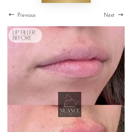
Previous
Next
T+
↔
Larger Text
Text Spacing