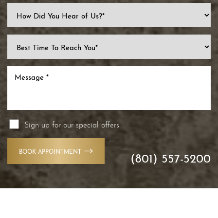
Line Height
Text Align
Sign up for our special offers
BOOK APPOINTMENT
(801) 557-5200