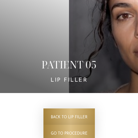
Contrast Mode
Highlight Links
PATIENT 05
LIP FILLER
BACK TO LIP FILLER
GO TO PROCEDURE