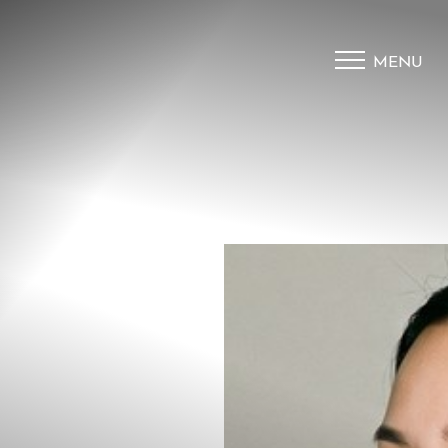
MENU
Accessibility Menu
(CTRL + U)
◑
Contrast Mode
Highlight Links