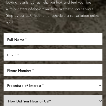
looking results. Let us help you look and feel your best
with our state-of-the-art medical aesthetic spa services.
Stop by our SLC location or schedule a consultation online
now!
Procedure of Interest *