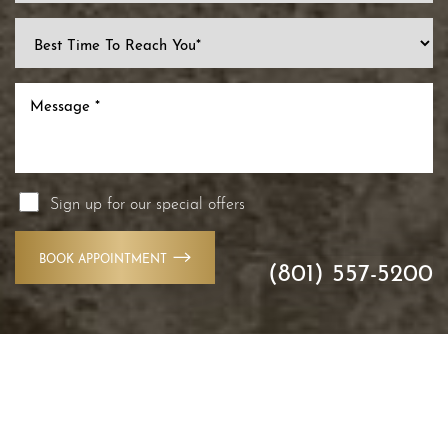
Line Height
Text Align
Sign up for our special offers
BOOK APPOINTMENT
(801) 557-5200