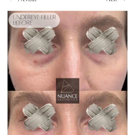
T+
↔
Larger Text
Text Spacing