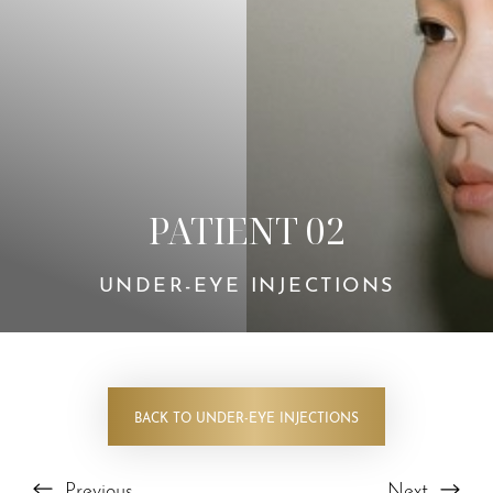
PATIENT 02
UNDER-EYE INJECTIONS
BACK TO UNDER-EYE INJECTIONS
Previous
Next