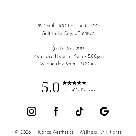
82 South 1100 East Suite 400
Salt Lake City, UT 84102
(801) 557-5200
Mon Tues Thurs Fri: 9am - 5:00pm
Wednesday: 9am - 3:00pm
5.0
Accessibility
Saturation
from 413+ Reviews
Statement
©
2026
Nuance Aesthetics + Wellness | All Rights