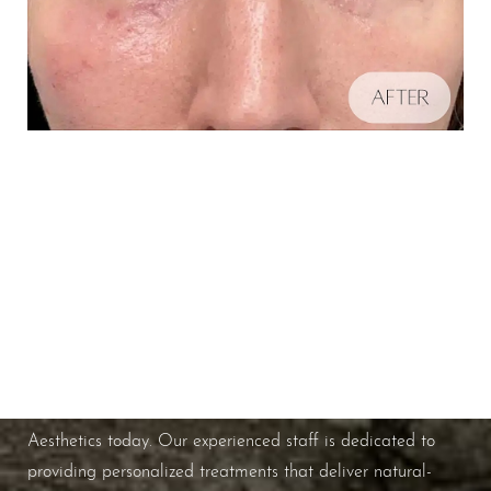
Schedule A Consultation
Aa
If you're ready to enhance your natural beauty and
improve your overall skin health, contact Nuance
Dyslexia Friendly
Hide Images
Aesthetics today. Our experienced staff is dedicated to
providing personalized treatments that deliver natural-