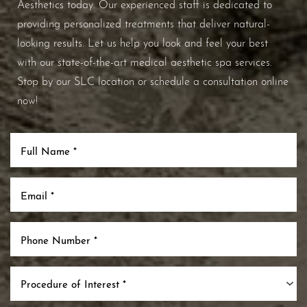
Aesthetics today. Our experienced staff is dedicated to
providing personalized treatments that deliver natural-
looking results. Let us help you look and feel your best
with our state-of-the-art medical aesthetic spa services.
Stop by our SLC location or schedule a consultation online
now!
Procedure of Interest *