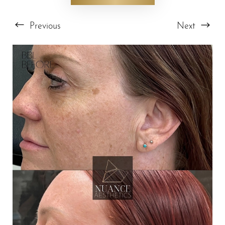
Previous
Next
T+
↔
Larger Text
Text Spacing