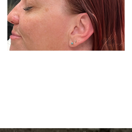
Schedule A Consultation
Aa
If you're ready to enhance your natural beauty and
Dyslexia Friendly
Hide Images
improve your overall skin health, contact Nuance