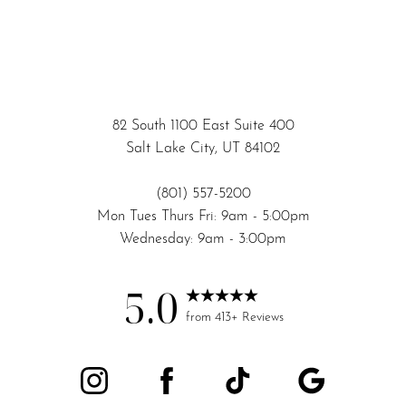
82 South 1100 East Suite 400
Salt Lake City, UT 84102
(801) 557-5200
Mon Tues Thurs Fri: 9am - 5:00pm
Wednesday: 9am - 3:00pm
5.0
Accessibility
Saturation
from 413+ Reviews
Statement