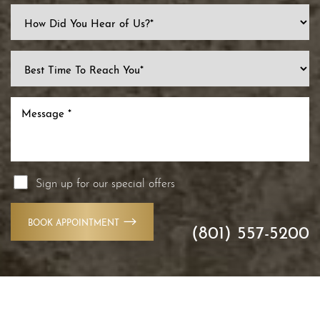
Line Height
Text Align
Sign up for our special offers
BOOK APPOINTMENT
(801) 557-5200