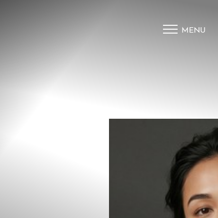
MENU
Accessibility Menu
(CTRL + U)
◑