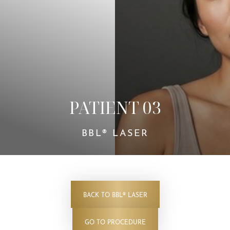
Contrast Mode
Highlight Links
PATIENT 03
BBL® LASER
BACK TO BBL® LASER
GO TO PROCEDURE